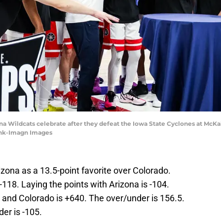
ona Wildcats celebrate after they defeat the Iowa State Cyclones at McK
ank-Imagn Images
zona as a 13.5-point favorite over Colorado.
-118. Laying the points with Arizona is -104.
 and Colorado is +640. The over/under is 156.5.
der is -105.