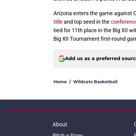
Arizona enters the game against C
title
and top seed in the
conferenc
tied for 11th place in the Big XII w
Big XII Tournament first-round g
Add us as a preferred sour
Home
/
Wildcats Basketball
About
Pitch a Story