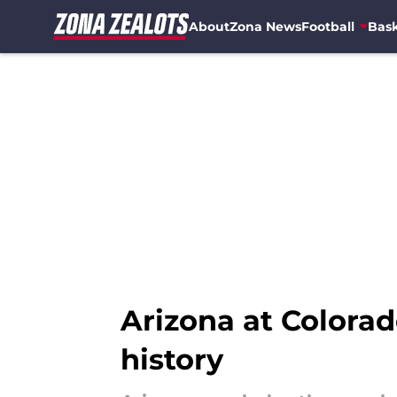
About
Zona News
Football
Bask
Skip to main content
Arizona at Colorad
history