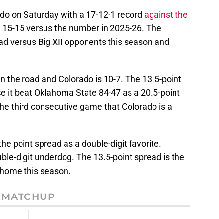
do on Saturday with a 17-12-1 record
against the
e 15-15 versus the number in 2025-26. The
ead versus Big XII opponents this season and
on the road and Colorado is 10-7. The 13.5-point
ce it beat Oklahoma State 84-47 as a 20.5-point
 the third consecutive game that Colorado is a
the point spread as a double-digit favorite.
uble-digit underdog. The 13.5-point spread is the
t home this season.
MATCHUP