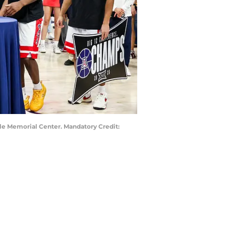
ale Memorial Center. Mandatory Credit: