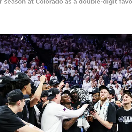
 season at Colorado as a double-digit favo