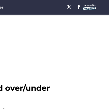
es
d over/under