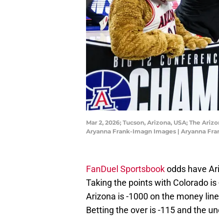
Mar 2, 2026; Tucson, Arizona, USA; The Ariz
Aryanna Frank-Imagn Images | Aryanna Fr
FanDuel Sportsbook
odds have Ari
Taking the points with Colorado is 
Arizona is -1000 on the money line
Betting the over is -115 and the un