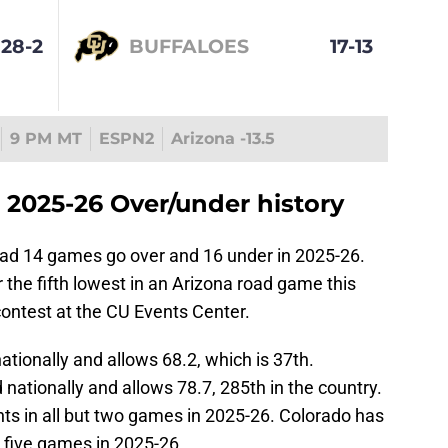
28-2
BUFFALOES
17-13
9 PM MT
ESPN2
Arizona -13.5
 2025-26 Over/under history
ad 14 games go over and 16 under in 2025-26.
 the fifth lowest in an Arizona road game this
contest at the CU Events Center.
tionally and allows 68.2, which is 37th.
ationally and allows 78.7, 285th in the country.
nts in all but two games in 2025-26. Colorado has
ut five games in 2025-26.