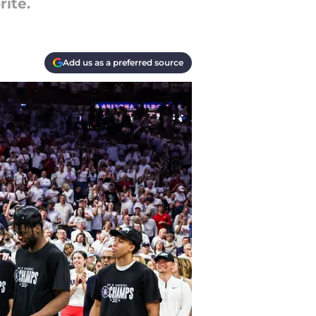
rite.
Add us as a preferred source