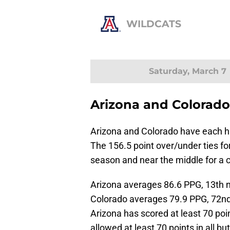
WILDCATS
Saturday, March 7
Arizona and Colorado
Arizona and Colorado have each h
The 156.5 point over/under ties for
season and near the middle for a 
Arizona averages 86.6 PPG, 13th na
Colorado averages 79.9 PPG, 72nd n
Arizona has scored at least 70 poi
allowed at least 70 points in all b