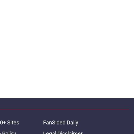
0+ Sites
FanSided Daily
 Policy
Legal Disclaimer