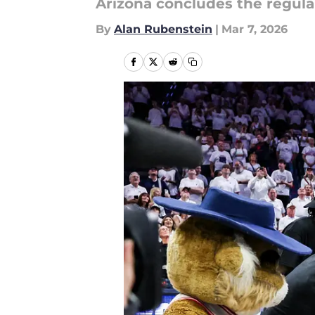
Arizona concludes the regular
By
Alan Rubenstein
|
Mar 7, 2026