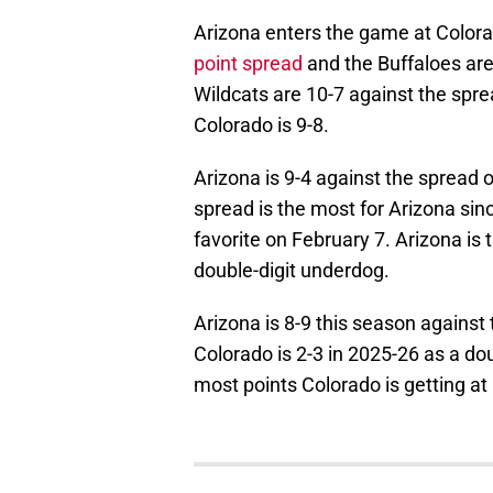
Arizona enters the game at Colora
point spread
and the Buffaloes ar
Wildcats are 10-7 against the spr
Colorado is 9-8.
Arizona is 9-4 against the spread 
spread is the most for Arizona sin
favorite on February 7. Arizona is
double-digit underdog.
Arizona is 8-9 this season against 
Colorado is 2-3 in 2025-26 as a do
most points Colorado is getting a