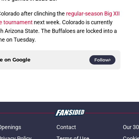
olorado after clinching the
regular-season Big XII
e tournament
next week. Colorado is currently
ith Arizona State. The Buffaloes are locked into a
ame on Tuesday.
ce on
Google
Follow
Openings
Contact
Our 30
Privacy Policy
Terms of Use
Cookie