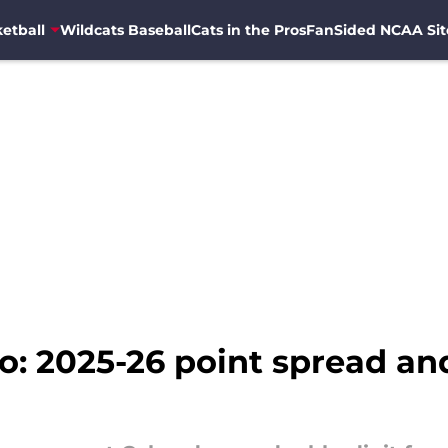
etball
Wildcats Baseball
Cats in the Pros
FanSided NCAA Sit
o: 2025-26 point spread an