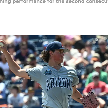
ching performance for the second consecuti