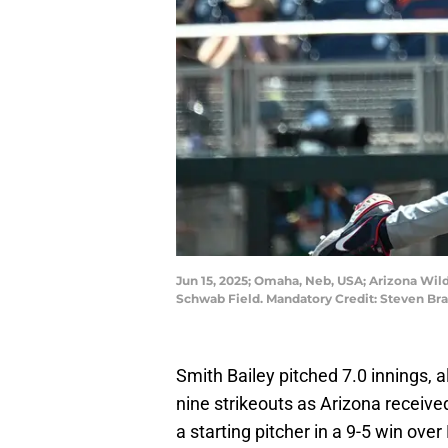
Jun 15, 2025; Omaha, Neb, USA; Arizona Wildc
Schwab Field. Mandatory Credit: Steven 
Smith Bailey pitched 7.0 innings, 
nine strikeouts as Arizona receiv
a starting pitcher in a 9-5 win ove