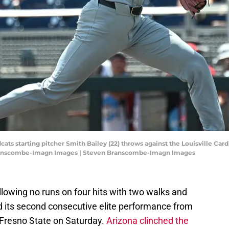
ats starting pitcher Smith Bailey (22) throws against the Louisville Cardi
Branscombe-Imagn Images | Steven Branscombe-Imagn Images
allowing no runs on four hits with two walks and
ed its second consecutive elite performance from
r Fresno State on Saturday.
Arizona clinched the