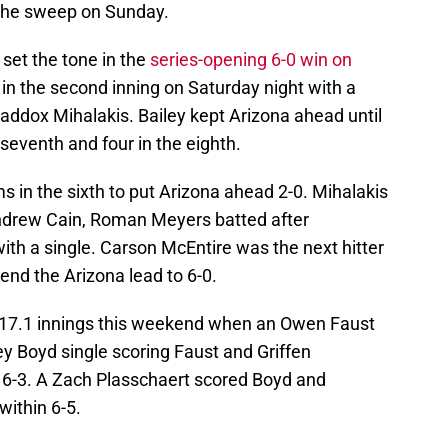
r the sweep on Sunday.
et the tone in the
series-opening 6-0 win on
 in the second inning on Saturday night with a
Maddox Mihalakis. Bailey kept Arizona ahead until
 seventh and four in the eighth.
s in the sixth to put Arizona ahead 2-0. Mihalakis
Andrew Cain, Roman Meyers batted after
th a single. Carson McEntire was the next hitter
end the Arizona lead to 6-0.
in 17.1 innings this weekend when an Owen Faust
y Boyd single scoring Faust and Griffen
 6-3. A Zach Plasschaert scored Boyd and
within 6-5.