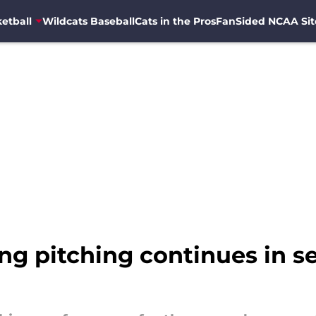
etball
Wildcats Baseball
Cats in the Pros
FanSided NCAA Sit
ing pitching continues in s