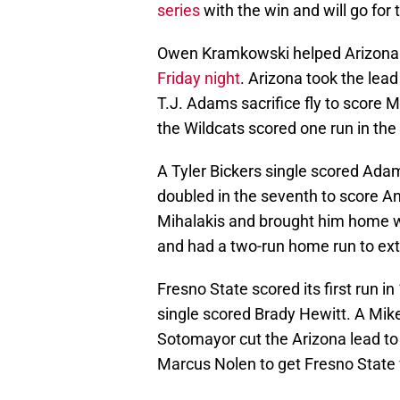
series
with the win and will go fo
Owen Kramkowski helped Arizona s
Friday night
. Arizona took the lead
T.J. Adams sacrifice fly to score 
the Wildcats scored one run in the
A Tyler Bickers single scored Adam
doubled in the seventh to score 
Mihalakis and brought him home wi
and had a two-run home run to ext
Fresno State scored its first run 
single scored Brady Hewitt. A Mike
Sotomayor cut the Arizona lead to
Marcus Nolen to get Fresno State 