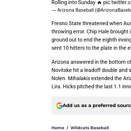
Rolling into Sunday 🔥
pic.twitter
— Arizona Baseball (@ArizonaBaseb
Fresno State threatened when Aus
throwing error. Chip Hale brought 
ground out to end the eighth innin
sent 10 hitters to the plate in the e
Arizona answered in the bottom of
Novitske hit a leadoff double and s
Nolen. Mihalakis extended the Ariz
Lira. Hicks pitched the last 1.1 inn
Add us as a preferred sour
Home
/
Wildcats Baseball