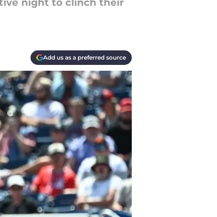
ve night to clinch their
Add us as a preferred source