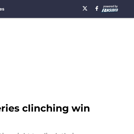
es
eries clinching win