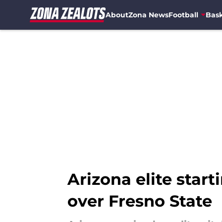
About
Zona News
Football
Bask
Skip to main content
Arizona elite start
over Fresno State