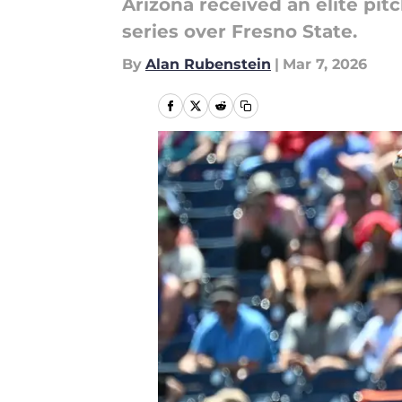
Arizona received an elite pit
series over Fresno State.
By
Alan Rubenstein
|
Mar 7, 2026