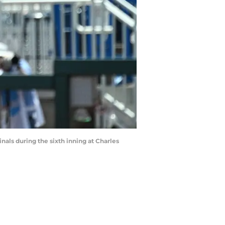
nals during the sixth inning at Charles