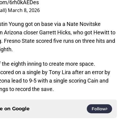
.com/6rh0kAEDes
all)
March 8, 2026
tin Young got on base via a Nate Novitske
in Arizona closer Garrett Hicks, who got Hewitt to
g. Fresno State scored five runs on three hits and
ighth.
 the eighth inning to create more space.
cored on a single by Tony Lira after an error by
ona lead to 9-5 with a single scoring Cain and
ings to record the save.
ce on
Google
Follow