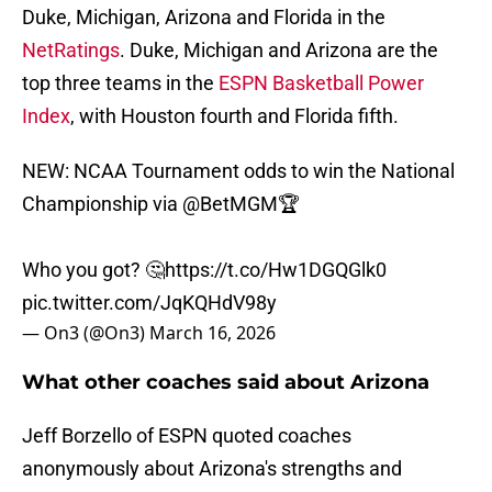
Duke, Michigan, Arizona and Florida in the
NetRatings
. Duke, Michigan and Arizona are the
top three teams in the
ESPN Basketball Power
Index
, with Houston fourth and Florida fifth.
NEW: NCAA Tournament odds to win the National
Championship via
@BetMGM
🏆
Who you got? 🤔
https://t.co/Hw1DGQGlk0
pic.twitter.com/JqKQHdV98y
— On3 (@On3)
March 16, 2026
What other coaches said about Arizona
Jeff Borzello of ESPN quoted coaches
anonymously about Arizona's strengths and