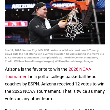
Mar 14, 2026; Kansas City, MO, USA; Arizona Wildcats head coach Tommy
Lloyd cuts the net after a win over the Houston Cougars during the men's Big
12 Conference Tournament Championship at T-Mobile Center. Mandatory
Credit: William Purnell-Imagn Images | William Purnell-Imagn Images
Arizona is the favorite to win the
2026 NCAA
Tournament
in a poll of college basketball head
coaches by ESPN. Arizona received 12 votes to win
the 2026 NCAA Tournament. That is twice as many
votes as any other team.