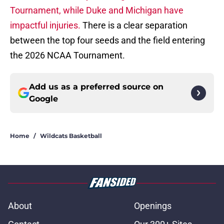
Tournament, while Duke and Michigan have
impactful injuries.
There is a clear separation
between the top four seeds and the field entering
the 2026 NCAA Tournament.
Add us as a preferred source on
Google
Home
/
Wildcats Basketball
About
Openings