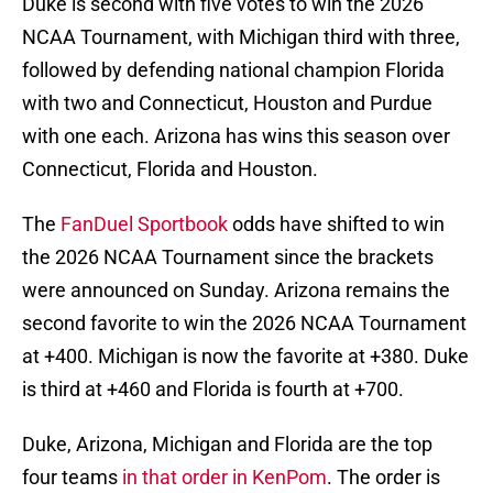
Duke is second with five votes to win the 2026
NCAA Tournament, with Michigan third with three,
followed by defending national champion Florida
with two and Connecticut, Houston and Purdue
with one each. Arizona has wins this season over
Connecticut, Florida and Houston.
The
FanDuel Sportbook
odds have shifted to win
the 2026 NCAA Tournament since the brackets
were announced on Sunday. Arizona remains the
second favorite to win the 2026 NCAA Tournament
at +400. Michigan is now the favorite at +380. Duke
is third at +460 and Florida is fourth at +700.
Duke, Arizona, Michigan and Florida are the top
four teams
in that order in KenPom
. The order is