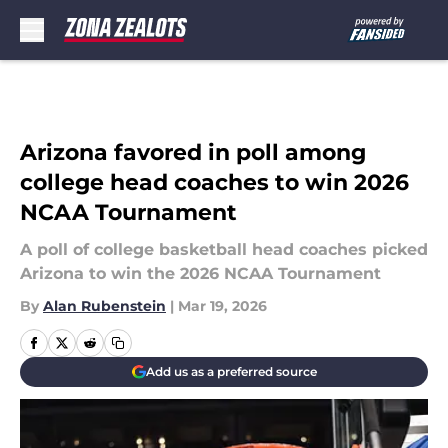
Skip to main content
Arizona favored in poll among
college head coaches to win 2026
NCAA Tournament
A poll of college basketball head coaches picked
Arizona to win the 2026 NCAA Tournament
By
Alan Rubenstein
|
Mar 19, 2026
Add us as a preferred source