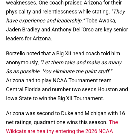
weaknesses. One coach praised Arizona for their
physicality and relentlessness while stating,
"They
have experience and leadership."
Tobe Awaka,
Jaden Bradley and Anthony Dell'Orso are key senior
leaders for Arizona.
Borzello noted that a Big XII head coach told him
anonymously,
"Let them take and make as many
3s as possible. You eliminate the paint stuff."
Arizona had to play NCAA Tournament team
Central Florida and number two seeds Houston and
Iowa State to win the Big XII Tournament.
Arizona was second to Duke and Michigan with 16
net ratings, quadrant one wins this season.
The
Wildcats are healthy entering the 2026 NCAA