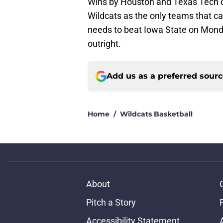
Wins by Houston and Texas Tech o
Wildcats as the only teams that can
needs to beat Iowa State on Monday
outright.
Add us as a preferred sour
Home
/
Wildcats Basketball
About
Pitch a Story
Accessibility Statement