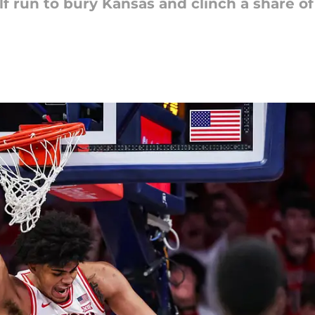
f run to bury Kansas and clinch a share of