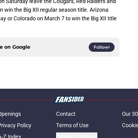
n Saturday leave the Cougars, Red Raiders and
 win the Big XII regular season title. Arizona
 or Colorado on March 7 to win the Big XII title
ce on
Google
Follow
Openings
Contact
Our 30
Privacy Policy
Terms of Use
Cookie
A-Z Index
Cookies Settings