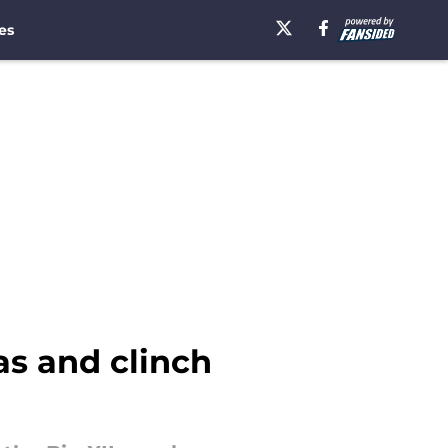
es
as and clinch