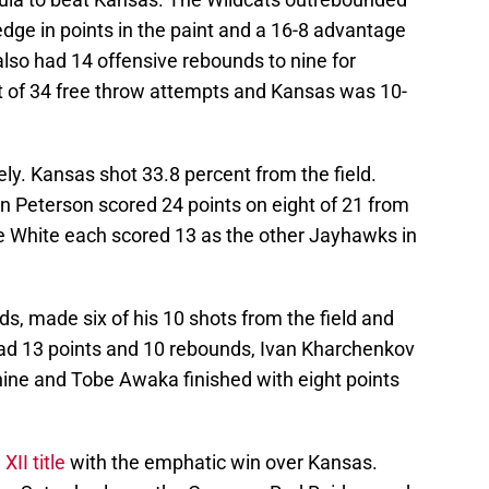
dge in points in the paint and a 16-8 advantage
lso had 14 offensive rebounds to nine for
 of 34 free throw attempts and Kansas was 10-
ly. Kansas shot 33.8 percent from the field.
 Peterson scored 24 points on eight of 21 from
Tre White each scored 13 as the other Jayhawks in
ds, made six of his 10 shots from the field and
 had 13 points and 10 rebounds, Ivan Kharchenkov
nine and Tobe Awaka finished with eight points
XII title
with the emphatic win over Kansas.