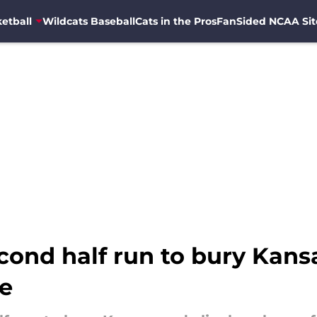
etball
Wildcats Baseball
Cats in the Pros
FanSided NCAA Sit
cond half run to bury Kans
le