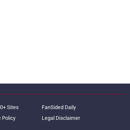
0+ Sites
FanSided Daily
 Policy
Legal Disclaimer