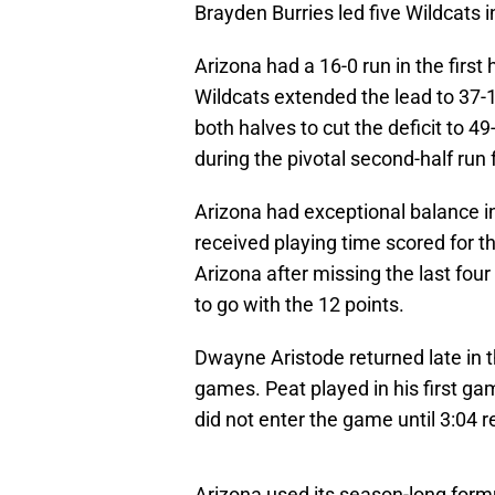
Brayden Burries led five Wildcats i
Arizona had a 16-0 run in the first h
Wildcats extended the lead to 37-
both halves to cut the deficit to 4
during the pivotal second-half run 
Arizona had exceptional balance in
received playing time scored for th
Arizona after missing the last fo
to go with the 12 points.
Dwayne Aristode returned late in t
games. Peat played in his first gam
did not enter the game until 3:04 
Arizona used its season-long for