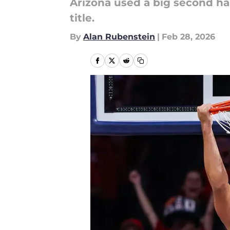
Arizona used a big second hal
title.
By
Alan Rubenstein
|
Feb 28, 2026