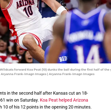
Wildcats forward Koa Peat (10) dunks the ball during the first half of t
: Aryanna Frank-Imagn Images | Aryanna Frank-Imagn Images
ts in the second half after Kansas cut an 18-
84-61 win on Saturday.
Koa Peat helped Arizona
th 10 of his 12 points in the opening 20 minutes.