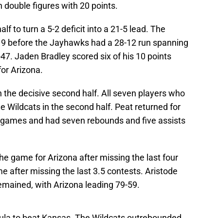
n double figures with 20 points.
alf to turn a 5-2 deficit into a 21-5 lead. The
19 before the Jayhawks had a 28-12 run spanning
9-47. Jaden Bradley scored six of his 10 points
for Arizona.
 the decisive second half. All seven players who
e Wildcats in the second half. Peat returned for
ur games and had seven rebounds and five assists
he game for Arizona after missing the last four
e after missing the last 3.5 contests. Aristode
remained, with Arizona leading 79-59.
mula to beat Kansas. The Wildcats outrebounded