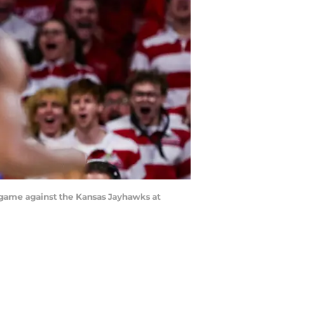
he game against the Kansas Jayhawks at