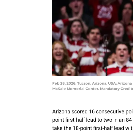
Feb 28, 2026; Tucson, Arizona, USA; Arizona 
McKale Memorial Center. Mandatory Credit
Arizona scored 16 consecutive poin
point first-half lead to two in an 
take the 18-point first-half lead wi