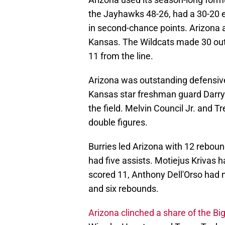
the Jayhawks 48-26, had a 30-20 e
in second-chance points. Arizona a
Kansas. The Wildcats made 30 out
11 from the line.
Arizona was outstanding defensive
Kansas star freshman guard Darryn
the field. Melvin Council Jr. and 
double figures.
Burries led Arizona with 12 reboun
had five assists. Motiejus Krivas
scored 11, Anthony Dell'Orso had 
and six rebounds.
Arizona clinched a share of the Big 