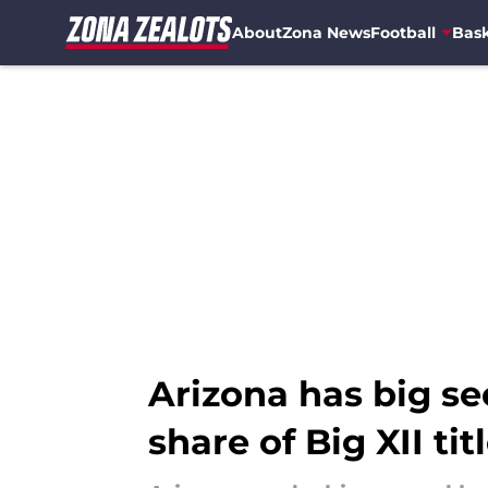
About
Zona News
Football
Bask
Skip to main content
Arizona has big se
share of Big XII tit