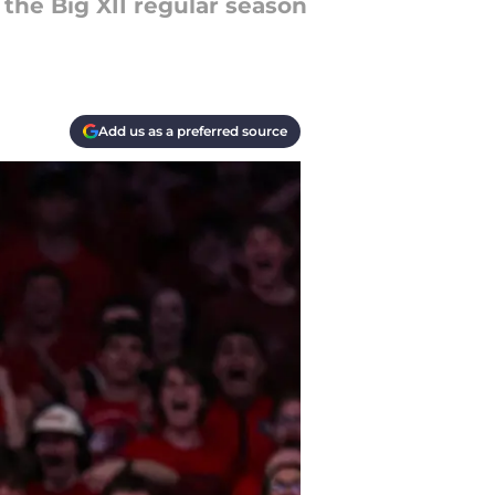
 the Big XII regular season
Add us as a preferred source