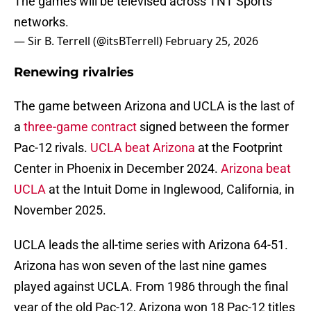
The games will be televised across TNT Sports'
networks.
— Sir B. Terrell (@itsBTerrell)
February 25, 2026
Renewing rivalries
The game between Arizona and UCLA is the last of
a
three-game contract
signed between the former
Pac-12 rivals.
UCLA beat Arizona
at the Footprint
Center in Phoenix in December 2024.
Arizona beat
UCLA
at the Intuit Dome in Inglewood, California, in
November 2025.
UCLA leads the all-time series with Arizona 64-51.
Arizona has won seven of the last nine games
played against UCLA. From 1986 through the final
year of the old Pac-12, Arizona won 18 Pac-12 titles