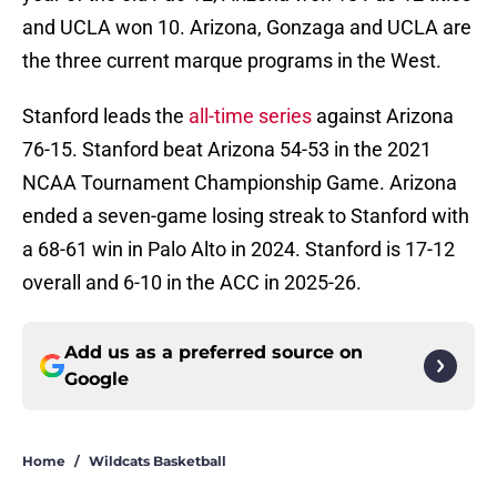
and UCLA won 10. Arizona, Gonzaga and UCLA are
the three current marque programs in the West.
Stanford leads the
all-time series
against Arizona
76-15. Stanford beat Arizona 54-53 in the 2021
NCAA Tournament Championship Game. Arizona
ended a seven-game losing streak to Stanford with
a 68-61 win in Palo Alto in 2024. Stanford is 17-12
overall and 6-10 in the ACC in 2025-26.
Add us as a preferred source on
Google
Home
/
Wildcats Basketball