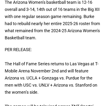
The Arizona Women's basketball team is 12-16
overall and 3-14, 14th out of 16 teams in the Big XII
with one regular season game remaining. Burke
had to rebuild nearly her entire 2025-26 roster from
what remained from the 2024-25 Arizona Women's
Basketball team.
PER RELEASE:
The Hall of Fame Series returns to Las Vegas at T-
Mobile Arena November 2nd and will feature
Arizona vs. UCLA + Gonzaga vs. Purdue for the
men with USC vs. UNLV + Arizona vs. Stanford on
the women’s side.