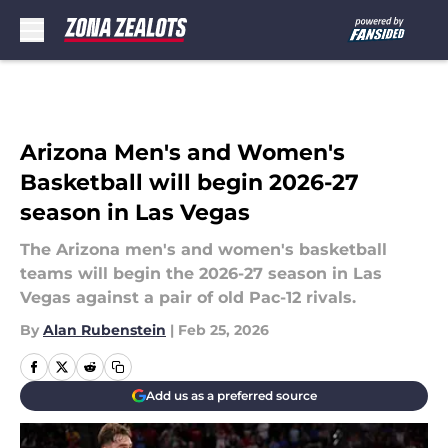
Skip to main content
Arizona Men's and Women's
Basketball will begin 2026-27
season in Las Vegas
The Arizona men's and women's basketball
teams will begin the 2026-27 season in Las
Vegas against a pair of old Pac-12 rivals.
By
Alan Rubenstein
|
Feb 25, 2026
Add us as a preferred source