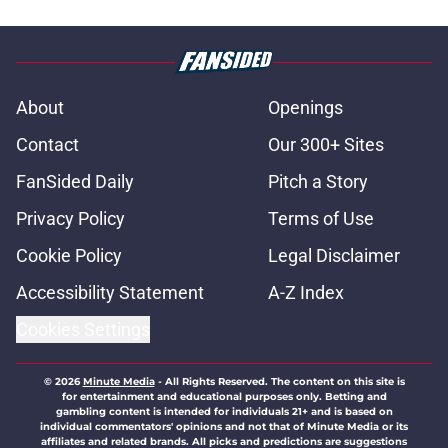
About
Openings
Contact
Our 300+ Sites
FanSided Daily
Pitch a Story
Privacy Policy
Terms of Use
Cookie Policy
Legal Disclaimer
Accessibility Statement
A-Z Index
Cookies Settings
© 2026
Minute Media
-
All Rights Reserved. The content on this site is
for entertainment and educational purposes only. Betting and
gambling content is intended for individuals 21+ and is based on
individual commentators' opinions and not that of Minute Media or its
affiliates and related brands. All picks and predictions are suggestions