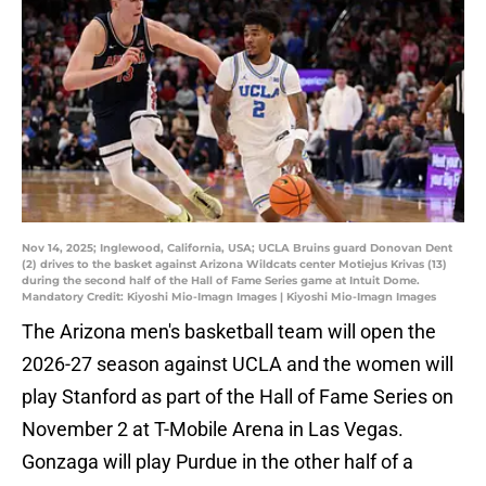
Nov 14, 2025; Inglewood, California, USA; UCLA Bruins guard Donovan Dent
(2) drives to the basket against Arizona Wildcats center Motiejus Krivas (13)
during the second half of the Hall of Fame Series game at Intuit Dome.
Mandatory Credit: Kiyoshi Mio-Imagn Images | Kiyoshi Mio-Imagn Images
The Arizona men's basketball team will open the
2026-27 season against UCLA and the women will
play Stanford as part of the Hall of Fame Series on
November 2 at T-Mobile Arena in Las Vegas.
Gonzaga will play Purdue in the other half of a