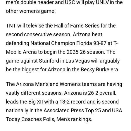
men's double header and USC will play UNLV in the
other women's game.
TNT will televise the Hall of Fame Series for the
second consecutive season. Arizona beat
defending National Champion Florida 93-87 at T-
Mobile Arena to begin the 2025-26 season. The
game against Stanford in Las Vegas will arguably
be the biggest for Arizona in the Becky Burke era.
The Arizona Men's and Women's teams are having
vastly different seasons. Arizona is 26-2 overall,
leads the Big XII with a 13-2 record and is second
nationally in the Associated Press Top 25 and USA
Today Coaches Polls, Men's rankings.