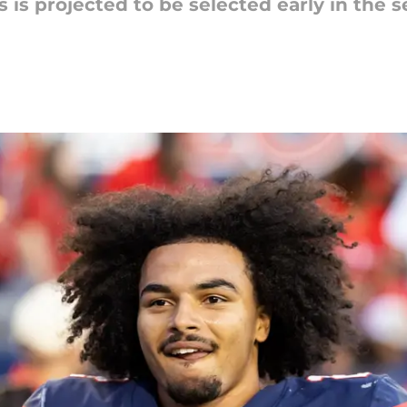
 is projected to be selected early in the