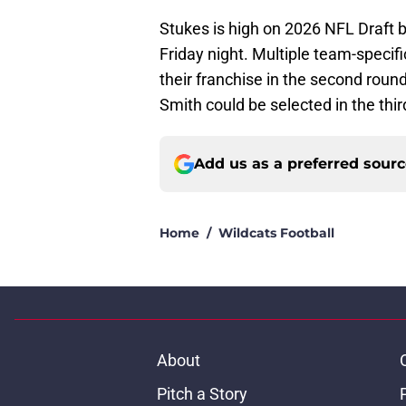
Stukes is high on 2026 NFL Draft 
Friday night. Multiple team-specifi
their franchise in the second rou
Smith could be selected in the thir
Add us as a preferred sour
Home
/
Wildcats Football
About
Pitch a Story