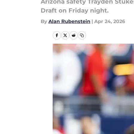
Arizona safety Trayden Stukes
Draft on Friday night.
By
Alan Rubenstein
|
Apr 24, 2026