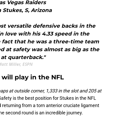
Las Vegas Raiders
 Stukes, S, Arizona
st versatile defensive backs in the
in love with his 4.33 speed in the
 fact that he was a three-time team
d at safety was almost as big as the
at quarterback."
att Miller, ESPN
will play in the NFL
aps at outside corner, 1,333 in the slot and 205 at
Safety is the best position for Stukes in the NFL
 returning from a torn anterior cruciate ligament
the second round is an incredible journey.