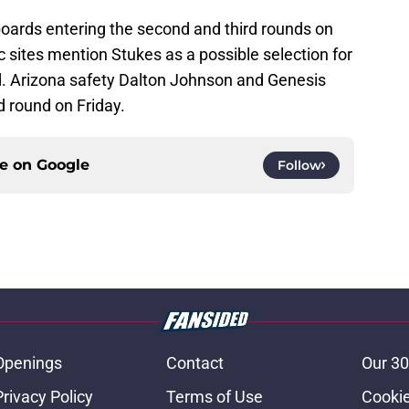
boards entering the second and third rounds on
c sites mention Stukes as a possible selection for
nd. Arizona safety Dalton Johnson and Genesis
d round on Friday.
ce on
Google
Follow
Openings
Contact
Our 30
Privacy Policy
Terms of Use
Cookie