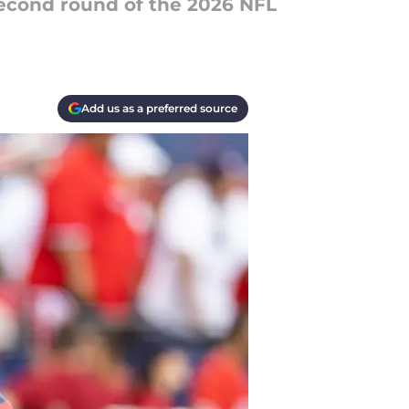
 second round of the 2026 NFL
Add us as a preferred source