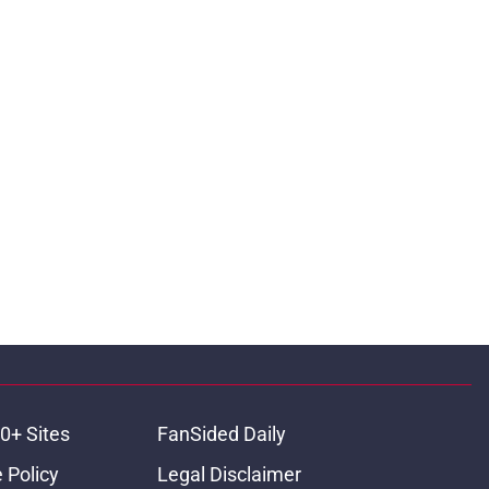
0+ Sites
FanSided Daily
 Policy
Legal Disclaimer