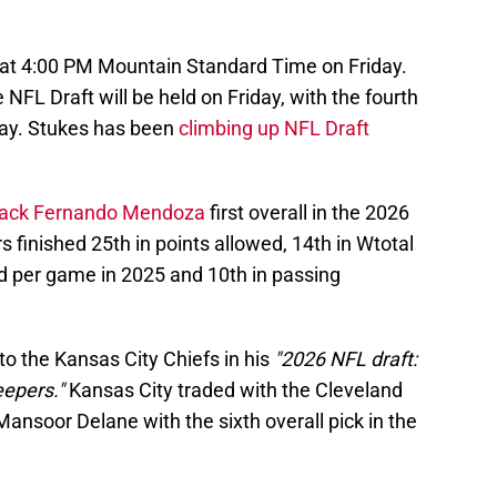
at 4:00 PM Mountain Standard Time on Friday.
NFL Draft will be held on Friday, with the fourth
ay. Stukes has been
climbing up NFL Draft
back Fernando Mendoza
first overall in the 2026
 finished 25th in points allowed, 14th in Wtotal
d per game in 2025 and 10th in passing
to the Kansas City Chiefs in his
"2026 NFL draft:
eepers."
Kansas City traded with the Cleveland
nsoor Delane with the sixth overall pick in the