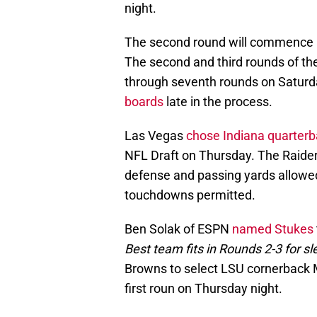
night.
The second round will commence 
The second and third rounds of the 
through seventh rounds on Saturd
boards
late in the process.
Las Vegas
chose Indiana quarter
NFL Draft on Thursday. The Raiders
defense and passing yards allowe
touchdowns permitted.
Ben Solak of ESPN
named Stukes
Best team fits in Rounds 2-3 for sl
Browns to select LSU cornerback Ma
first roun on Thursday night.