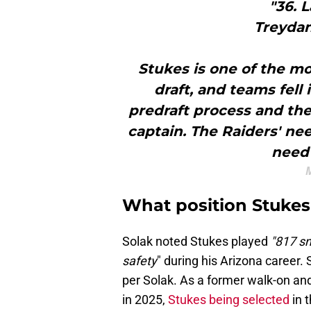
"36. 
Treydan
Stukes is one of the mo
draft, and teams fell 
predraft process and the
captain. The Raiders' nee
need 
M
What position Stukes 
Solak noted Stukes played
"817 sn
safety
" during his Arizona career. 
per Solak. As a former walk-on and
in 2025,
Stukes being selected
in 