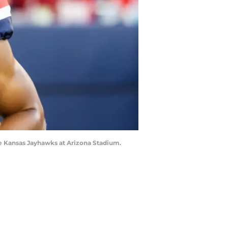
he Kansas Jayhawks at Arizona Stadium.