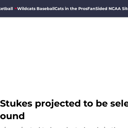
etball
Wildcats Baseball
Cats in the Pros
FanSided NCAA Sit
Stukes projected to be sele
round