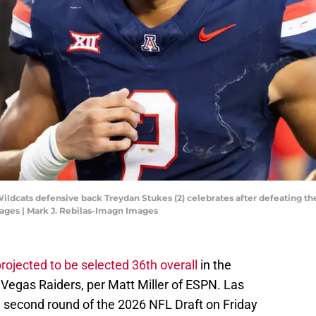
Wildcats defensive back Treydan Stukes (2) celebrates after defeating t
ages | Mark J. Rebilas-Imagn Images
rojected to be selected 36th overall
in the
Vegas Raiders, per Matt Miller of ESPN. Las
he second round of the 2026 NFL Draft on Friday