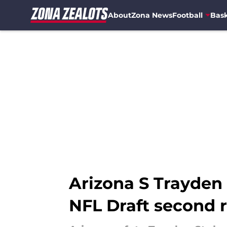
About
Zona News
Football
Bask
Skip to main content
Arizona S Trayden 
NFL Draft second 