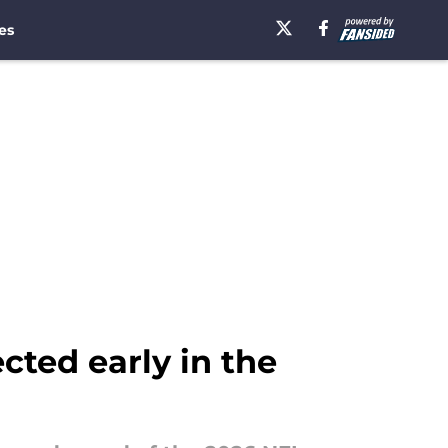
es
cted early in the