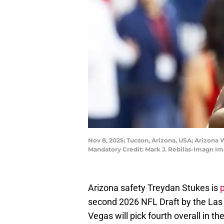
Nov 8, 2025; Tucson, Arizona, USA; Arizona 
Mandatory Credit: Mark J. Rebilas-Imagn Im
Arizona safety Treydan Stukes is
p
second 2026 NFL Draft by the Las 
Vegas will pick fourth overall in t