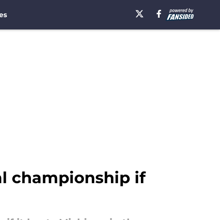
es
al championship if