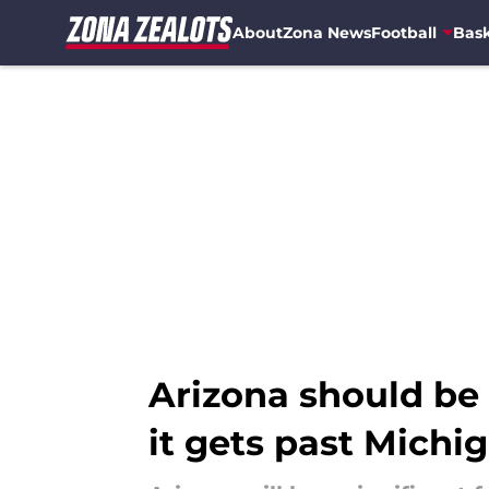
About
Zona News
Football
Bask
Skip to main content
Arizona should be 
it gets past Michi