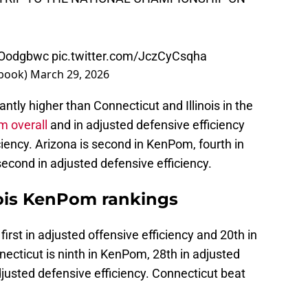
shOodgbwc
pic.twitter.com/JczCyCsqha
sbook)
March 29, 2026
ntly higher than Connecticut and Illinois in the
 overall
and in adjusted defensive efficiency
iciency. Arizona is second in KenPom, fourth in
second in adjusted defensive efficiency.
nois KenPom rankings
 first in adjusted offensive efficiency and 20th in
necticut is ninth in KenPom, 28th in adjusted
djusted defensive efficiency. Connecticut beat