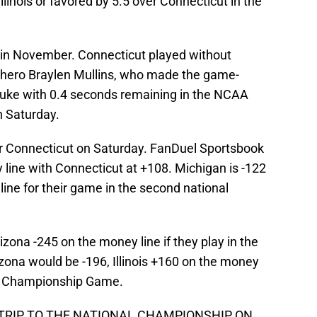
llinois or favored by 5.5 over Connecticut in the
in November. Connecticut played without
nd hero Braylen Mullins, who made the game-
Duke with 0.4 seconds remaining in the NCAA
n Saturday.
over Connecticut on Saturday. FanDuel Sportsbook
y line with Connecticut at +108. Michigan is -122
ine for their game in the second national
ona -245 on the money line if they play in the
ona would be -196, Illinois +160 on the money
nal Championship Game.
 TRIP TO THE NATIONAL CHAMPIONSHIP ON