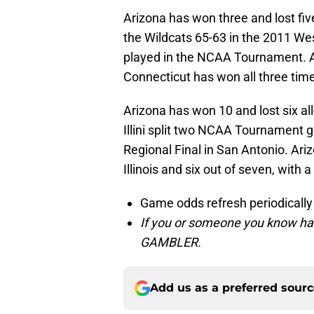
Arizona has won three and lost fi
the Wildcats 65-63 in the 2011 Wes
played in the NCAA Tournament. A
Connecticut has won all three time
Arizona has won 10 and lost six all
Illini split two NCAA Tournament g
Regional Final in San Antonio. Ar
Illinois and six out of seven, with 
Game odds refresh periodically
If you or someone you know has
GAMBLER.
Add us as a preferred sour