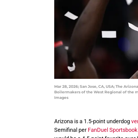
Mar 28, 2026; San Jose, CA, USA; The Arizo
Boilermakers of the West Regional of the
Images
Arizona is a 1.5-point underdog
ve
Semifinal per
FanDuel Sportsbook