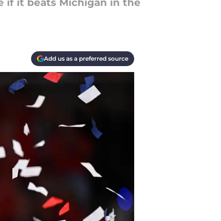
 if it beats Michigan in the
Add us as a preferred source