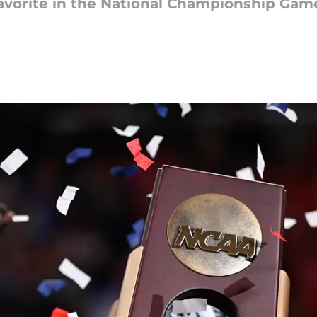
 favorite in the National Championship Game