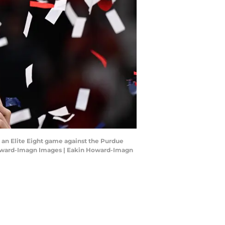
 an Elite Eight game against the Purdue
Howard-Imagn Images | Eakin Howard-Imagn