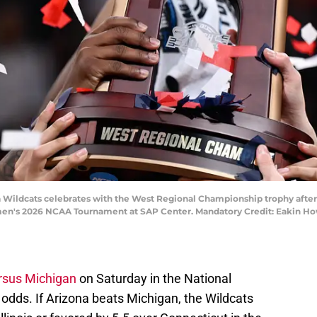
na Wildcats celebrates with the West Regional Championship trophy after
 men's 2026 NCAA Tournament at SAP Center. Mandatory Credit: Eakin 
rsus Michigan
on Saturday in the National
odds. If Arizona beats Michigan, the Wildcats