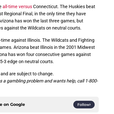
ve
all-time versus
Connecticut. The Huskies beat
t Regional Final, in the only time they have
rizona has won the last three games, but
s against the Wildcats on neutral courts.
-time against Illinois. The Wildcats and Fighting
ames. Arizona beat Illinois in the 2001 Midwest
izona has won four consecutive games against
a 5-3 edge on neutral courts.
 and are subject to change.
 a gambling problem and wants help, call 1-800-
ce on
Google
Follow