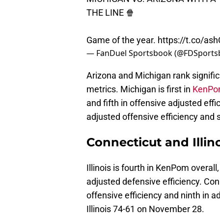
THE LINE 🍿
Game of the year.
https://t.co/a
— FanDuel Sportsbook (@FDSport
Arizona and Michigan rank significa
metrics. Michigan is first in
KenPom
and fifth in offensive adjusted eff
adjusted offensive efficiency and 
Connecticut and Illi
Illinois is fourth in KenPom overall,
adjusted defensive efficiency. Con
offensive efficiency and ninth in a
Illinois 74-61 on November 28.