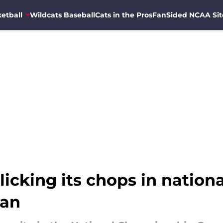
etball
Wildcats Baseball
Cats in the Pros
FanSided NCAA Sit
licking its chops in nation
gan