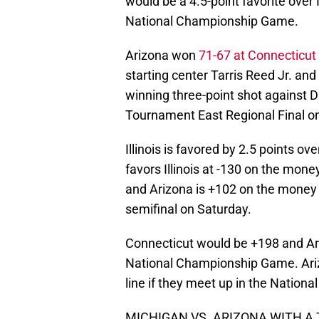
would be a 4.5-point favorite over I
National Championship Game.
Arizona won
71-67 at Connecticut
starting center Tarris Reed Jr. a
winning three-point shot against 
Tournament East Regional Final o
Illinois is favored by 2.5 points 
favors Illinois at -130 on the mone
and Arizona is +102 on the money l
semifinal on Saturday.
Connecticut would be +198 and Ariz
National Championship Game. Ariz
line if they meet up in the Natio
MICHIGAN VS. ARIZONA WITH A