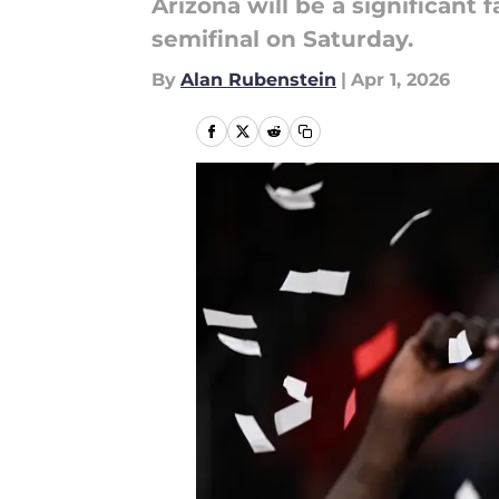
Arizona will be a significant
semifinal on Saturday.
By
Alan Rubenstein
|
Apr 1, 2026