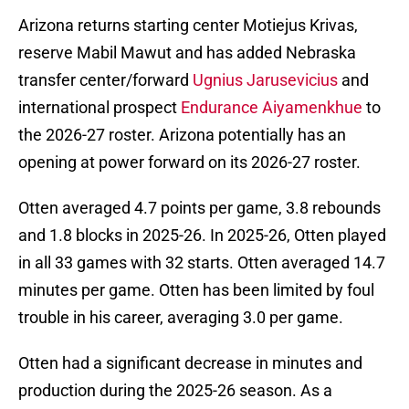
Arizona returns starting center Motiejus Krivas,
reserve Mabil Mawut and has added Nebraska
transfer center/forward
Ugnius Jarusevicius
and
international prospect
Endurance Aiyamenkhue
to
the 2026-27 roster. Arizona potentially has an
opening at power forward on its 2026-27 roster.
Otten averaged 4.7 points per game, 3.8 rebounds
and 1.8 blocks in 2025-26. In 2025-26, Otten played
in all 33 games with 32 starts. Otten averaged 14.7
minutes per game. Otten has been limited by foul
trouble in his career, averaging 3.0 per game.
Otten had a significant decrease in minutes and
production during the 2025-26 season. As a