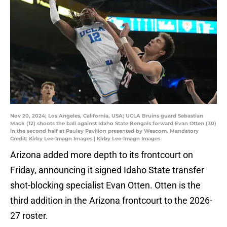
Nov 20, 2024; Los Angeles, California, USA; UCLA Bruins guard Sebastian
Mack (12) shoots the ball against Idaho State Bengals forward Evan Otten (30)
in the second half at Pauley Pavilion presented by Wescom. Mandatory
Credit: Kirby Lee-Imagn Images | Kirby Lee-Imagn Images
Arizona added more depth to its frontcourt on
Friday, announcing it signed Idaho State transfer
shot-blocking specialist Evan Otten. Otten is the
third addition in the Arizona frontcourt to the 2026-
27 roster.