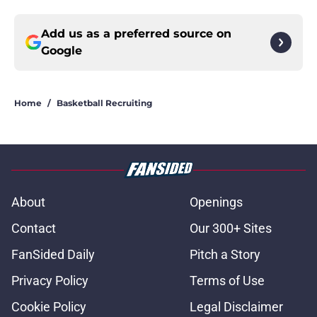
Add us as a preferred source on
Google
Home
/
Basketball Recruiting
About
Openings
Contact
Our 300+ Sites
FanSided Daily
Pitch a Story
Privacy Policy
Terms of Use
Cookie Policy
Legal Disclaimer