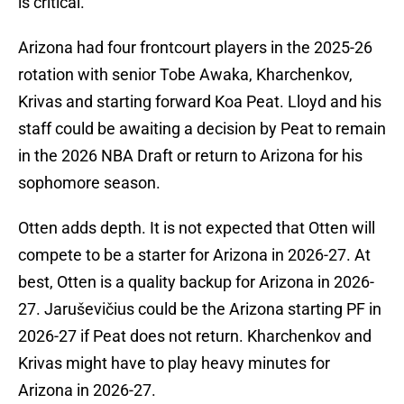
is critical.
Arizona had four frontcourt players in the 2025-26
rotation with senior Tobe Awaka, Kharchenkov,
Krivas and starting forward Koa Peat. Lloyd and his
staff could be awaiting a decision by Peat to remain
in the 2026 NBA Draft or return to Arizona for his
sophomore season.
Otten adds depth. It is not expected that Otten will
compete to be a starter for Arizona in 2026-27. At
best, Otten is a quality backup for Arizona in 2026-
27. Jaruševičius could be the Arizona starting PF in
2026-27 if Peat does not return. Kharchenkov and
Krivas might have to play heavy minutes for
Arizona in 2026-27.