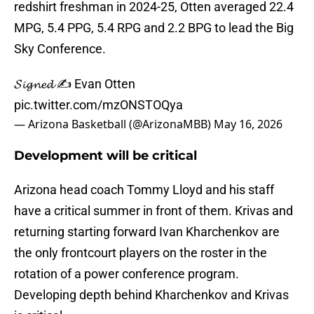
redshirt freshman in 2024-25, Otten averaged 22.4
MPG, 5.4 PPG, 5.4 RPG and 2.2 BPG to lead the Big
Sky Conference.
𝓢𝓲𝓰𝓷𝓮𝓭 ✍️ Evan Otten
pic.twitter.com/mzONSTOQya
— Arizona Basketball (@ArizonaMBB)
May 16, 2026
Development will be critical
Arizona head coach Tommy Lloyd and his staff
have a critical summer in front of them. Krivas and
returning starting forward Ivan Kharchenkov are
the only frontcourt players on the roster in the
rotation of a power conference program.
Developing depth behind Kharchenkov and Krivas