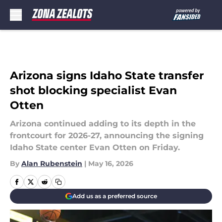
Skip to main content
Arizona signs Idaho State transfer
shot blocking specialist Evan
Otten
Arizona continued adding to its depth in the
frontcourt for 2026-27, announcing the signing
Idaho State center Evan Otten on Friday.
By
Alan Rubenstein
|
May 16, 2026
Add us as a preferred source