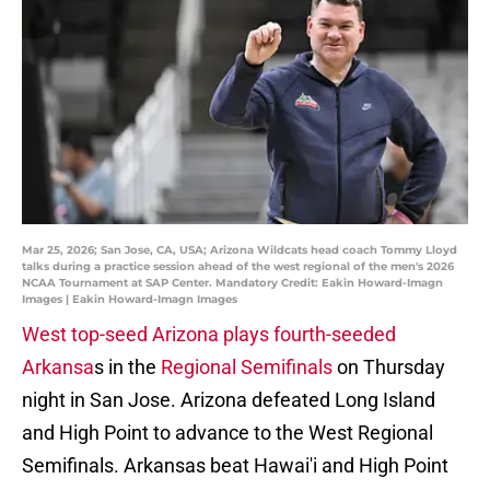
Mar 25, 2026; San Jose, CA, USA; Arizona Wildcats head coach Tommy Lloyd
talks during a practice session ahead of the west regional of the men's 2026
NCAA Tournament at SAP Center. Mandatory Credit: Eakin Howard-Imagn
Images | Eakin Howard-Imagn Images
West top-seed Arizona plays fourth-seeded
Arkansa
s in the
Regional Semifinals
on Thursday
night in San Jose. Arizona defeated Long Island
and High Point to advance to the West Regional
Semifinals. Arkansas beat Hawai'i and High Point