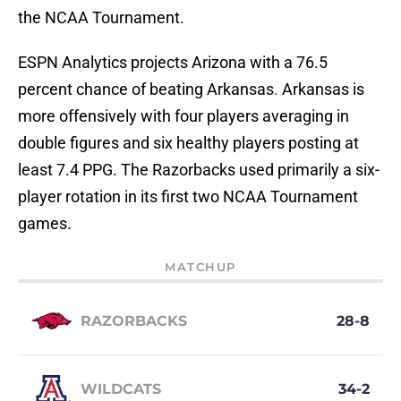
the NCAA Tournament.
ESPN Analytics projects Arizona with a 76.5
percent chance of beating Arkansas
.
Arkansas is
more offensively with four players averaging in
double figures and six healthy players posting at
least 7.4 PPG. The Razorbacks used primarily a six-
player rotation in its first two NCAA Tournament
games.
MATCHUP
RAZORBACKS
28-8
WILDCATS
34-2