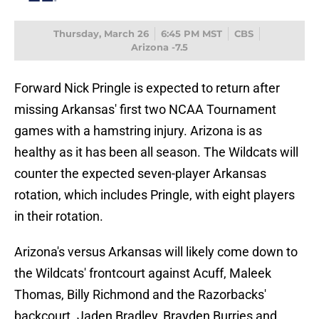
Thursday, March 26
6:45 PM MST
CBS
Arizona -7.5
Forward Nick Pringle is expected to return after
missing Arkansas' first two NCAA Tournament
games with a hamstring injury. Arizona is as
healthy as it has been all season. The Wildcats will
counter the expected seven-player Arkansas
rotation, which includes Pringle, with eight players
in their rotation.
Arizona's versus Arkansas will likely come down to
the Wildcats' frontcourt against Acuff, Maleek
Thomas, Billy Richmond and the Razorbacks'
backcourt. Jaden Bradley, Brayden Burries and