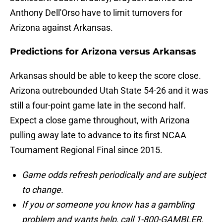
Anthony Dell'Orso have to limit turnovers for
Arizona against Arkansas.
Predictions for Arizona versus Arkansas
Arkansas should be able to keep the score close.
Arizona outrebounded Utah State 54-26 and it was
still a four-point game late in the second half.
Expect a close game throughout, with Arizona
pulling away late to advance to its first NCAA
Tournament Regional Final since 2015.
Game odds refresh periodically and are subject
to change.
If you or someone you know has a gambling
problem and wants help, call 1-800-GAMBLER.