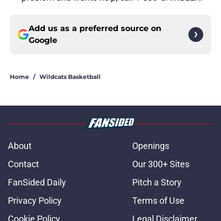
Add us as a preferred source on
Google
Home
/
Wildcats Basketball
About
Openings
Contact
Our 300+ Sites
FanSided Daily
Pitch a Story
Privacy Policy
Terms of Use
Cookie Policy
Legal Disclaimer