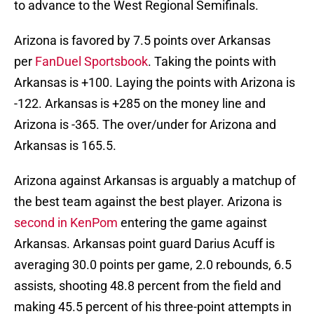
to advance to the West Regional Semifinals.
Arizona is favored by 7.5 points over Arkansas
per
FanDuel Sportsbook
. Taking the points with
Arkansas is +100. Laying the points with Arizona is
-122. Arkansas is +285 on the money line and
Arizona is -365. The over/under for Arizona and
Arkansas is 165.5.
Arizona against Arkansas is arguably a matchup of
the best team against the best player. Arizona is
second in KenPom
entering the game against
Arkansas. Arkansas point guard Darius Acuff is
averaging 30.0 points per game, 2.0 rebounds, 6.5
assists, shooting 48.8 percent from the field and
making 45.5 percent of his three-point attempts in