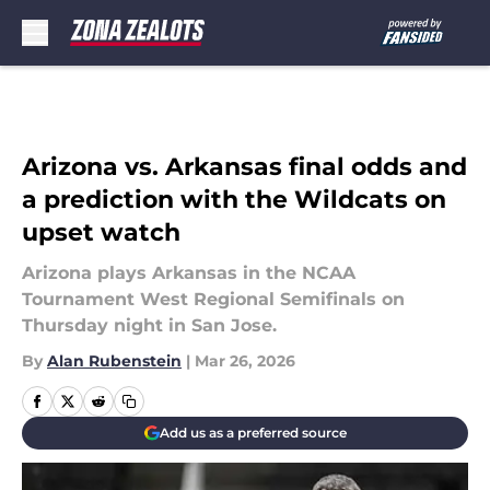
Skip to main content
Arizona vs. Arkansas final odds and
a prediction with the Wildcats on
upset watch
Arizona plays Arkansas in the NCAA
Tournament West Regional Semifinals on
Thursday night in San Jose.
By
Alan Rubenstein
|
Mar 26, 2026
Add us as a preferred source