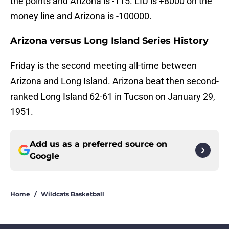
the points and Arizona is -115. LIU is +8000 on the
money line and Arizona is -100000.
Arizona versus Long Island Series History
Friday is the second meeting all-time between
Arizona and Long Island. Arizona beat then second-
ranked Long Island 62-61 in Tucson on January 29,
1951.
Add us as a preferred source on
Google
Home
/
Wildcats Basketball