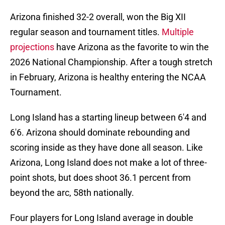
Arizona finished 32-2 overall, won the Big XII
regular season and tournament titles.
Multiple
projections
have Arizona as the favorite to win the
2026 National Championship. After a tough stretch
in February, Arizona is healthy entering the NCAA
Tournament.
Long Island has a starting lineup between 6'4 and
6'6. Arizona should dominate rebounding and
scoring inside as they have done all season. Like
Arizona, Long Island does not make a lot of three-
point shots, but does shoot 36.1 percent from
beyond the arc, 58th nationally.
Four players for Long Island average in double