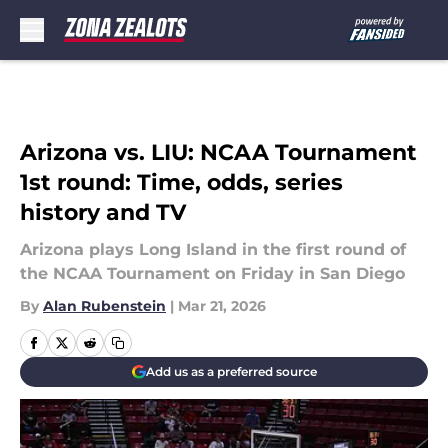
Skip to main content
Arizona vs. LIU: NCAA Tournament
1st round: Time, odds, series
history and TV
Arizona plays Long Island in the first round of
the NCAA Tournament on Friday in San Diego
By
Alan Rubenstein
|
Mar 21, 2026
Add us as a preferred source