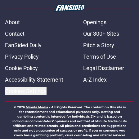
About
Openings
Contact
Our 300+ Sites
FanSided Daily
Pitch a Story
Privacy Policy
Terms of Use
Cookie Policy
Legal Disclaimer
Accessibility Statement
A-Z Index
Cookies Settings
© 2026
Minute Media
-
All Rights Reserved. The content on this site is
for entertainment and educational purposes only. Betting and
gambling content is intended for individuals 21+ and is based on
individual commentators' opinions and not that of Minute Media or its
affiliates and related brands. All picks and predictions are suggestions
only and not a guarantee of success or profit. If you or someone you
know has a gambling problem, crisis counseling and referral services