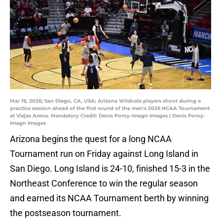
Mar 19, 2026; San Diego, CA, USA; Arizona Wildcats players shoot during a
practice session ahead of the first round of the men's 2026 NCAA Tournament
at Viejas Arena. Mandatory Credit: Denis Poroy-Imagn Images | Denis Poroy-
Imagn Images
Arizona begins the quest for a long NCAA
Tournament run on Friday against Long Island in
San Diego. Long Island is 24-10, finished 15-3 in the
Northeast Conference to win the regular season
and earned its NCAA Tournament berth by winning
the postseason tournament.