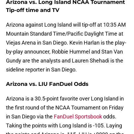
Arizona vs. Long Island NCAA Tournament
Tip-off time and TV
Arizona against Long Island will tip-off at 10:35 AM
Mountain Standard Time/Pacific Daylight Time at
Viejas Arena in San Diego. Kevin Harlan is the play-
by-play announcer, Robbie Hummel and Stan Van
Gundy are the analysts and Lauren Shehadi is the
sideline reporter in San Diego.
Arizona vs. LIU FanDuel Odds
Arizona
is a 30.5-point favorite over Long Island in
the first round of the NCAA Tournament on Friday
in San Diego via the
FanDuel Sportsbook
odds.
Taking the points with Long Island is -105. Laying