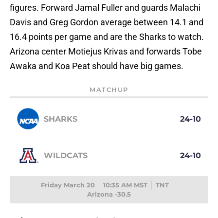
figures. Forward Jamal Fuller and guards Malachi
Davis and Greg Gordon average between 14.1 and
16.4 points per game and are the Sharks to watch.
Arizona center Motiejus Krivas and forwards Tobe
Awaka and Koa Peat should have big games.
MATCHUP
SHARKS
24-10
WILDCATS
24-10
Friday March 20
10:35 AM MST
TNT
Arizona -30.5