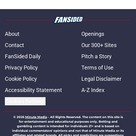
About
Openings
Contact
Our 300+ Sites
FanSided Daily
Pitch a Story
Privacy Policy
Terms of Use
Cookie Policy
Legal Disclaimer
Accessibility Statement
A-Z Index
Cookies Settings
© 2026
Minute Media
-
All Rights Reserved. The content on this site is
for entertainment and educational purposes only. Betting and
gambling content is intended for individuals 21+ and is based on
individual commentators' opinions and not that of Minute Media or its
affiliates and related brands. All picks and predictions are suggestions