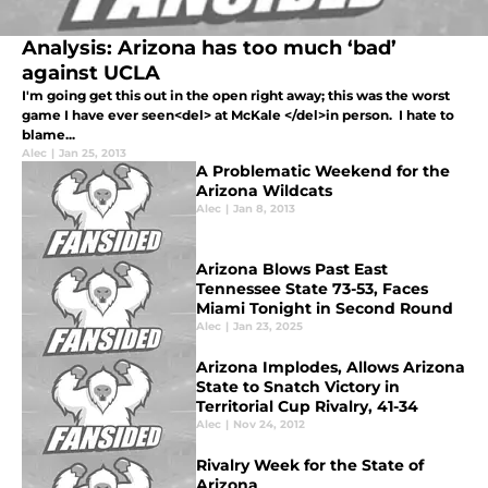
Analysis: Arizona has too much ‘bad’
against UCLA
I'm going get this out in the open right away; this was the worst
game I have ever seen<del> at McKale </del>in person. I hate to
blame...
Alec
|
Jan 25, 2013
A Problematic Weekend for the
Arizona Wildcats
Alec
|
Jan 8, 2013
Arizona Blows Past East
Tennessee State 73-53, Faces
Miami Tonight in Second Round
Alec
|
Jan 23, 2025
Arizona Implodes, Allows Arizona
State to Snatch Victory in
Territorial Cup Rivalry, 41-34
Alec
|
Nov 24, 2012
Rivalry Week for the State of
Arizona