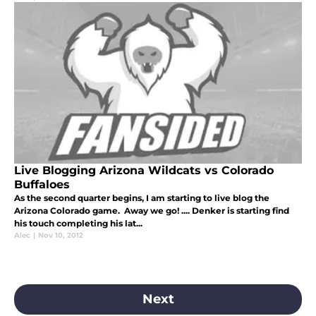
Live Blogging Arizona Wildcats vs Colorado
Buffaloes
As the second quarter begins, I am starting to live blog the
Arizona Colorado game. Away we go! .... Denker is starting find
his touch completing his lat...
Alec
|
Nov 10, 2012
Next