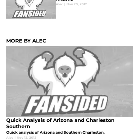
Alec
|
Nov 20, 2012
MORE BY ALEC
Quick Analysis of Arizona and Charleston
Southern
Quick analysis of Arizona and Southern Charleston.
Alec
|
Nov 12, 2012