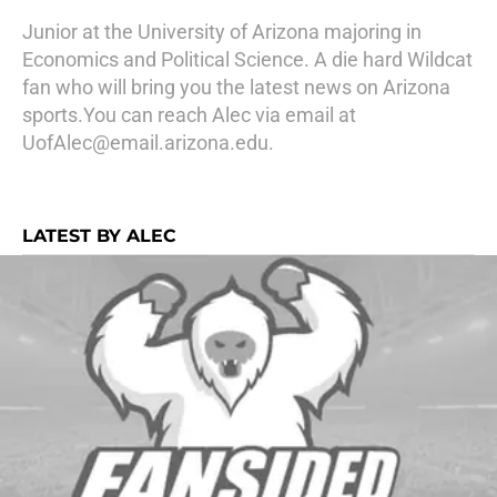
Junior at the University of Arizona majoring in
Economics and Political Science. A die hard Wildcat
fan who will bring you the latest news on Arizona
sports.You can reach Alec via email at
UofAlec@email.arizona.edu.
LATEST BY ALEC