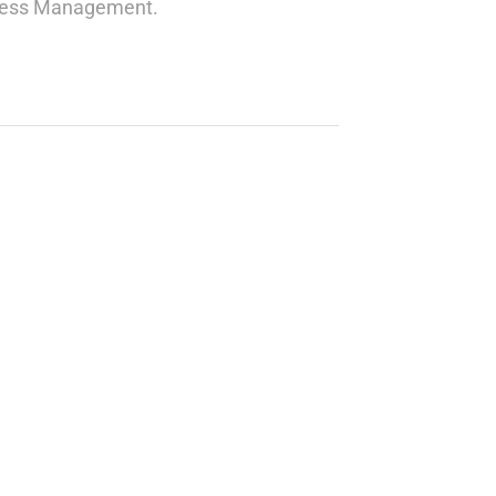
siness Management.