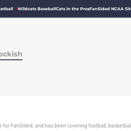
etball
Wildcats Baseball
Cats in the Pros
FanSided NCAA Sit
ockish
er for FanSided, and has been covering football, basketball