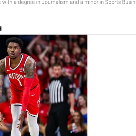
ate with a degree in Journalism and a minor in Sports Bu
H