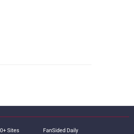
0+ Sites
FanSided Daily