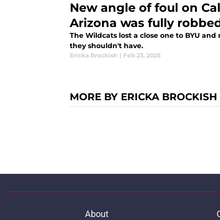
New angle of foul on C
Arizona was fully robbed
The Wildcats lost a close one to BYU and
they shouldn't have.
Ericka Brockish
|
Feb 23, 2025
MORE BY ERICKA BROCKISH
About