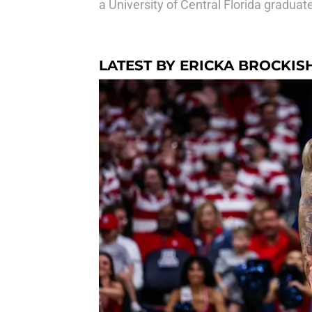
a University of Central Florida gradu
LATEST BY ERICKA BROCKIS