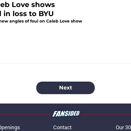
aleb Love shows
 in loss to BYU
 new angles of foul on Caleb Love show
Next
Openings
Contact
Our 30