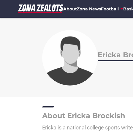
About
Zona News
Football
Bask
Skip to main content
Ericka Br
About Ericka Brockish
Ericka is a national college sports writ