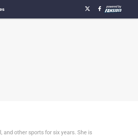
es
, and other sports for six years. She is