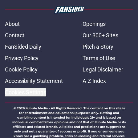
About
Openings
Contact
Our 300+ Sites
FanSided Daily
Pitch a Story
Privacy Policy
Terms of Use
Cookie Policy
Legal Disclaimer
Accessibility Statement
A-Z Index
Cookies Settings
© 2026
Minute Media
-
All Rights Reserved. The content on this site is
for entertainment and educational purposes only. Betting and
gambling content is intended for individuals 21+ and is based on
individual commentators' opinions and not that of Minute Media or its
affiliates and related brands. All picks and predictions are suggestions
only and not a guarantee of success or profit. If you or someone you
know has a gambling problem, crisis counseling and referral services