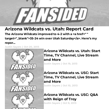
Arizona Wildcats vs. Utah: Report Card
The Arizona Wildcats improved to 4-2 with a <a href=" "
target="_blank">35-24 win over Utah Saturday</a>. Here’s my
repor...
Justin Sayers
|
Oct 20, 2013
Arizona Wildcats vs. Utah: Start
Time, TV Channel, Live Stream
and More
Justin Sayers
|
Oct 19, 2013
Arizona Wildcats vs. USC: Start
Time, TV Channel, Live Stream
and More
Justin Sayers
|
Oct 10, 2013
Arizona Wildcats vs. USC: Q&A
with Reign of Troy
Justin Sayers
|
Oct 9, 2013