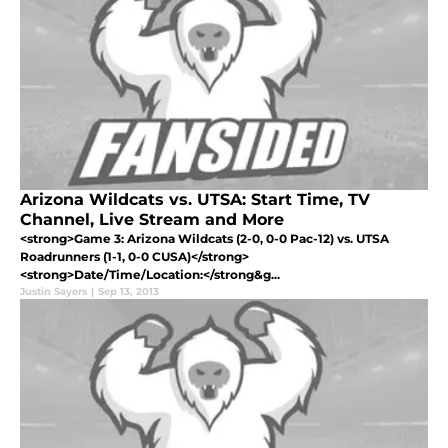
Arizona Wildcats vs. UTSA: Start Time, TV
Channel, Live Stream and More
<strong>Game 3: Arizona Wildcats (2-0, 0-0 Pac-12) vs. UTSA
Roadrunners (1-1, 0-0 CUSA)</strong>
<strong>Date/Time/Location:</strong&g...
Justin Sayers
|
Sep 13, 2013