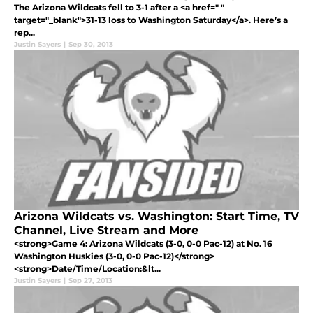
The Arizona Wildcats fell to 3-1 after a <a href=" "
target="_blank">31-13 loss to Washington Saturday</a>. Here’s a
rep...
Justin Sayers
|
Sep 30, 2013
Arizona Wildcats vs. Washington: Start Time, TV
Channel, Live Stream and More
<strong>Game 4: Arizona Wildcats (3-0, 0-0 Pac-12) at No. 16
Washington Huskies (3-0, 0-0 Pac-12)</strong>
<strong>Date/Time/Location:&lt...
Justin Sayers
|
Sep 27, 2013