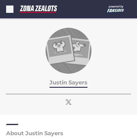
Skip to main content
Justin Sayers
About Justin Sayers