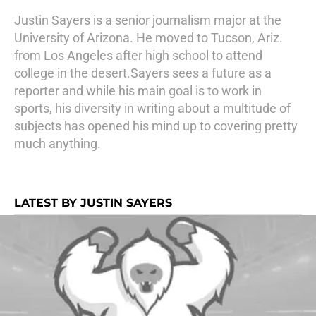
Justin Sayers is a senior journalism major at the
University of Arizona. He moved to Tucson, Ariz.
from Los Angeles after high school to attend
college in the desert.Sayers sees a future as a
reporter and while his main goal is to work in
sports, his diversity in writing about a multitude of
subjects has opened his mind up to covering pretty
much anything.
LATEST BY JUSTIN SAYERS