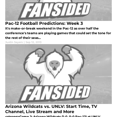
Pac-12 Football Predictions: Week 3
It's make-or-break weekend in the Pac-12 as over half the
conference's teams are playing games that could set the tone for
the rest of their seas...
Justin Sayers
|
Sep 12, 2013
Arizona Wildcats vs. UNLV: Start Time, TV
Channel, Live Stream and More
<strong>Game 2: Arizona Wildcats (1-0, 0-0 Pac-12) at UNLV