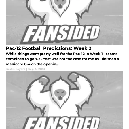
Pac-12 Football Predictions: Week 2
While things went pretty well for the Pac-12 in Week 1 - teams
combined to go 7-3 - that was not the case for me as I finished a
mediocre 6-4 on the openin...
Justin Sayers
|
Sep 4, 2013