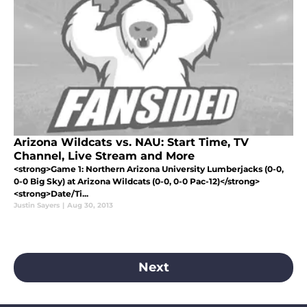
Arizona Wildcats vs. NAU: Start Time, TV
Channel, Live Stream and More
<strong>Game 1: Northern Arizona University Lumberjacks (0-0,
0-0 Big Sky) at Arizona Wildcats (0-0, 0-0 Pac-12)</strong>
<strong>Date/Ti...
Justin Sayers
|
Aug 30, 2013
Next