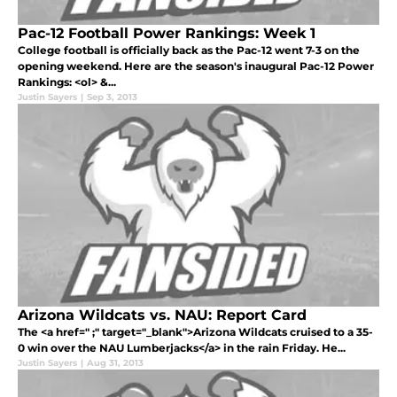
Pac-12 Football Power Rankings: Week 1
College football is officially back as the Pac-12 went 7-3 on the
opening weekend. Here are the season's inaugural Pac-12 Power
Rankings: <ol> &...
Justin Sayers
|
Sep 3, 2013
Arizona Wildcats vs. NAU: Report Card
The <a href=" ;" target="_blank">Arizona Wildcats cruised to a 35-
0 win over the NAU Lumberjacks</a> in the rain Friday. He...
Justin Sayers
|
Aug 31, 2013