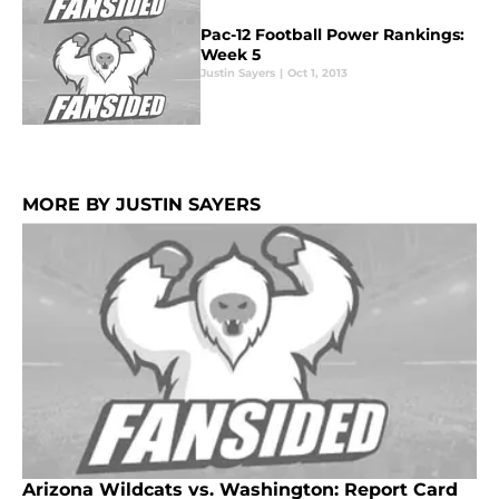
Pac-12 Football Power Rankings:
Week 5
Justin Sayers
|
Oct 1, 2013
MORE BY JUSTIN SAYERS
Arizona Wildcats vs. Washington: Report Card