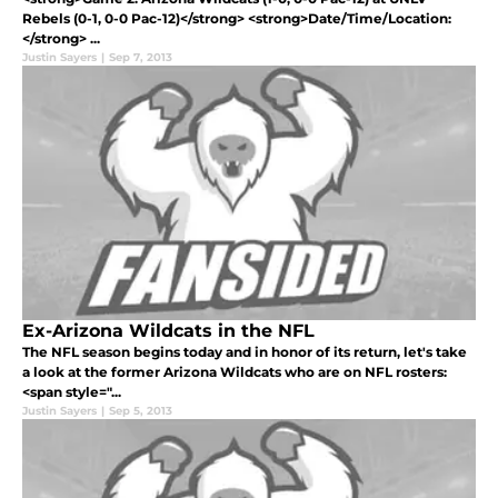
Rebels (0-1, 0-0 Pac-12)</strong> <strong>Date/Time/Location:
</strong> ...
Justin Sayers
|
Sep 7, 2013
Ex-Arizona Wildcats in the NFL
The NFL season begins today and in honor of its return, let's take
a look at the former Arizona Wildcats who are on NFL rosters:
<span style="...
Justin Sayers
|
Sep 5, 2013