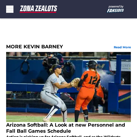
Skip to main content
MORE KEVIN BARNEY
Read More
Arizona Softball: A Look at new Personnel and
Fall Ball Games Schedule
Action is picking up for Arizona Softball, and as the Wildcats