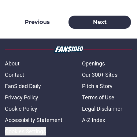
Previous
Next
About
Openings
Contact
Our 300+ Sites
FanSided Daily
Pitch a Story
Privacy Policy
Terms of Use
Cookie Policy
Legal Disclaimer
Accessibility Statement
A-Z Index
Cookies Settings