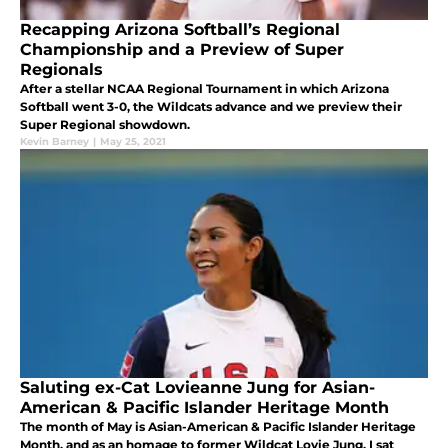
Recapping Arizona Softball’s Regional
Championship and a Preview of Super
Regionals
After a stellar NCAA Regional Tournament in which Arizona
Softball went 3-0, the Wildcats advance and we preview their
Super Regional showdown.
Kevin Barney
|
May 25, 2021
Saluting ex-Cat Lovieanne Jung for Asian-
American & Pacific Islander Heritage Month
The month of May is Asian-American & Pacific Islander Heritage
Month, and as an homage to former Wildcat Lovie Jung, I sat