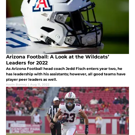
Arizona Football: A Look at the Wildcats’
Leaders for 2022
As Arizona Football head coach Jedd Fisch enters year two, he
has leadership with his assistants; however, all good teams have
player peer leaders as well.
Kevin Barney
|
Aug 11, 2022