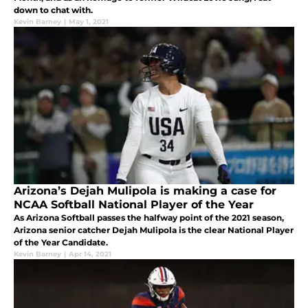
down to chat with.
Kevin Barney
|
May 1, 2021
Arizona’s Dejah Mulipola is making a case for
NCAA Softball National Player of the Year
As Arizona Softball passes the halfway point of the 2021 season,
Arizona senior catcher Dejah Mulipola is the clear National Player
of the Year Candidate.
Kevin Barney
|
Apr 14, 2021