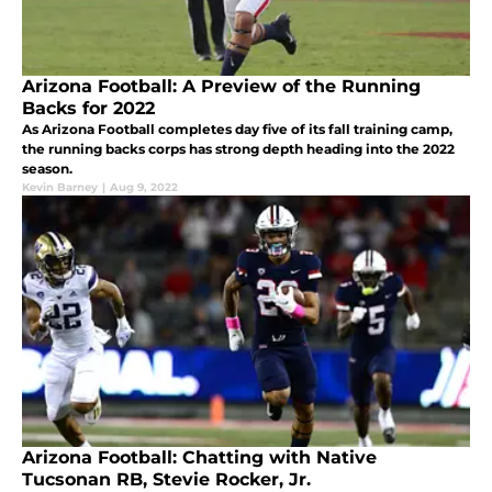
Arizona Football: A Preview of the Running
Backs for 2022
As Arizona Football completes day five of its fall training camp,
the running backs corps has strong depth heading into the 2022
season.
Kevin Barney
|
Aug 9, 2022
Arizona Football: Chatting with Native
Tucsonan RB, Stevie Rocker, Jr.