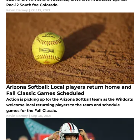
Pac-12 South foe Colorado.
Kevin Barney
|
Oct 13, 2021
Arizona Softball: Local players return home and
Fall Classic Games Scheduled
Action is picking up for the Arizona Softball team as the Wildcats
welcome local returning players to the team and schedule
games for the Fall Classic.
Kevin Barney
|
Sep 30, 2021