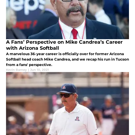
A Fans’ Perspective on Mike Candrea’s Career
with Arizona Softball
A marvelous 36-year career is officially over for former Arizona
Softball head coach Mike Candrea, and we recap his run in Tucson
from a fans' perspective.
Kevin Barney
|
Jun 10, 2021