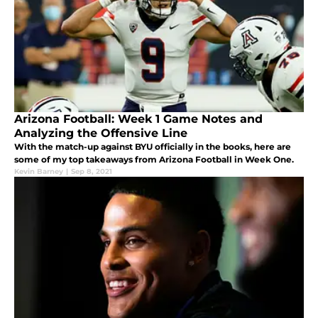
Arizona Football: Week 1 Game Notes and
Analyzing the Offensive Line
With the match-up against BYU officially in the books, here are
some of my top takeaways from Arizona Football in Week One.
Kevin Barney
|
Sep 8, 2021