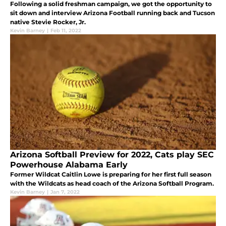
Following a solid freshman campaign, we got the opportunity to
sit down and interview Arizona Football running back and Tucson
native Stevie Rocker, Jr.
Kevin Barney
|
Feb 11, 2022
Arizona Softball Preview for 2022, Cats play SEC
Powerhouse Alabama Early
Former Wildcat Caitlin Lowe is preparing for her first full season
with the Wildcats as head coach of the Arizona Softball Program.
Kevin Barney
|
Jan 7, 2022