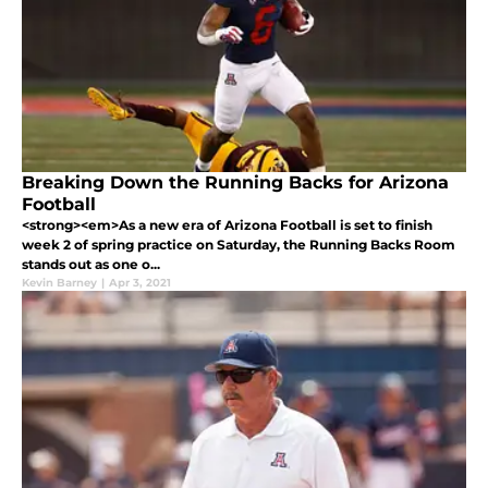
Breaking Down the Running Backs for Arizona
Football
<strong><em>As a new era of Arizona Football is set to finish
week 2 of spring practice on Saturday, the Running Backs Room
stands out as one o...
Kevin Barney
|
Apr 3, 2021