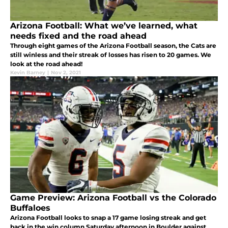
Arizona Football: What we’ve learned, what
needs fixed and the road ahead
Through eight games of the Arizona Football season, the Cats are
still winless and their streak of losses has risen to 20 games. We
look at the road ahead!
Kevin Barney
|
Nov 2, 2021
Game Preview: Arizona Football vs the Colorado
Buffaloes
Arizona Football looks to snap a 17 game losing streak and get
back in the win column Saturday afternoon in Boulder against