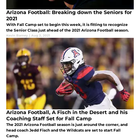
Arizona Football: Breaking down the Seniors for
2021
With Fall Camp set to begin this week, it is fitting to recognize
the Senior Class just ahead of the 2021 Arizona Football season.
Kevin Barney
|
Aug 2, 2021
Arizona Football, A Fisch in the Desert and his
Coaching Staff Set for Fall Camp
The 2021 Arizona Football season is just around the corner, and
head coach Jedd Fisch and the Wildcats are set to start Fall
Camp.