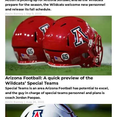
prepare for the season, the Wildcats welcome new personnel
and release its fall schedule.
Kevin Barney
|
Sep 9, 2022
Arizona Football: A quick preview of the
Wildcats’ Special Teams
Special Teams is an area Arizona Football has potential to excel,
and the guy in charge of special teams personnel and plans is
coach Jordan Paopao.
Kevin Barney
|
Aug 20, 2022