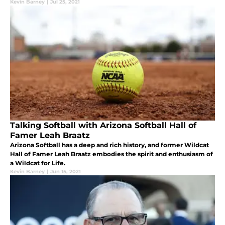
Kevin Barney
|
Jul 25, 2021
Talking Softball with Arizona Softball Hall of
Famer Leah Braatz
Arizona Softball has a deep and rich history, and former Wildcat
Hall of Famer Leah Braatz embodies the spirit and enthusiasm of
a Wildcat for Life.
Kevin Barney
|
Jun 15, 2021