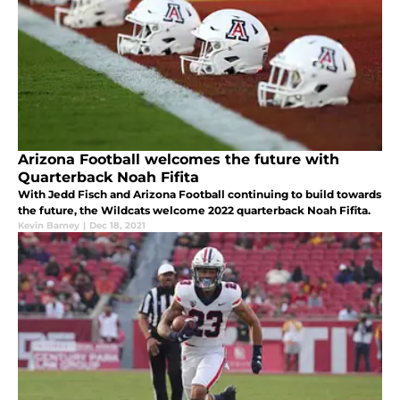
Arizona Football welcomes the future with
Quarterback Noah Fifita
With Jedd Fisch and Arizona Football continuing to build towards
the future, the Wildcats welcome 2022 quarterback Noah Fifita.
Kevin Barney
|
Dec 18, 2021