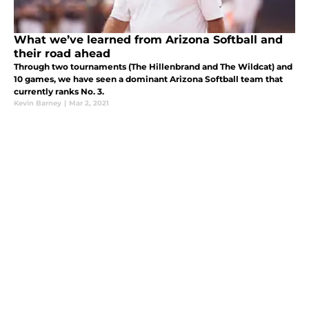
What we’ve learned from Arizona Softball and
their road ahead
Through two tournaments (The Hillenbrand and The Wildcat) and
10 games, we have seen a dominant Arizona Softball team that
currently ranks No. 3.
Kevin Barney
|
Mar 2, 2021