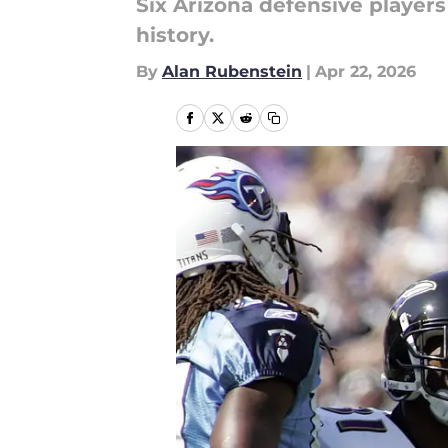
Six Arizona defensive players
history.
By
Alan Rubenstein
|
Apr 22, 2026