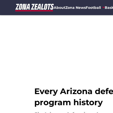
About
Zona News
Football
Bask
Skip to main content
Every Arizona defe
program history