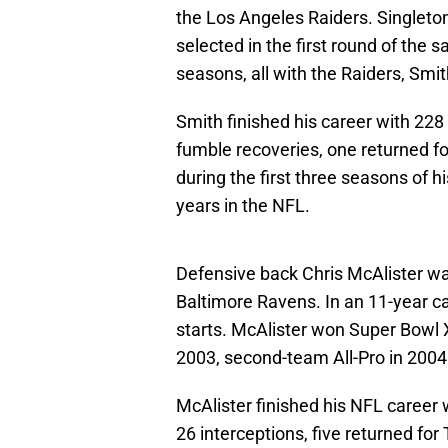
the Los Angeles Raiders. Singlet
selected in the first round of the
seasons, all with the Raiders, Smi
Smith finished his career with 228
fumble recoveries, one returned f
during the first three seasons of hi
years in the NFL.
Defensive back Chris McAlister was
Baltimore Ravens. In an 11-year c
starts. McAlister won Super Bowl X
2003, second-team All-Pro in 2004
McAlister finished his NFL career
26 interceptions, five returned fo