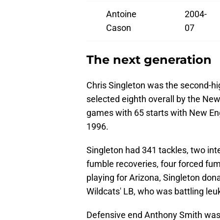
Antoine
2004-
Cason
07
The next generation
Chris Singleton was the second-hi
selected eighth overall by the New
games with 65 starts with New En
1996.
Singleton had 341 tackles, two int
fumble recoveries, four forced fum
playing for Arizona, Singleton don
Wildcats' LB, who was battling le
Defensive end Anthony Smith was t