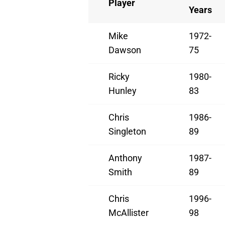
Player
Years
Mike
1972-
Dawson
75
Ricky
1980-
Hunley
83
Chris
1986-
Singleton
89
Anthony
1987-
Smith
89
Chris
1996-
McAllister
98