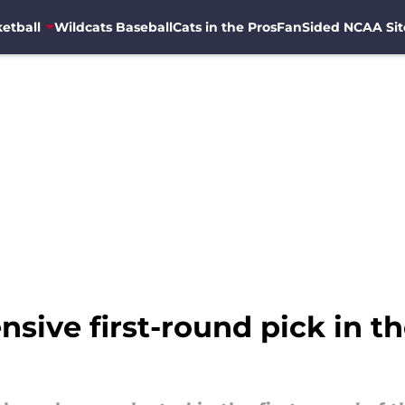
etball
Wildcats Baseball
Cats in the Pros
FanSided NCAA Sit
nsive first-round pick in th