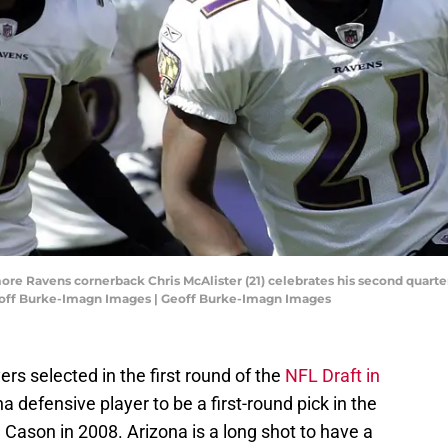
ore Ravens cornerback Chris McAlister (21) celebrates his second quarte
eoff Burke-Imagn Images | Geoff Burke-Imagn Images
rs selected in the first round of the
NFL Draft in
a defensive player to be a first-round pick in the
Cason in 2008. Arizona is a long shot to have a