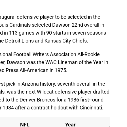
ural defensive player to be selected in the
Louis Cardinals selected Dawson 22nd overall in
d in 113 games with 90 starts in seven seasons
he Detroit Lions and Kansas City Chiefs.
nal Football Writers Association All-Rookie
reer, Dawson was the WAC Lineman of the Year in
 Press All-American in 1975.
t pick in Arizona history, seventh overall in the
ls, was the next Wildcat defensive player drafted
ed to the Denver Broncos for a 1986 first-round
 1984 after a contract holdout with Cincinnati.
NFL
Year