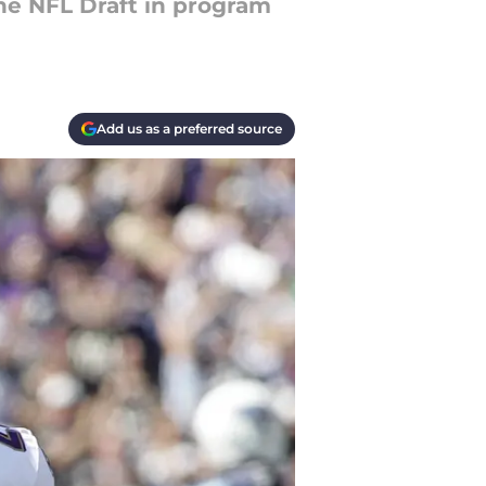
the NFL Draft in program
Add us as a preferred source