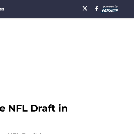
es
e NFL Draft in