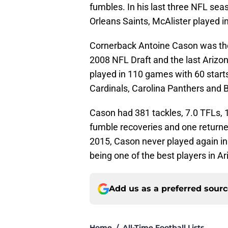
fumbles. In his last three NFL sea
Orleans Saints, McAlister played i
Cornerback Antoine Cason was the
2008 NFL Draft and the last Arizon
played in 110 games with 60 start
Cardinals, Carolina Panthers and 
Cason had 381 tackles, 7.0 TFLs, 1
fumble recoveries and one returned 
2015, Cason never played again in
being one of the best players in Ar
Add us as a preferred sour
Home
/
All-Time Football Lists