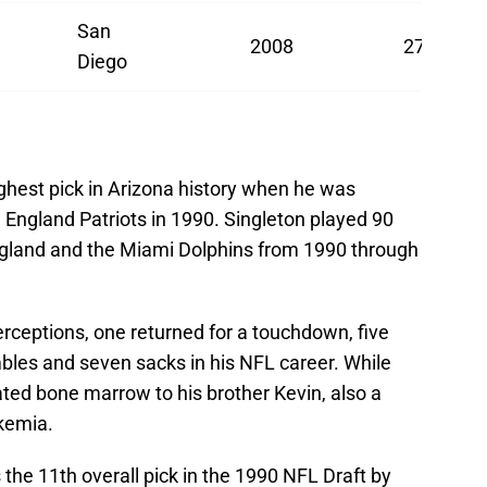
San
2008
27
Diego
ghest pick in Arizona history when he was
 England Patriots in 1990. Singleton played 90
gland and the Miami Dolphins from 1990 through
erceptions, one returned for a touchdown, five
bles and seven sacks in his NFL career. While
ated bone marrow to his brother Kevin, also a
ukemia.
he 11th overall pick in the 1990 NFL Draft by