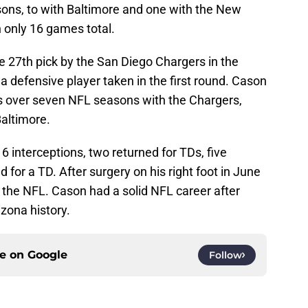
sons, to with Baltimore and one with the New
n only 16 games total.
 27th pick by the San Diego Chargers in the
a defensive player taken in the first round. Cason
s over seven NFL seasons with the Chargers,
Baltimore.
6 interceptions, two returned for TDs, five
for a TD. After surgery on his right foot in June
 the NFL. Cason had a solid NFL career after
izona history.
ce on
Google
Follow