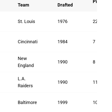
Pick
Team
Drafted
St. Louis
1976
22
Cincinnati
1984
7
New
1990
8
England
L.A.
1990
11
Raiders
Baltimore
1999
10