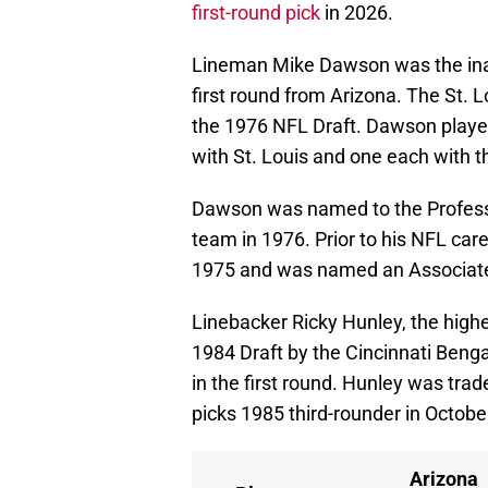
first-round pick
in 2026.
Lineman Mike Dawson was the inaug
first round from Arizona. The St. 
the 1976 NFL Draft. Dawson playe
with St. Louis and one each with t
Dawson was named to the Professio
team in 1976. Prior to his NFL ca
1975 and was named an Associated
Linebacker Ricky Hunley, the highes
1984 Draft by the Cincinnati Benga
in the first round. Hunley was trad
picks 1985 third-rounder in October
Arizona