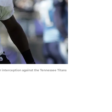
r interception against the Tennessee Titans