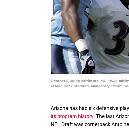
October 5, 2008; Baltimore, MD, USA; Baltim
at M&T Bank Stadium. Mandatory Credit: G
Arizona has had six defensive playe
its program history.
The last Arizon
NFL Draft was cornerback Antoine 