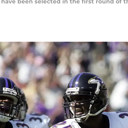
 have been selected in the first round of 