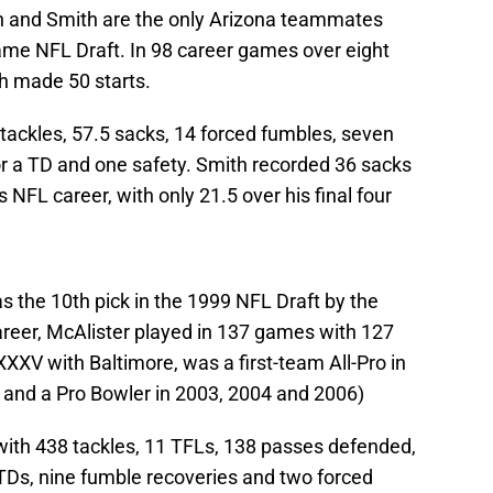
on and Smith are the only Arizona teammates
 same NFL Draft. In 98 career games over eight
th made 50 starts.
 tackles, 57.5 sacks, 14 forced fumbles, seven
or a TD and one safety. Smith recorded 36 sacks
s NFL career, with only 21.5 over his final four
 the 10th pick in the 1999 NFL Draft by the
areer, McAlister played in 137 games with 127
XXV with Baltimore, was a first-team All-Pro in
 and a Pro Bowler in 2003, 2004 and 2006)
 with 438 tackles, 11 TFLs, 138 passes defended,
r TDs, nine fumble recoveries and two forced