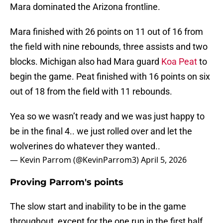
Mara dominated the Arizona frontline.
Mara finished with 26 points on 11 out of 16 from
the field with nine rebounds, three assists and two
blocks. Michigan also had Mara guard
Koa Peat
to
begin the game. Peat finished with 16 points on six
out of 18 from the field with 11 rebounds.
Yea so we wasn’t ready and we was just happy to
be in the final 4.. we just rolled over and let the
wolverines do whatever they wanted..
— Kevin Parrom (@KevinParrom3)
April 5, 2026
Proving Parrom's points
The slow start and inability to be in the game
throughout, except for the one run in the first half,