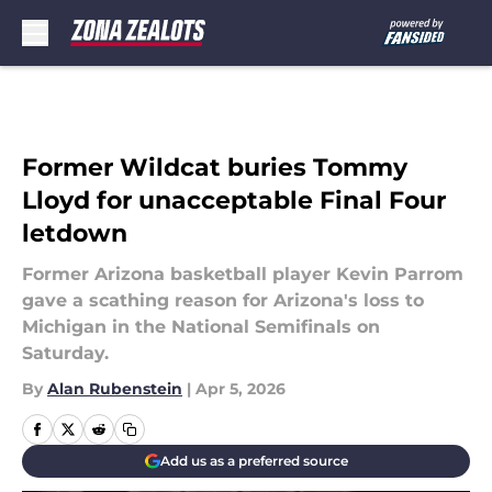
Skip to main content
Former Wildcat buries Tommy
Lloyd for unacceptable Final Four
letdown
Former Arizona basketball player Kevin Parrom
gave a scathing reason for Arizona's loss to
Michigan in the National Semifinals on
Saturday.
By
Alan Rubenstein
|
Apr 5, 2026
Add us as a preferred source