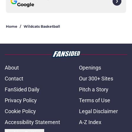
Google
Home
/
Wildcats Basketball
About
Openings
Contact
Our 300+ Sites
FanSided Daily
Pitch a Story
Privacy Policy
Terms of Use
Cookie Policy
Legal Disclaimer
Accessibility Statement
A-Z Index