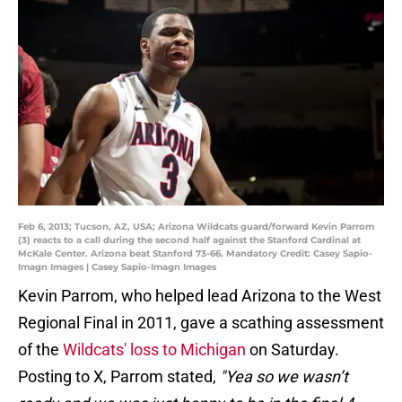
Feb 6, 2013; Tucson, AZ, USA; Arizona Wildcats guard/forward Kevin Parrom
(3) reacts to a call during the second half against the Stanford Cardinal at
McKale Center. Arizona beat Stanford 73-66. Mandatory Credit: Casey Sapio-
Imagn Images | Casey Sapio-Imagn Images
Kevin Parrom, who helped lead Arizona to the West
Regional Final in 2011, gave a scathing assessment
of the
Wildcats' loss to Michigan
on Saturday.
Posting to X, Parrom stated,
"Yea so we wasn’t