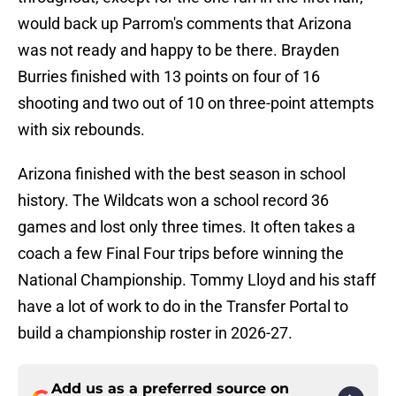
would back up Parrom's comments that Arizona
was not ready and happy to be there. Brayden
Burries finished with 13 points on four of 16
shooting and two out of 10 on three-point attempts
with six rebounds.
Arizona finished with the best season in school
history. The Wildcats won a school record 36
games and lost only three times. It often takes a
coach a few Final Four trips before winning the
National Championship. Tommy Lloyd and his staff
have a lot of work to do in the Transfer Portal to
build a championship roster in 2026-27.
Add us as a preferred source on