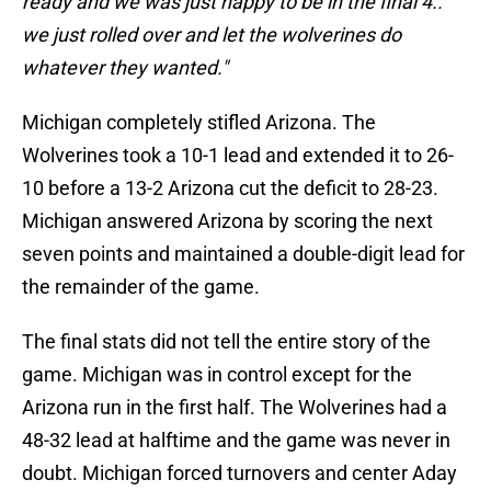
ready and we was just happy to be in the final 4..
we just rolled over and let the wolverines do
whatever they wanted."
Michigan completely stifled Arizona. The
Wolverines took a 10-1 lead and extended it to 26-
10 before a 13-2 Arizona cut the deficit to 28-23.
Michigan answered Arizona by scoring the next
seven points and maintained a double-digit lead for
the remainder of the game.
The final stats did not tell the entire story of the
game. Michigan was in control except for the
Arizona run in the first half. The Wolverines had a
48-32 lead at halftime and the game was never in
doubt. Michigan forced turnovers and center Aday