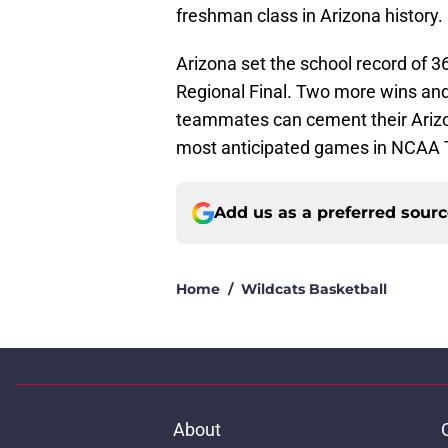
freshman class in Arizona history.
Arizona set the school record of 3
Regional Final. Two more wins and 
teammates can cement their Arizon
most anticipated games in NCAA 
Add us as a preferred sour
Home
/
Wildcats Basketball
About