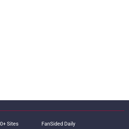
0+ Sites
FanSided Daily