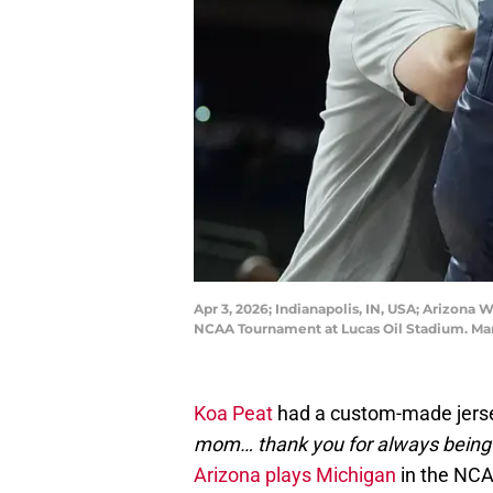
Apr 3, 2026; Indianapolis, IN, USA; Arizona 
NCAA Tournament at Lucas Oil Stadium. M
Koa Peat
had a custom-made jerse
mom… thank you for always being
Arizona plays Michigan
in the NCA