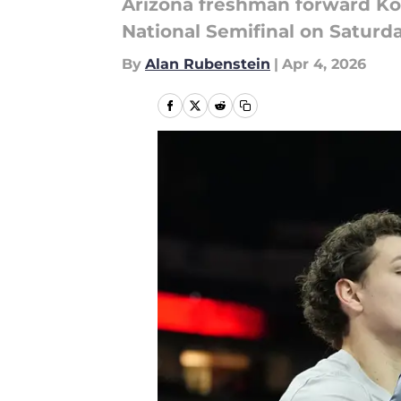
Arizona freshman forward Ko
National Semifinal on Saturda
By
Alan Rubenstein
|
Apr 4, 2026