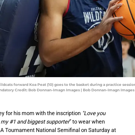
Wildcats forward Koa Peat (10) goes to the basket during a practice sessi
andatory Credit: Bob Donnan-Imagn Images | Bob Donnan-Imagn Images
y for his mom with the inscription
"Love you
 my #1 and biggest supporter
” to wear when
A Tournament National Semifinal on Saturday at