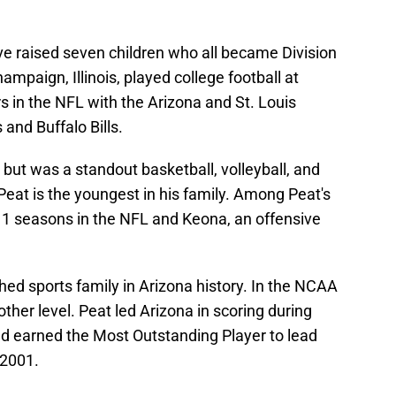
ve raised seven children who all became Division
ampaign, Illinois, played college football at
rs in the NFL with the Arizona and St. Louis
and Buffalo Bills.
, but was a standout basketball, volleyball, and
 Peat is the youngest in his family. Among Peat's
11 seasons in the NFL and Keona, an offensive
hed sports family in Arizona history. In the NCAA
her level. Peat led Arizona in scoring during
d earned the Most Outstanding Player to lead
 2001.