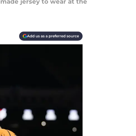
made jersey to wear at the
Add us as a preferred source