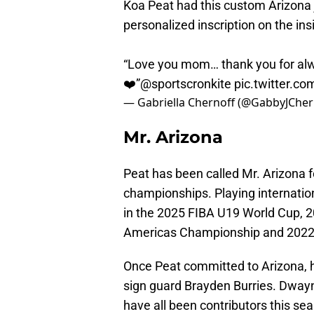
Koa Peat had this custom Arizona 
personalized inscription on the in
“Love you mom… thank you for alw
❤️”
@sportscronkite
pic.twitter.co
— Gabriella Chernoff (@GabbyJCher
Mr. Arizona
Peat has been called Mr. Arizona fo
championships. Playing internati
in the 2025 FIBA U19 World Cup, 
Americas Championship and 2022
Once Peat committed to Arizona, 
sign guard Brayden Burries. Dwayn
have all been contributors this se