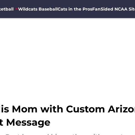
etball
Wildcats Baseball
Cats in the Pros
FanSided NCAA Sit
is Mom with Custom Arizo
lt Message