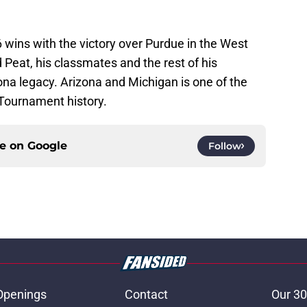
6 wins with the victory over Purdue in the West
Peat, his classmates and the rest of his
a legacy. Arizona and Michigan is one of the
Tournament history.
ce on
Google
Follow
Openings
Contact
Our 30