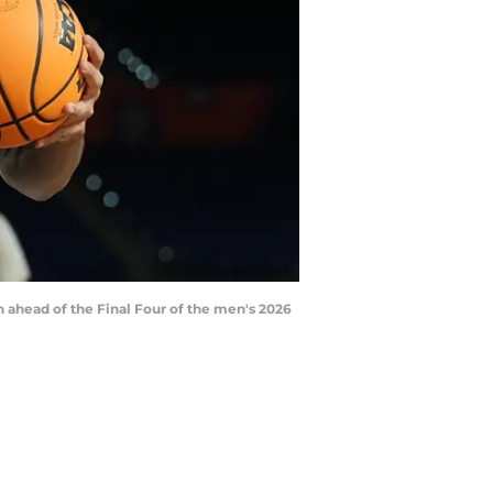
on ahead of the Final Four of the men's 2026