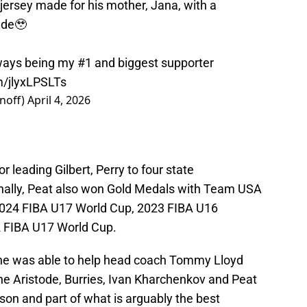
jersey made for his mother, Jana, with a
side🥹
ays being my #1 and biggest supporter
m/jlyxLPSLTs
noff)
April 4, 2026
r leading Gilbert, Perry to four state
onally, Peat also won Gold Medals with Team USA
2024 FIBA U17 World Cup, 2023 FIBA U16
 FIBA U17 World Cup.
he was able to help head coach Tommy Lloyd
e Aristode, Burries, Ivan Kharchenkov and Peat
ason and part of what is arguably the best