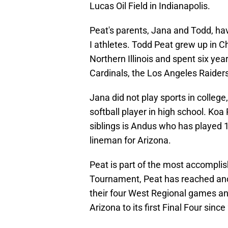
Lucas Oil Field in Indianapolis.
Peat's parents, Jana and Todd, ha
I athletes. Todd Peat grew up in Ch
Northern Illinois and spent six yea
Cardinals, the Los Angeles Raiders 
Jana did not play sports in college
softball player in high school. Koa
siblings is Andus who has played 
lineman for Arizona.
Peat is part of the most accomplis
Tournament, Peat has reached anot
their four West Regional games an
Arizona to its first Final Four since