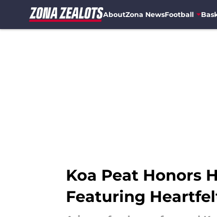
About
Zona News
Football
Bask
Skip to main content
Koa Peat Honors H
Featuring Heartfe