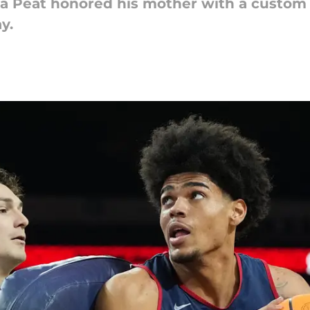
a Peat honored his mother with a custom 
y.