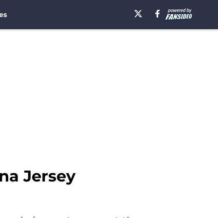
es
na Jersey