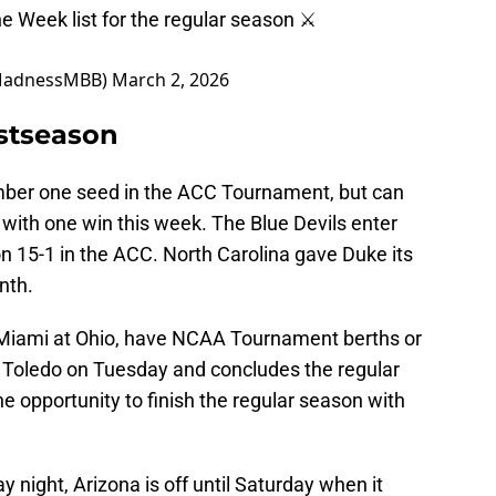
he Week list for the regular season ⚔️
MadnessMBB)
March 2, 2026
stseason
mber one seed in the ACC Tournament, but can
e with one win this week. The Blue Devils enter
on 15-1 in the ACC. North Carolina gave Duke its
nth.
Miami at Ohio, have NCAA Tournament berths or
 Toledo on Tuesday and concludes the regular
e opportunity to finish the regular season with
 night, Arizona is off until Saturday when it