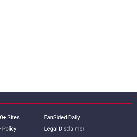
0+ Sites
FanSided Daily
 Policy
Legal Disclaimer