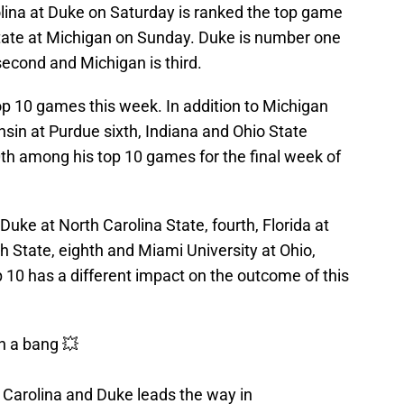
olina at Duke on Saturday is ranked the top game
tate at Michigan on Sunday. Duke is number one
 second and Michigan is third.
op 10 games this week. In addition to Michigan
sin at Purdue sixth, Indiana and Ohio State
h among his top 10 games for the final week of
Duke at North Carolina State, fourth, Florida at
h State, eighth and Miami University at Ohio,
p 10 has a different impact on the outcome of this
h a bang 💥
Carolina and Duke leads the way in