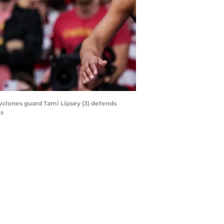
Cyclones guard Tami Lipsey (3) defends
es