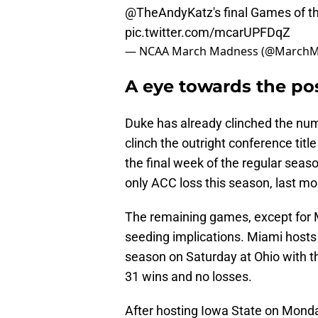
@TheAndyKatz
's final Games of t
pic.twitter.com/mcarUPFDqZ
— NCAA March Madness (@March
A eye towards the po
Duke has already clinched the nu
clinch the outright conference titl
the final week of the regular seas
only ACC loss this season, last mo
The remaining games, except for 
seeding implications. Miami hosts
season on Saturday at Ohio with th
31 wins and no losses.
After hosting Iowa State on Monday