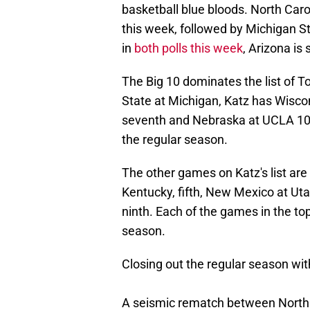
basketball blue bloods. North Car
this week, followed by Michigan S
in
both polls this week
, Arizona is
The Big 10 dominates the list of T
State at Michigan, Katz has Wiscon
seventh and Nebraska at UCLA 10t
the regular season.
The other games on Katz's list are 
Kentucky, fifth, New Mexico at Uta
ninth. Each of the games in the to
season.
Closing out the regular season wit
A seismic rematch between North 