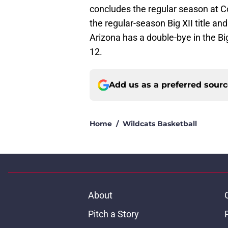
concludes the regular season at C
the regular-season Big XII title a
Arizona has a double-bye in the Bi
12.
Add us as a preferred sour
Home
/
Wildcats Basketball
About
Pitch a Story