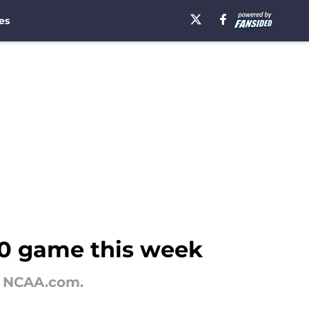
es
10 game this week
y NCAA.com.