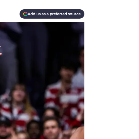
Add us as a preferred source