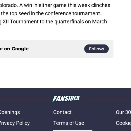
olorado. A win in either game this week clinches
nd the top seed in the conference tournament.
g XII Tournament to the quarterfinals on March
ce on
Google
Follow
Openings
Contact
Our 30
Privacy Policy
Terms of Use
Cookie