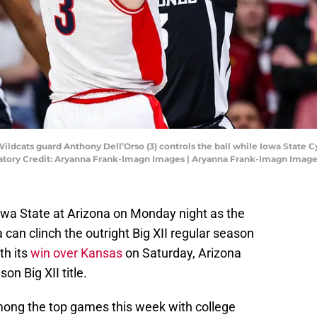
 Wildcats guard Anthony Dell’Orso (3) controls the ball while Iowa State 
ndatory Credit: Aryanna Frank-Imagn Images | Aryanna Frank-Imagn Imag
a State at Arizona on Monday night as the
 can clinch the outright Big XII regular season
th its
win over Kansas
on Saturday, Arizona
on Big XII title.
mong the top games this week with college