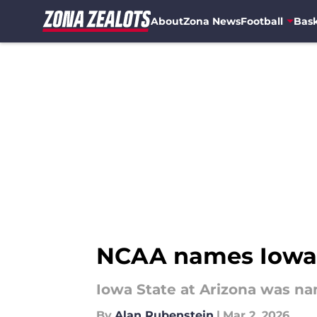
About
Zona News
Football
Bask
Skip to main content
NCAA names Iowa S
Iowa State at Arizona was n
By
Alan Rubenstein
|
Mar 2, 2026