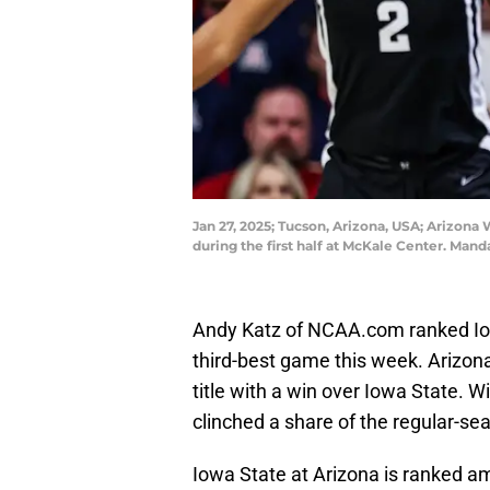
Jan 27, 2025; Tucson, Arizona, USA; Arizona
during the first half at McKale Center. Ma
Andy Katz of NCAA.com ranked Iow
third-best game this week. Arizona
title with a win over Iowa State. Wi
clinched a share of the regular-seas
Iowa State at Arizona is ranked a