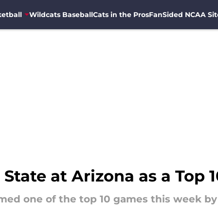
etball
Wildcats Baseball
Cats in the Pros
FanSided NCAA Sit
tate at Arizona as a Top 
amed one of the top 10 games this week b