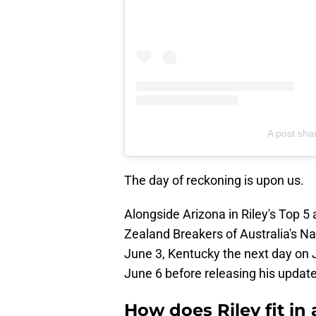
A post shar
The day of reckoning is upon us.
Alongside Arizona in Riley's Top 5
Zealand Breakers of Australia's Nat
June 3, Kentucky the next day on
June 6 before releasing his update
How does Riley fit in 