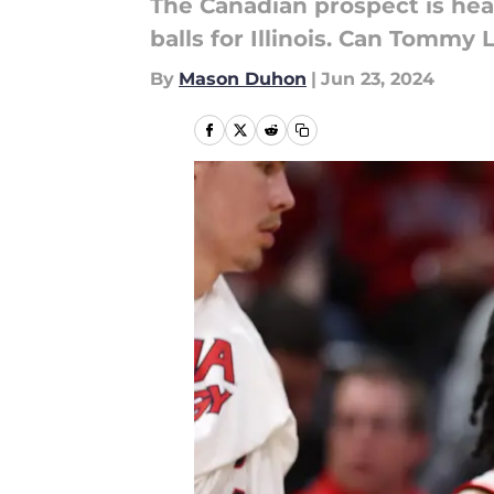
The Canadian prospect is hea
balls for Illinois. Can Tommy L
By
Mason Duhon
|
Jun 23, 2024