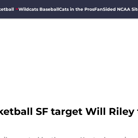
etball
Wildcats Baseball
Cats in the Pros
FanSided NCAA Sit
ketball SF target Will Rile