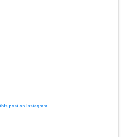
this post on Instagram