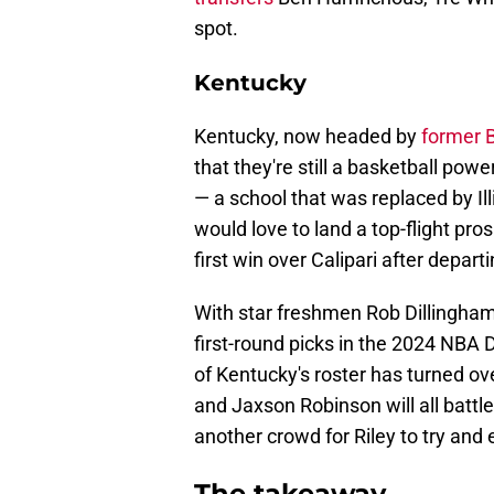
spot.
Kentucky
Kentucky, now headed by
former 
that they're still a basketball po
— a school that was replaced by Il
would love to land a top-flight pro
first win over Calipari after depar
With star freshmen Rob Dillingha
first-round picks in the 2024 NBA D
of Kentucky's roster has turned ov
and Jaxson Robinson will all battle 
another crowd for Riley to try and
The takeaway