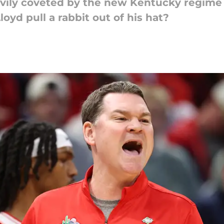
vily coveted by the new Kentucky regime 
loyd pull a rabbit out of his hat?