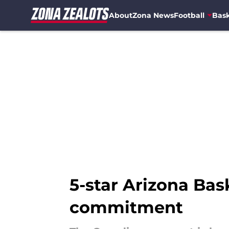
About
Zona News
Football
Bask
Skip to main content
5-star Arizona Bas
commitment