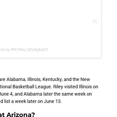
ed by Will Riley (@willyjball7)
 are Alabama, Illinois, Kentucky, and the New
ional Basketball League. Riley visited Illinois on
 June 4, and Alabama later the same week on
d list a week later on June 13.
at Arizona?