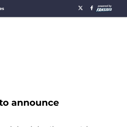
es
y to announce