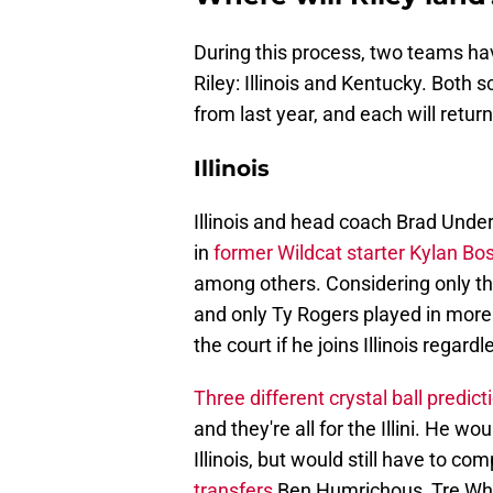
During this process, two teams ha
Riley: Illinois and Kentucky. Both
from last year, and each will retur
Illinois
Illinois and head coach Brad Und
in
former Wildcat starter Kylan Bo
among others. Considering only thr
and only Ty Rogers played in more 
the court if he joins Illinois regardl
Three different crystal ball predict
and they're all for the Illini. He wo
Illinois, but would still have to c
transfers
Ben Humrichous, Tre Whit