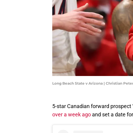
Long Beach State v Arizona | Christian Pet
5-star Canadian forward prospect 
over a week ago
and set a date fo