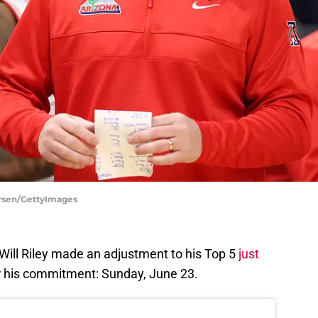
ersen/GettyImages
Will Riley made an adjustment to his Top 5
just
r his commitment: Sunday, June 23.