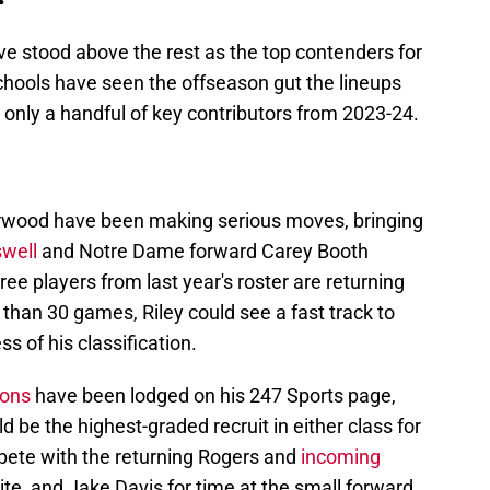
ve stood above the rest as the top contenders for
 schools have seen the offseason gut the lineups
n only a handful of key contributors from 2023-24.
erwood have been making serious moves, bringing
swell
and Notre Dame forward Carey Booth
ee players from last year's roster are returning
than 30 games, Riley could see a fast track to
ess of his classification.
ions
have been lodged on his 247 Sports page,
uld be the highest-graded recruit in either class for
ompete with the returning Rogers and
incoming
e, and Jake Davis for time at the small forward