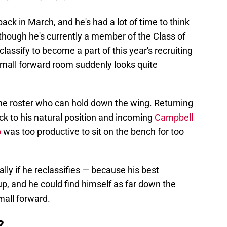
 back in March, and he's had a lot of time to think
though he's currently a member of the Class of
classify to become a part of this year's recruiting
s small forward room suddenly looks quite
he roster who can hold down the wing. Returning
k to his natural position and incoming
Campbell
o
was too productive to sit on the bench for too
ally if he reclassifies — because his best
, and he could find himself as far down the
small forward.
?