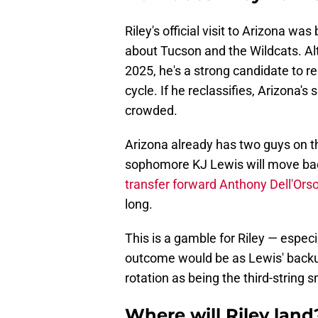
Riley's official visit to Arizona was
about Tucson and the Wildcats. Al
2025, he's a strong candidate to re
cycle. If he reclassifies, Arizona'
crowded.
Arizona already has two guys on t
sophomore KJ Lewis will move bac
transfer forward Anthony Dell'Ors
long.
This is a gamble for Riley — especi
outcome would be as Lewis' backup
rotation as being the third-string 
Where will Riley land