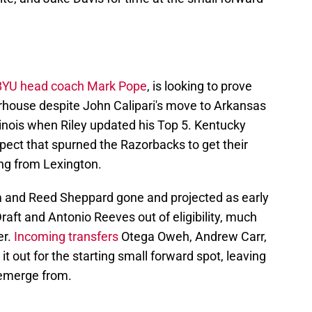
BYU head coach Mark Pope
, is looking to prove
werhouse despite John Calipari's move to Arkansas
linois when Riley updated his Top 5. Kentucky
spect that spurned the Razorbacks to get their
ting from Lexington.
m and Reed Sheppard gone and projected as early
raft and Antonio Reeves out of eligibility, much
er.
Incoming transfers
Otega Oweh, Andrew Carr,
it out for the starting small forward spot, leaving
 emerge from.