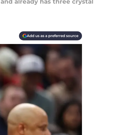
and already has three crystal
Add us as a preferred source