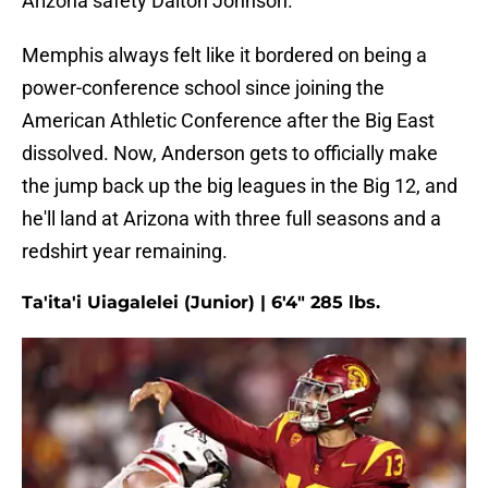
Arizona safety Dalton Johnson.
Memphis always felt like it bordered on being a
power-conference school since joining the
American Athletic Conference after the Big East
dissolved. Now, Anderson gets to officially make
the jump back up the big leagues in the Big 12, and
he'll land at Arizona with three full seasons and a
redshirt year remaining.
Ta'ita'i Uiagalelei (Junior) | 6'4" 285 lbs.