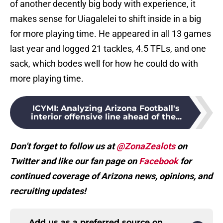
of another decently big body with experience, it
makes sense for Uiagalelei to shift inside in a big
for more playing time. He appeared in all 13 games
last year and logged 21 tackles, 4.5 TFLs, and one
sack, which bodes well for how he could do with
more playing time.
ICYMI
:
Analyzing Arizona Football's
interior offensive line ahead of the...
Don’t forget to follow us at
@ZonaZealots
on
Twitter and like our fan page on
Facebook
for
continued coverage of Arizona news, opinions, and
recruiting updates!
Add us as a preferred source on