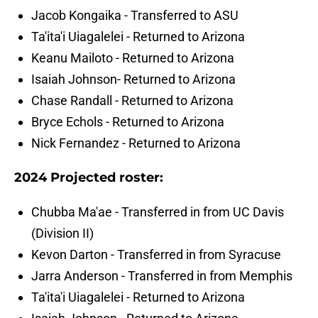
Jacob Kongaika - Transferred to ASU
Ta'ita'i Uiagalelei - Returned to Arizona
Keanu Mailoto - Returned to Arizona
Isaiah Johnson- Returned to Arizona
Chase Randall - Returned to Arizona
Bryce Echols - Returned to Arizona
Nick Fernandez - Returned to Arizona
2024 Projected roster:
Chubba Ma'ae - Transferred in from UC Davis
(Division II)
Kevon Darton - Transferred in from Syracuse
Jarra Anderson - Transferred in from Memphis
Ta'ita'i Uiagalelei - Returned to Arizona