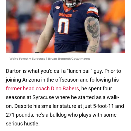
Wake Forest v Syracuse | Bryan Bennett/GettyImages
Darton is what you'd call a "lunch pail" guy. Prior to
joining Arizona in the offseason and following his
former head coach Dino Babers
, he spent four
seasons at Syracuse where he started as a walk-
on. Despite his smaller stature at just 5-foot-11 and
271 pounds, he's a bulldog who plays with some
serious hustle.