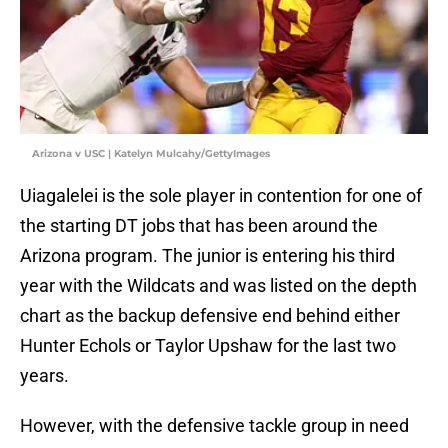
Arizona v USC | Katelyn Mulcahy/GettyImages
Uiagalelei is the sole player in contention for one of
the starting DT jobs that has been around the
Arizona program. The junior is entering his third
year with the Wildcats and was listed on the depth
chart as the backup defensive end behind either
Hunter Echols or Taylor Upshaw for the last two
years.
However, with the defensive tackle group in need