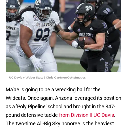
UC Davis v Weber State | Chris Gardner/GettyImages
Ma'ae is going to be a wrecking ball for the
Wildcats. Once again, Arizona leveraged its position
as a 'Poly Pipeline' school and brought in the 347-
pound defensive tackle
from Division II UC Davis
.
The two-time All-Big Sky honoree is the heaviest