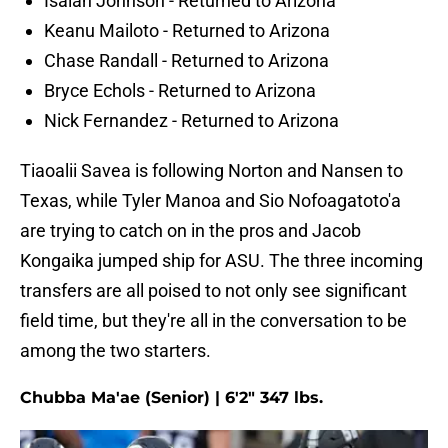
Isaiah Johnson - Returned to Arizona
Keanu Mailoto - Returned to Arizona
Chase Randall - Returned to Arizona
Bryce Echols - Returned to Arizona
Nick Fernandez - Returned to Arizona
Tiaoalii Savea is following Norton and Nansen to
Texas, while Tyler Manoa and Sio Nofoagatoto'a
are trying to catch on in the pros and Jacob
Kongaika jumped ship for ASU. The three incoming
transfers are all poised to not only see significant
field time, but they're all in the conversation to be
among the two starters.
Chubba Ma'ae (Senior) | 6'2" 347 lbs.