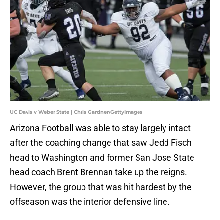
UC Davis v Weber State | Chris Gardner/GettyImages
Arizona Football was able to stay largely intact
after the coaching change that saw Jedd Fisch
head to Washington and former San Jose State
head coach Brent Brennan take up the reigns.
However, the group that was hit hardest by the
offseason was the interior defensive line.