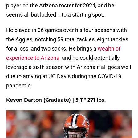
player on the Arizona roster for 2024, and he
seems all but locked into a starting spot.
He played in 36 games over his four seasons with
the Aggies, notching 59 total tackles, eight tackles
for a loss, and two sacks. He brings a
wealth of
experience to Arizona
, and he could potentially
leverage a sixth season with Arizona if all goes well
due to arriving at UC Davis during the COVID-19
pandemic.
Kevon Darton (Graduate) | 5'11" 271 lbs.