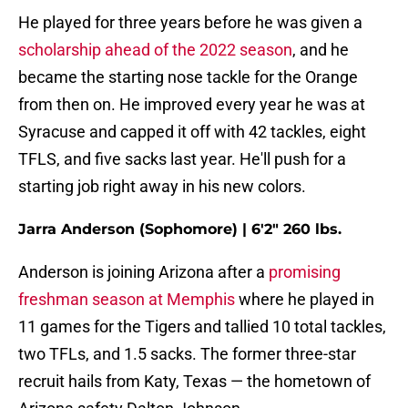
He played for three years before he was given a
scholarship ahead of the 2022 season
, and he
became the starting nose tackle for the Orange
from then on. He improved every year he was at
Syracuse and capped it off with 42 tackles, eight
TFLS, and five sacks last year. He'll push for a
starting job right away in his new colors.
Jarra Anderson (Sophomore) | 6'2" 260 lbs.
Anderson is joining Arizona after a
promising
freshman season at Memphis
where he played in
11 games for the Tigers and tallied 10 total tackles,
two TFLs, and 1.5 sacks. The former three-star
recruit hails from Katy, Texas — the hometown of