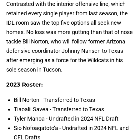
Contrasted with the interior offensive line, which
retained every single player from last season, the
IDL room saw the top five options all seek new
homes. No loss was more gutting than that of nose
tackle Bill Norton, who will follow former Arizona
defensive coordinator Johnny Nansen to Texas
after emerging as a force for the Wildcats in his
sole season in Tucson.
2023 Roster:
Bill Norton - Transferred to Texas
Tiaoalii Savea - Transferred to Texas
Tyler Manoa - Undrafted in 2024 NFL Draft
Sio Nofoagatoto'a - Undrafted in 2024 NFL and
CFL Drafts