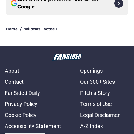
Google
Home
/
Wildcats Football
About
Openings
Contact
Our 300+ Sites
FanSided Daily
Pitch a Story
Privacy Policy
Terms of Use
Cookie Policy
Legal Disclaimer
Accessibility Statement
A-Z Index