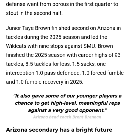
defense went from porous in the first quarter to
stout in the second half.
Junior Taye Brown finished second on Arizona in
tackles during the 2025 season and led the
Wildcats with nine stops against SMU. Brown
finished the 2025 season with career highs of 93
tackles, 8.5 tackles for loss, 1.5 sacks, one
interception 1.0 pass defended, 1.0 forced fumble
and 1.0 fumble recovery in 2025.
"It also gave some of our younger players a
chance to get high-level, meaningful reps
against a very good opponent."
Arizona head coach Brent Brennan
Arizona secondary has a bright future