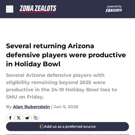
Skip to main content
Several returning Arizona
defensive players were productive
in Holiday Bowl
Several Arizona defensive players with
eligibility remaining beyond 2025 were
productive in the 24-19 Holiday Bowl loss to
SMU on Friday.
By
Alan Rubenstein
|
Jan 5, 2026
Add us as a preferred source