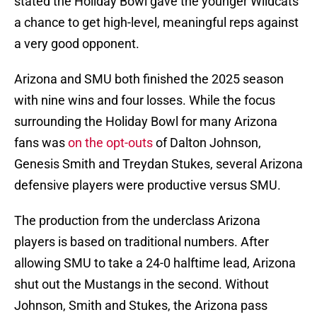
stated the Holiday Bowl gave the younger Wildcats
a chance to get high-level, meaningful reps against
a very good opponent.
Arizona and SMU both finished the 2025 season
with nine wins and four losses. While the focus
surrounding the Holiday Bowl for many Arizona
fans was
on the opt-outs
of Dalton Johnson,
Genesis Smith and Treydan Stukes, several Arizona
defensive players were productive versus SMU.
The production from the underclass Arizona
players is based on traditional numbers. After
allowing SMU to take a 24-0 halftime lead, Arizona
shut out the Mustangs in the second. Without
Johnson, Smith and Stukes, the Arizona pass