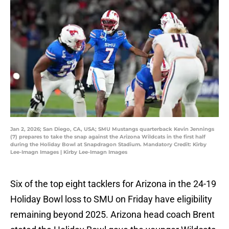
Jan 2, 2026; San Diego, CA, USA; SMU Mustangs quarterback Kevin Jennings
(7) prepares to take the snap against the Arizona Wildcats in the first half
during the Holiday Bowl at Snapdragon Stadium. Mandatory Credit: Kirby
Lee-Imagn Images | Kirby Lee-Imagn Images
Six of the top eight tacklers for Arizona in the 24-19
Holiday Bowl loss to SMU on Friday have eligibility
remaining beyond 2025. Arizona head coach Brent