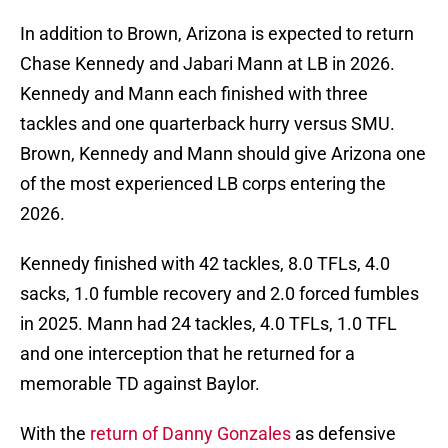
In addition to Brown, Arizona is expected to return
Chase Kennedy and Jabari Mann at LB in 2026.
Kennedy and Mann each finished with three
tackles and one quarterback hurry versus SMU.
Brown, Kennedy and Mann should give Arizona one
of the most experienced LB corps entering the
2026.
Kennedy finished with 42 tackles, 8.0 TFLs, 4.0
sacks, 1.0 fumble recovery and 2.0 forced fumbles
in 2025. Mann had 24 tackles, 4.0 TFLs, 1.0 TFL
and one interception that he returned for a
memorable TD against Baylor.
With the
return of Danny Gonzales
as defensive