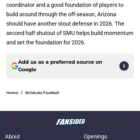
coordinator and a good foundation of players to
build around through the off-season, Arizona
should have another stout defense in 2026. The
second half shutout of SMU helps build momentum
and set the foundation for 2026.
Add us as a preferred source on
Google
Home
/
Wildcats Football
About
Openings