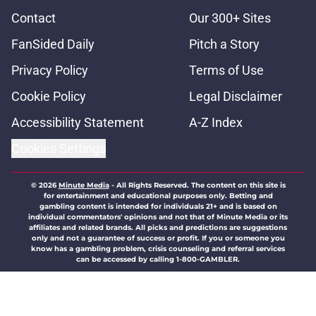
Contact
Our 300+ Sites
FanSided Daily
Pitch a Story
Privacy Policy
Terms of Use
Cookie Policy
Legal Disclaimer
Accessibility Statement
A-Z Index
Cookies Settings
© 2026
Minute Media
-
All Rights Reserved. The content on this site is
for entertainment and educational purposes only. Betting and
gambling content is intended for individuals 21+ and is based on
individual commentators' opinions and not that of Minute Media or its
affiliates and related brands. All picks and predictions are suggestions
only and not a guarantee of success or profit. If you or someone you
know has a gambling problem, crisis counseling and referral services
can be accessed by calling 1-800-GAMBLER.