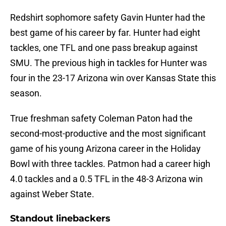
Redshirt sophomore safety Gavin Hunter had the
best game of his career by far. Hunter had eight
tackles, one TFL and one pass breakup against
SMU. The previous high in tackles for Hunter was
four in the 23-17 Arizona win over Kansas State this
season.
True freshman safety Coleman Paton had the
second-most-productive and the most significant
game of his young Arizona career in the Holiday
Bowl with three tackles. Patmon had a career high
4.0 tackles and a 0.5 TFL in the 48-3 Arizona win
against Weber State.
Standout linebackers