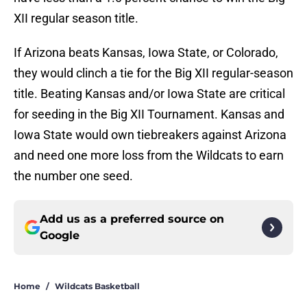
XII regular season title.
If Arizona beats Kansas, Iowa State, or Colorado,
they would clinch a tie for the Big XII regular-season
title. Beating Kansas and/or Iowa State are critical
for seeding in the Big XII Tournament. Kansas and
Iowa State would own tiebreakers against Arizona
and need one more loss from the Wildcats to earn
the number one seed.
Add us as a preferred source on
Google
Home
/
Wildcats Basketball