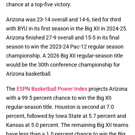
chance at a top-five victory.
Arizona was 23-14 overall and 14-6, tied for third
with BYU in its first season in the Big XII in 2024-25.
Arizona finished 27-9 overall and 15-5 in its final
season to win the 2023-24 Pac-12 regular season
championship. A 2026 Big XII regular-season title
would be the 30th conference championship for
Arizona basketball.
The
ESPN Basketball Power Index
projects Arizona
with a 99.5 percent chance to win the Big XII
regular-season title. Houston is second at 7.0
percent, followed by Iowa State at 5.7 percent and
Kansas at 5.0 percent. The remaining Big XII teams
have less than a 1.0 percent chance to win the Big