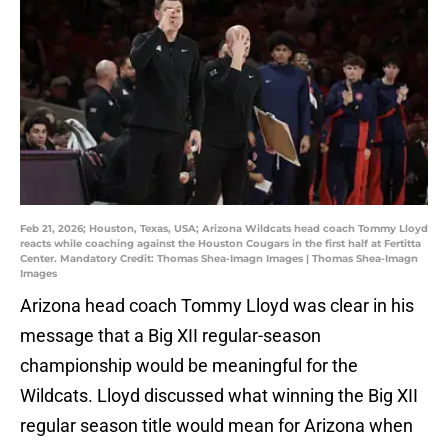
Feb 21, 2026; Houston, Texas, USA; Arizona Wildcats head coach Tommy Lloyd
reacts while coaching against the Houston Cougars in the first half at Fertitta
Center. Mandatory Credit: Thomas Shea-Imagn Images | Thomas Shea-Imagn
Images
Arizona head coach Tommy Lloyd was clear in his
message that a Big XII regular-season
championship would be meaningful for the
Wildcats. Lloyd discussed what winning the Big XII
regular season title would mean for Arizona when