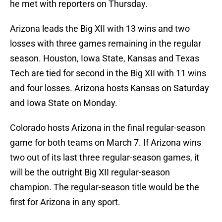
he met with reporters on Thursday.
Arizona leads the Big XII with 13 wins and two
losses with three games remaining in the regular
season. Houston, Iowa State, Kansas and Texas
Tech are tied for second in the Big XII with 11 wins
and four losses. Arizona hosts Kansas on Saturday
and Iowa State on Monday.
Colorado hosts Arizona in the final regular-season
game for both teams on March 7. If Arizona wins
two out of its last three regular-season games, it
will be the outright Big XII regular-season
champion. The regular-season title would be the
first for Arizona in any sport.