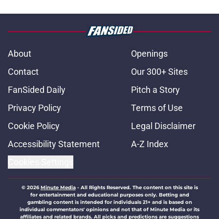
About
Openings
Contact
Our 300+ Sites
FanSided Daily
Pitch a Story
Privacy Policy
Terms of Use
Cookie Policy
Legal Disclaimer
Accessibility Statement
A-Z Index
Cookies Settings
© 2026
Minute Media
-
All Rights Reserved. The content on this site is
for entertainment and educational purposes only. Betting and
gambling content is intended for individuals 21+ and is based on
individual commentators' opinions and not that of Minute Media or its
affiliates and related brands. All picks and predictions are suggestions