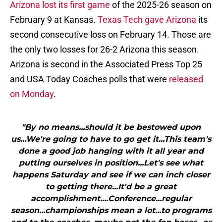
Arizona lost its first game
of the 2025-26 season on
February 9 at Kansas.
Texas Tech gave Arizona
its
second consecutive loss on February 14. Those are
the only two losses for 26-2 Arizona this season.
Arizona is second in the Associated Press Top 25
and USA Today Coaches polls that were
released
on Monday
.
"By no means...should it be bestowed upon
us...We're going to have to go get it...This team's
done a good job hanging with it all year and
putting ourselves in position...Let's see what
happens Saturday and see if we can inch closer
to getting there...It'd be a great
accomplishment....Conference...regular
season...championships mean a lot...to programs