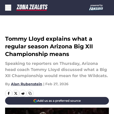
Skip to main content
Tommy Lloyd explains what a
regular season Arizona Big XII
Championship means
Speaking to reporters on Thursday, Arizona
head coach Tommy Lloyd discussed what a Big
XII Championship would mean for the Wildcats.
By
Alan Rubenstein
|
Feb 27, 2026
Add us as a preferred source