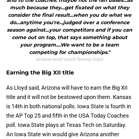
and to the coaches. maybe not the fan bases...as
much because they...get fixated on what they
consider the final result...when you do what we
do...anytime you're...judged over a conference
season against...your competitors and if you can
come out on top, that says something about
your program....We want to be a team
competing for championships."
Arizona head coach Tommy Lloyd
Earning the Big XII title
As Lloyd said, Arizona will have to earn the Big XII
title and it will not be bestowed upon them. Kansas
is 14th in both national polls. Iowa State is fourth in
the AP Top 25 and fifth in the USA Today Coaches
poll. Iowa State plays at Texas Tech on Saturday.
An Iowa State win would give Arizona another