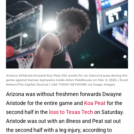
Arizona Wildcats forward Koa Peat (10) awaits for an inbound pass during the
game against Kansas Jayhawks inside Allen Fieldhouse on Feb. 9, 2026. | Evert
Nelson/The Capital-Journal / USA TODAY NETWORK via Imagn Images
Arizona was without freshmen forwards Dwayne
Aristode for the entire game and
Koa Peat
for the
second half in the
loss to Texas Tech
on Saturday.
Aristode was out with an illness and Peat sat out
the second half with a leg injury, according to