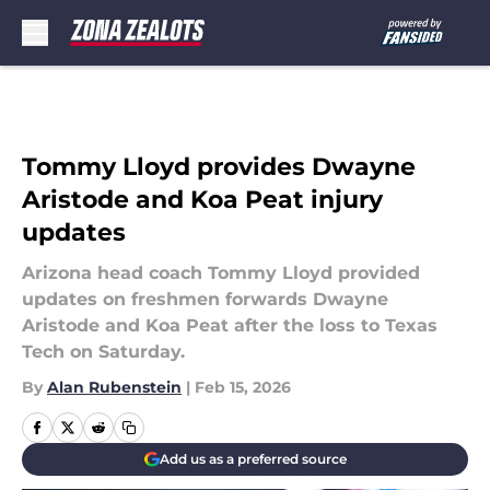
Skip to main content
Tommy Lloyd provides Dwayne
Aristode and Koa Peat injury
updates
Arizona head coach Tommy Lloyd provided
updates on freshmen forwards Dwayne
Aristode and Koa Peat after the loss to Texas
Tech on Saturday.
By
Alan Rubenstein
|
Feb 15, 2026
Add us as a preferred source