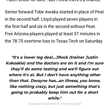
Senior forward Tobe Awaka started in place of Peat
in the second half. Lloyd played seven players in
the first half and six in the second without Peat.
Five Arizona players played at least 37 minutes in
the 78-75 overtime loss to Texas Tech on Saturday.
"It's a lower leg deal...JRock (trainer Justin
Kokoskie) and the doctors are on it and I'm sure
they'll do some testing and we'll figure out
where it's at. But I don't have anything other
than that. Dwayne has...an illness, you know,
like nothing crazy, but just something that's
going to probably keep him out for a short
while."
Arizona head coach Tommy Lloyd