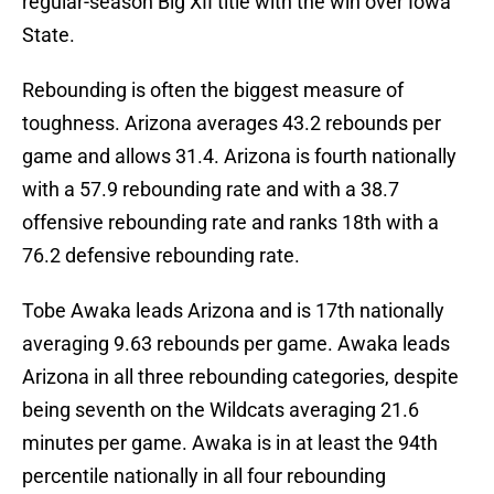
regular-season Big XII title with the win over Iowa
State.
Rebounding is often the biggest measure of
toughness. Arizona averages 43.2 rebounds per
game and allows 31.4. Arizona is fourth nationally
with a 57.9 rebounding rate and with a 38.7
offensive rebounding rate and ranks 18th with a
76.2 defensive rebounding rate.
Tobe Awaka leads Arizona and is 17th nationally
averaging 9.63 rebounds per game. Awaka leads
Arizona in all three rebounding categories, despite
being seventh on the Wildcats averaging 21.6
minutes per game. Awaka is in at least the 94th
percentile nationally in all four rebounding