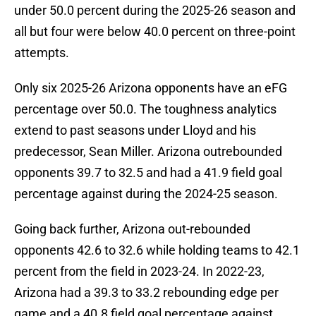
under 50.0 percent during the 2025-26 season and
all but four were below 40.0 percent on three-point
attempts.
Only six 2025-26 Arizona opponents have an eFG
percentage over 50.0. The toughness analytics
extend to past seasons under Lloyd and his
predecessor, Sean Miller. Arizona outrebounded
opponents 39.7 to 32.5 and had a 41.9 field goal
percentage against during the 2024-25 season.
Going back further, Arizona out-rebounded
opponents 42.6 to 32.6 while holding teams to 42.1
percent from the field in 2023-24. In 2022-23,
Arizona had a 39.3 to 33.2 rebounding edge per
game and a 40.8 field goal percentage against.