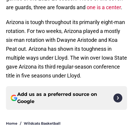
are guards, three are fowards and
one is a center
.
Arizona is tough throughout its primarily eight-man
rotation. For two weeks, Arizona played a mostly
six-man rotation with Dwayne Aristode and Koa
Peat out. Arizona has shown its toughness in
multiple ways under Lloyd. The win over Iowa State
gave Arizona its third regular-season conference
title in five seasons under Lloyd.
Add us as a preferred source on
Google
Home
/
Wildcats Basketball