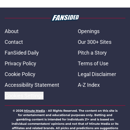
About
Openings
Contact
Our 300+ Sites
FanSided Daily
Pitch a Story
Privacy Policy
Terms of Use
Cookie Policy
Legal Disclaimer
Accessibility Statement
A-Z Index
Cookies Settings
© 2026
Minute Media
-
All Rights Reserved. The content on this site is
for entertainment and educational purposes only. Betting and
gambling content is intended for individuals 21+ and is based on
individual commentators' opinions and not that of Minute Media or its
affiliates and related brands. All picks and predictions are suggestions