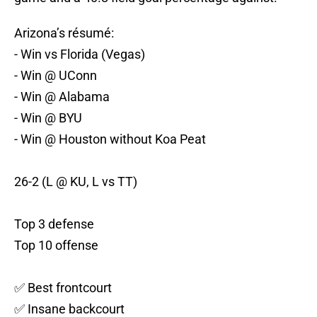
Arizona’s résumé:
- Win vs Florida (Vegas)
- Win @ UConn
- Win @ Alabama
- Win @ BYU
- Win @ Houston without Koa Peat
26-2 (L @ KU, L vs TT)
Top 3 defense
Top 10 offense
✅ Best frontcourt
✅ Insane backcourt