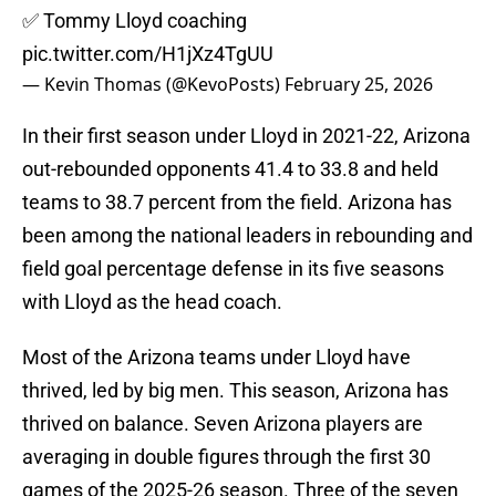
✅ Tommy Lloyd coaching
pic.twitter.com/H1jXz4TgUU
— Kevin Thomas (@KevoPosts)
February 25, 2026
In their first season under Lloyd in 2021-22, Arizona
out-rebounded opponents 41.4 to 33.8 and held
teams to 38.7 percent from the field. Arizona has
been among the national leaders in rebounding and
field goal percentage defense in its five seasons
with Lloyd as the head coach.
Most of the Arizona teams under Lloyd have
thrived, led by big men. This season, Arizona has
thrived on balance. Seven Arizona players are
averaging in double figures through the first 30
games of the 2025-26 season. Three of the seven