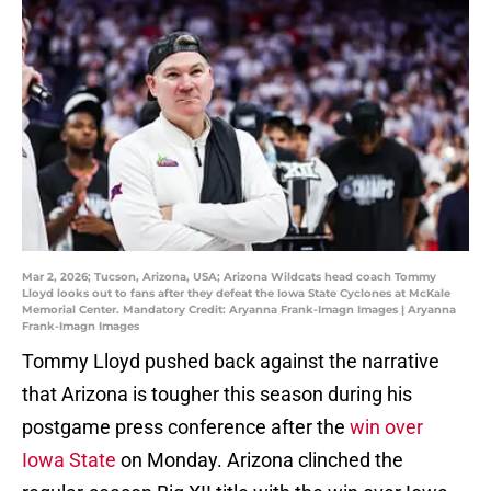
Mar 2, 2026; Tucson, Arizona, USA; Arizona Wildcats head coach Tommy
Lloyd looks out to fans after they defeat the Iowa State Cyclones at McKale
Memorial Center. Mandatory Credit: Aryanna Frank-Imagn Images | Aryanna
Frank-Imagn Images
Tommy Lloyd pushed back against the narrative
that Arizona is tougher this season during his
postgame press conference after the
win over
Iowa State
on Monday. Arizona clinched the