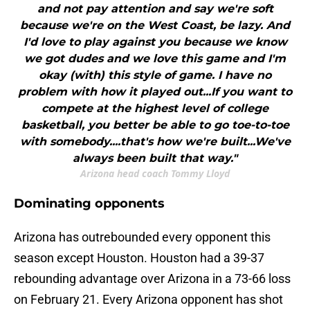
and not pay attention and say we're soft
because we're on the West Coast, be lazy. And
I'd love to play against you because we know
we got dudes and we love this game and I'm
okay (with) this style of game. I have no
problem with how it played out...If you want to
compete at the highest level of college
basketball, you better be able to go toe-to-toe
with somebody....that's how we're built...We've
always been built that way."
Arizona head coach Tommy Lloyd
Dominating opponents
Arizona has outrebounded every opponent this
season except Houston. Houston had a 39-37
rebounding advantage over Arizona in a 73-66 loss
on February 21. Every Arizona opponent has shot