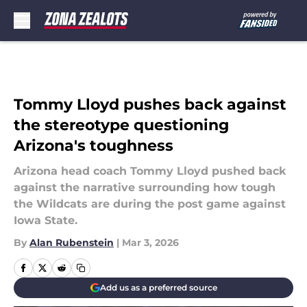
Skip to main content
Tommy Lloyd pushes back against
the stereotype questioning
Arizona's toughness
Arizona head coach Tommy Lloyd pushed back
against the narrative surrounding how tough
the Wildcats are during the post game against
Iowa State.
By
Alan Rubenstein
|
Mar 3, 2026
Add us as a preferred source