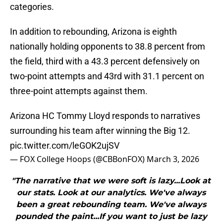
categories.
In addition to rebounding, Arizona is eighth
nationally holding opponents to 38.8 percent from
the field, third with a 43.3 percent defensively on
two-point attempts and 43rd with 31.1 percent on
three-point attempts against them.
Arizona HC Tommy Lloyd responds to narratives
surrounding his team after winning the Big 12.
pic.twitter.com/leGOK2ujSV
— FOX College Hoops (@CBBonFOX)
March 3, 2026
"The narrative that we were soft is lazy...Look at
our stats. Look at our analytics. We've always
been a great rebounding team. We've always
pounded the paint...If you want to just be lazy