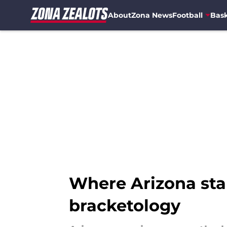
About
Zona News
Football
Bask
Skip to main content
Where Arizona st
bracketology