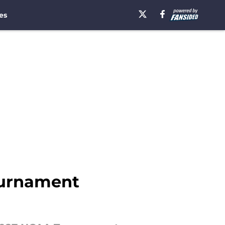
es
ournament