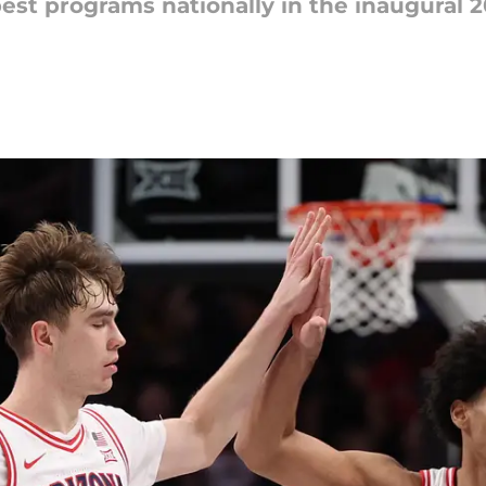
est programs nationally in the inaugural