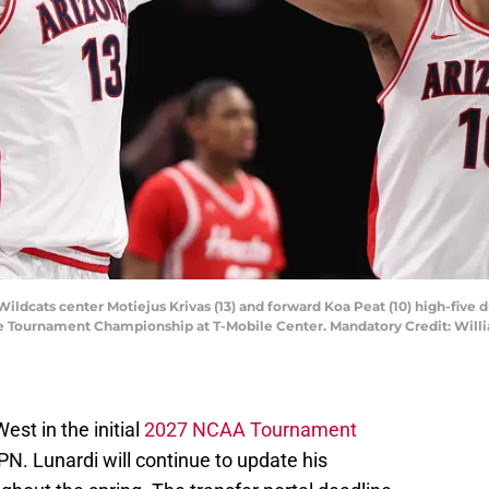
Wildcats center Motiejus Krivas (13) and forward Koa Peat (10) high-five
e Tournament Championship at T-Mobile Center. Mandatory Credit: Will
est in the initial
2027 NCAA Tournament
N. Lunardi will continue to update his