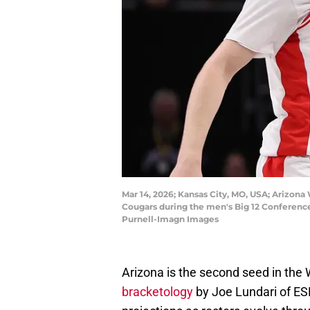
Mar 14, 2026; Kansas City, MO, USA; Arizona 
Cougars during the men's Big 12 Conferenc
Purnell-Imagn Images
Arizona is the second seed in the W
bracketology
by Joe Lundari of ESP