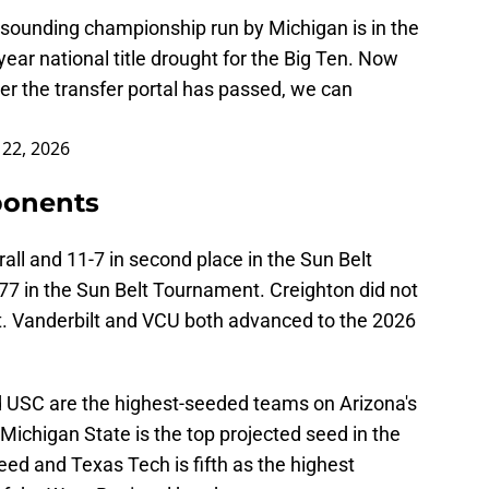
esounding championship run by Michigan is in the
-year national title drought for the Big Ten. Now
ter the transfer portal has passed, we can
 22, 2026
ponents
all and 11-7 in second place in the Sun Belt
7 in the Sun Belt Tournament. Creighton did not
Vanderbilt and VCU both advanced to the 2026
d USC are the highest-seeded teams on Arizona's
 Michigan State is the top projected seed in the
eed and Texas Tech is fifth as the highest