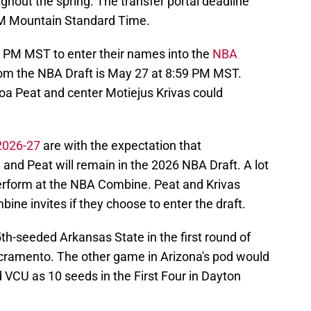
ughout the spring. The transfer portal deadline
PM Mountain Standard Time.
59 PM MST to enter their names into the
NBA
rom the NBA Draft is May 27 at 8:59 PM MST.
a Peat and center Motiejus Krivas could
 2026-27
are with the expectation that
 and Peat will remain in the 2026 NBA Draft. A lot
erform at the NBA Combine. Peat and Krivas
ne invites if they choose to enter the draft.
5th-seeded Arkansas State in the first round of
ramento. The other game in Arizona's pod would
 VCU as 10 seeds in the First Four in Dayton