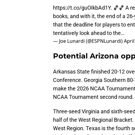
https://t.co/guOIkbAd1Y
. 🏀🏀 A r
books, and with it, the end of a 26
that the deadline for players to en
tentatively look ahead to the…
— Joe Lunardi (@ESPNLunardi)
April
Potential Arizona op
Arkansas State finished 20-12 over
Conference. Georgia Southern 80-7
make the 2026 NCAA Tournament. 
NCAA Tournament second round.
Three-seed Virginia and sixth-see
half of the West Regional Bracket.
West Region. Texas is the fourth s