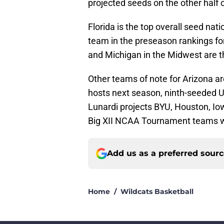
projected seeds on the other half 
Florida is the top overall seed na
team in the preseason rankings fo
and Michigan in the Midwest are t
Other teams of note for Arizona a
hosts next season, ninth-seeded 
Lunardi projects BYU, Houston, Io
Big XII NCAA Tournament teams w
Add us as a preferred sour
Home
/
Wildcats Basketball