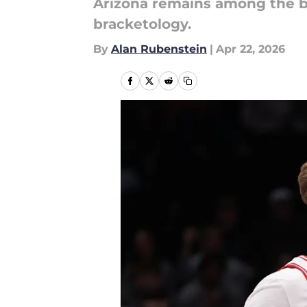
Arizona remains among the b
bracketology.
By
Alan Rubenstein
|
Apr 22, 2026