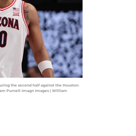
 during the second half against the Houston
iam Purnell-Imagn Images | William