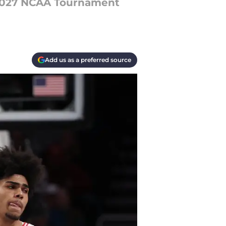
 2027 NCAA Tournament
Add us as a preferred source