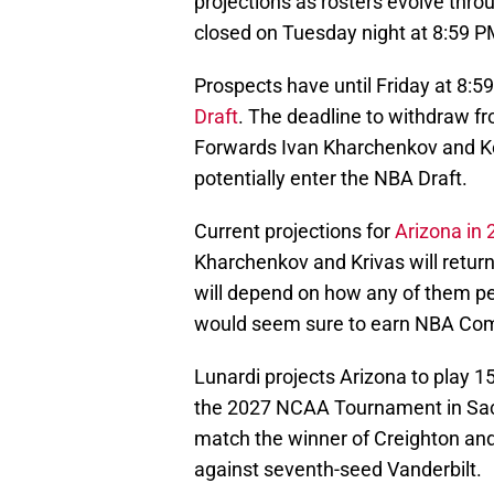
projections as rosters evolve thro
closed on Tuesday night at 8:59 
Prospects have until Friday at 8:
Draft
. The deadline to withdraw f
Forwards Ivan Kharchenkov and Ko
potentially enter the NBA Draft.
Current projections for
Arizona in
Kharchenkov and Krivas will return
will depend on how any of them p
would seem sure to earn NBA Combi
Lunardi projects Arizona to play 1
the 2027 NCAA Tournament in Sac
match the winner of Creighton and
against seventh-seed Vanderbilt.