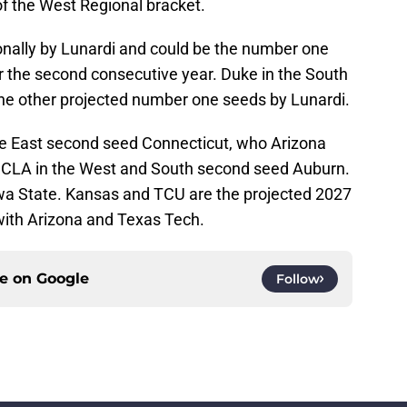
of the West Regional bracket.
tionally by Lunardi and could be the number one
r the second consecutive year. Duke in the South
he other projected number one seeds by Lunardi.
re East second seed Connecticut, who Arizona
UCLA in the West and South second seed Auburn.
wa State. Kansas and TCU are the projected 2027
ith Arizona and Texas Tech.
ce on
Google
Follow