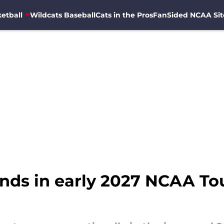
etball
Wildcats Baseball
Cats in the Pros
FanSided NCAA Sit
ands in early 2027 NCAA T