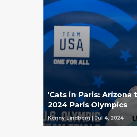
'Cats in Paris: Arizona
2024 Paris Olympics
Kenny Lindberg
|
Jul 4, 2024