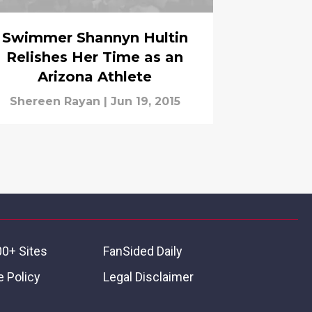
Swimmer Shannyn Hultin
Relishes Her Time as an
Arizona Athlete
Shereen Rayan
|
Jun 19, 2015
00+ Sites
FanSided Daily
 Policy
Legal Disclaimer