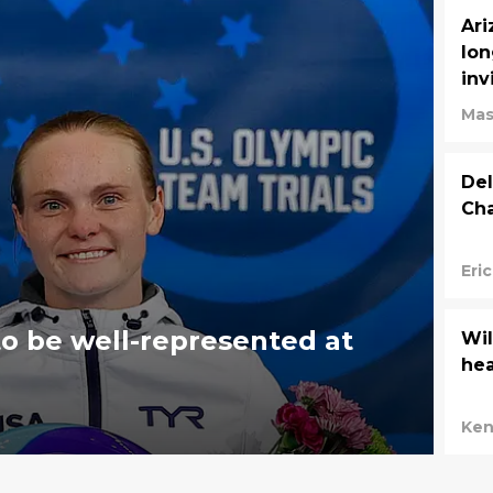
Ari
lon
inv
Mas
Del
Cha
Eri
 to be well-represented at
Wil
he
Ken