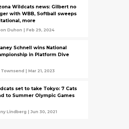
zona Wildcats news: Gilbert no
ger with WBB, Softball sweeps
itational, more
on Duhon
|
Feb 29, 2024
aney Schnell wins National
mpionship in Platform Dive
c Townsend
|
Mar 21, 2023
dcats set to take Tokyo: 7 Cats
ad to Summer Olympic Games
ny Lindberg
|
Jun 30, 2021