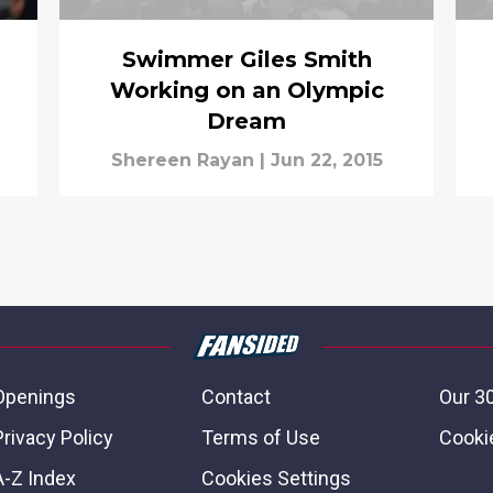
Swimmer Giles Smith
Working on an Olympic
Dream
Shereen Rayan
|
Jun 22, 2015
Openings
Contact
Our 3
Privacy Policy
Terms of Use
Cookie
A-Z Index
Cookies Settings