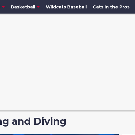
l
Basketball
Wildcats Baseball
Cats in the Pros
g and Diving