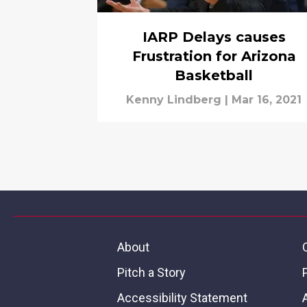
IARP Delays causes
Frustration for Arizona
Basketball
Kenny Lindberg
|
Mar 16, 2021
About
Pitch a Story
Accessibility Statement