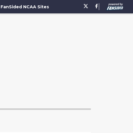
FanSided NCAA Sites