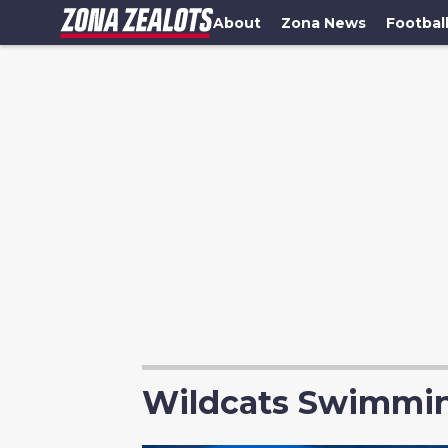
About
Zona News
Footbal
Wildcats Swimmin