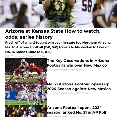
Arizona at Kansas State How to watch,
odds, series history
Fresh off of a hard-fought win over in-state foe Northern Arizona,
No. 20 Arizona Football (2-0, 0-0) travels to Manhattan to take on
No. 14 Kansas State (2-0, 0-0).
Eric Townsend
|
Sep 10, 2024
The Key Observations in Arizona
Football's win over New Mexico
Eric Townsend
|
Sep 2, 2024
No. 21 Arizona Football opens up
2024 Season against New Mexico
Eric Townsend
|
Aug 30, 2024
Arizona Football opens 2024
season ranked No. 21 in AP Poll
Eric Townsend
|
Aug 13, 2024