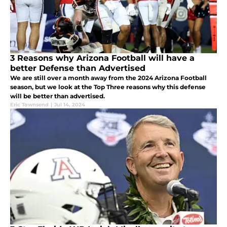
3 Reasons why Arizona Football will have a
better Defense than Advertised
We are still over a month away from the 2024 Arizona Football
season, but we look at the Top Three reasons why this defense
will be better than advertised.
Eric Townsend
|
Jul 14, 2024