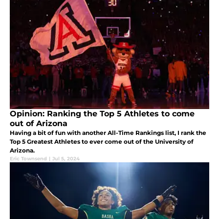
Opinion: Ranking the Top 5 Athletes to come
out of Arizona
Having a bit of fun with another All-Time Rankings list, I rank the
Top 5 Greatest Athletes to ever come out of the University of
Arizona.
Eric Townsend
|
Jul 5, 2024