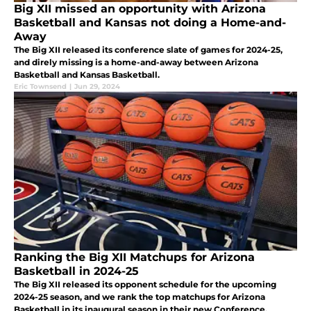
Big XII missed an opportunity with Arizona
Basketball and Kansas not doing a Home-and-
Away
The Big XII released its conference slate of games for 2024-25,
and direly missing is a home-and-away between Arizona
Basketball and Kansas Basketball.
Eric Townsend
|
Jun 29, 2024
Ranking the Big XII Matchups for Arizona
Basketball in 2024-25
The Big XII released its opponent schedule for the upcoming
2024-25 season, and we rank the top matchups for Arizona
Basketball in its inaugural season in their new Conference.