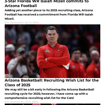
3-Star Florida WR Isaiah Mizell commits to
Arizona Football
Adding yet another piece to its 2025 recruiting class, Arizona
Football has received a commitment from Florida WR Isaiah
Mizell.
Eric Townsend
|
Jul 11, 2024
Arizona Basketball: Recruiting Wish List for the
Class of 2025
We may still be a bit early in following the Arizona Basketball
recruiting cycle for 2025; however, I have come up with a
comprehensive recruiting wish list for the Cats!
Eric Townsend
|
Jul 7, 2024