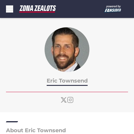
Skip to main content
Eric Townsend
About Eric Townsend