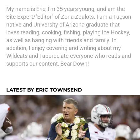
My name is Eric, I'm 35 years young, and am the
Site Expert/"Editor" of Zona Zealots. I am a Tucson
native and University of Arizona graduate that
loves reading, cooking, fishing, playing Ice Hockey,
as well as hanging with friends and family. In
addition, I enjoy covering and writing about my
Wildcats and I appreciate everyone who reads and
supports our content, Bear Down!
LATEST BY ERIC TOWNSEND