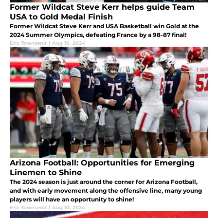
Former Wildcat Steve Kerr helps guide Team
USA to Gold Medal Finish
Former Wildcat Steve Kerr and USA Basketball win Gold at the
2024 Summer Olympics, defeating France by a 98-87 final!
Eric Townsend
|
Aug 10, 2024
Arizona Football: Opportunities for Emerging
Linemen to Shine
The 2024 season is just around the corner for Arizona Football,
and with early movement along the offensive line, many young
players will have an opportunity to shine!
Eric Townsend
|
Aug 10, 2024