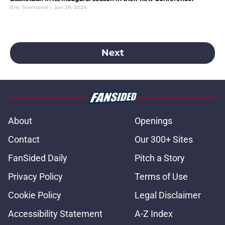
Eric Townsend
|
Jun 29, 2024
Next
About
Openings
Contact
Our 300+ Sites
FanSided Daily
Pitch a Story
Privacy Policy
Terms of Use
Cookie Policy
Legal Disclaimer
Accessibility Statement
A-Z Index