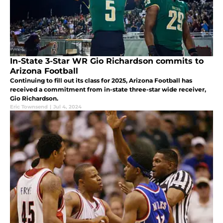
In-State 3-Star WR Gio Richardson commits to
Arizona Football
Continuing to fill out its class for 2025, Arizona Football has
received a commitment from in-state three-star wide receiver,
Gio Richardson.
Eric Townsend
|
Jul 4, 2024