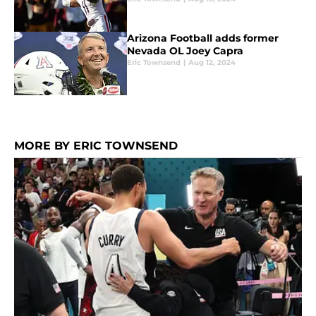
Arizona Football adds former
Nevada OL Joey Capra
Eric Townsend
|
Aug 12, 2024
MORE BY ERIC TOWNSEND