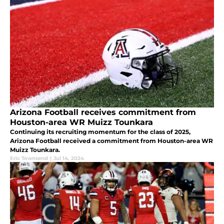
Arizona Football receives commitment from
Houston-area WR Muizz Tounkara
Continuing its recruiting momentum for the class of 2025,
Arizona Football received a commitment from Houston-area WR
Muizz Tounkara.
Eric Townsend
|
Jul 14, 2024