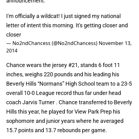
announcement:
I'm officially a wildcat! I just signed my national
letter of intent this morning. It's getting closer and
closer
— No2ndChancess (@No2ndChancess)
November 13,
2014
Chance wears the jersey #21, stands 6 foot 11
inches, weighs 220 pounds and his leading his
Beverly Hills “Normans” High School team to a 23-5
overall 10-0 League record thus far under head
coach Jarvis Turner . Chance transferred to Beverly
Hills this year, he played for View Park Prep his
sophomore and junior years where he averaged
15.7 points and 13.7 rebounds per game.