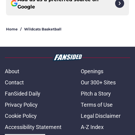
Google
Home
/
Wildcats Basketball
About
Openings
Contact
Our 300+ Sites
FanSided Daily
Pitch a Story
Privacy Policy
Terms of Use
Cookie Policy
Legal Disclaimer
Accessibility Statement
A-Z Index