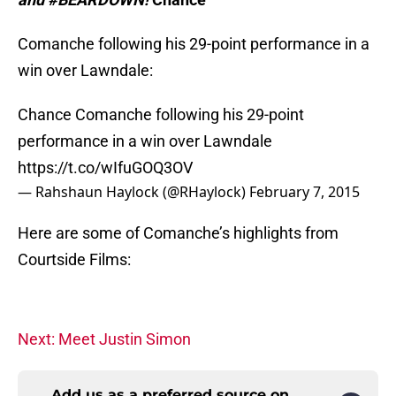
Comanche following his 29-point performance in a
win over Lawndale:
Chance Comanche following his 29-point
performance in a win over Lawndale
https://t.co/wIfuGOQ3OV
— Rahshaun Haylock (@RHaylock)
February 7, 2015
Here are some of Comanche’s highlights from
Courtside Films:
Next: Meet Justin Simon
Add us as a preferred source on