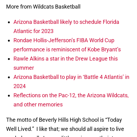
More from Wildcats Basketball
Arizona Basketball likely to schedule Florida
Atlantic for 2023
Rondae Hollis-Jefferson’s FIBA World Cup
performance is reminiscent of Kobe Bryant’s
Rawle Alkins a star in the Drew League this
summer
Arizona Basketball to play in ‘Battle 4 Atlantis’ in
2024
Reflections on the Pac-12, the Arizona Wildcats,
and other memories
The motto of Beverly Hills High School is “Today
Well Lived.” I like that; we should all aspire to live