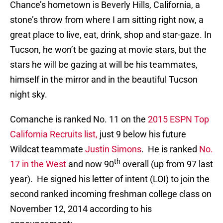
Chance’s hometown is Beverly Hills, California, a
stone’s throw from where I am sitting right now, a
great place to live, eat, drink, shop and star-gaze. In
Tucson, he won’t be gazing at movie stars, but the
stars he will be gazing at will be his teammates,
himself in the mirror and in the beautiful Tucson
night sky.
Comanche is ranked No. 11 on the
2015 ESPN Top
California Recruits list,
just 9 below his future
Wildcat teammate
Justin Simons
. He is ranked
No.
th
17 in the West
and now 90
overall (up from 97 last
year). He signed his letter of intent (LOI) to join the
second ranked incoming freshman college class on
November 12, 2014 according to his