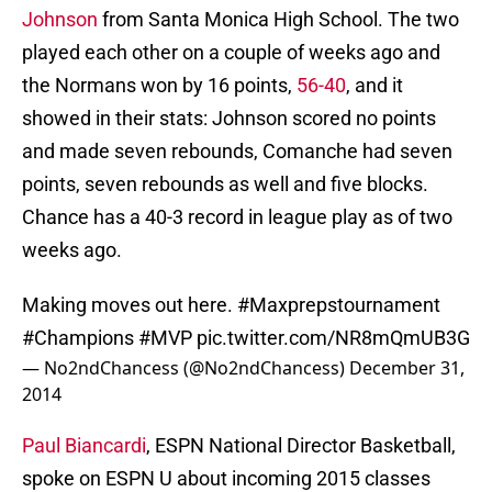
Johnson
from Santa Monica High School. The two
played each other on a couple of weeks ago and
the Normans won by 16 points,
56-40
, and it
showed in their stats: Johnson scored no points
and made seven rebounds, Comanche had seven
points, seven rebounds as well and five blocks.
Chance has a 40-3 record in league play as of two
weeks ago.
Making moves out here.
#Maxprepstournament
#Champions
#MVP
pic.twitter.com/NR8mQmUB3G
— No2ndChancess (@No2ndChancess)
December 31,
2014
Paul Biancardi
, ESPN National Director Basketball,
spoke on ESPN U about incoming 2015 classes