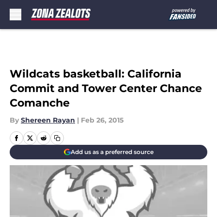
Skip to main content
Wildcats basketball: California
Commit and Tower Center Chance
Comanche
By
Shereen Rayan
|
Feb 26, 2015
Add us as a preferred source