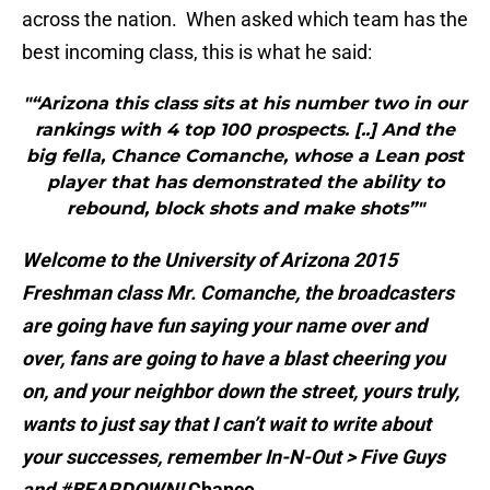
across the nation. When asked which team has the
best incoming class, this is what he said:
"“Arizona this class sits at his number two in our
rankings with 4 top 100 prospects. [..] And the
big fella, Chance Comanche, whose a Lean post
player that has demonstrated the ability to
rebound, block shots and make shots”"
Welcome to the University of Arizona 2015
Freshman class Mr. Comanche, the broadcasters
are going have fun saying your name over and
over, fans are going to have a blast cheering you
on, and your neighbor down the street, yours truly,
wants to just say that I can’t wait to write about
your successes, remember In-N-Out > Five Guys
and #BEARDOWN!
Chance