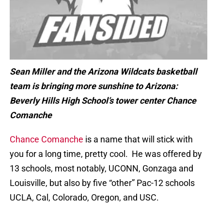
Sean Miller and the Arizona Wildcats basketball
team is bringing more sunshine to Arizona:
Beverly Hills High School’s tower center Chance
Comanche
Chance Comanche
is a name that will stick with
you for a long time, pretty cool. He was offered by
13 schools, most notably, UCONN, Gonzaga and
Louisville, but also by five “other” Pac-12 schools
UCLA, Cal, Colorado, Oregon, and USC.