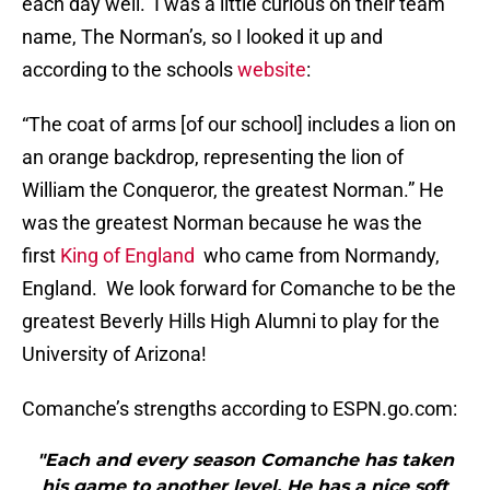
each day well. I was a little curious on their team
name, The Norman’s, so I looked it up and
according to the schools
website
:
“The coat of arms [of our school] includes a lion on
an orange backdrop, representing the lion of
William the Conqueror, the greatest Norman.” He
was the greatest Norman because he was the
first
King of England
who came from Normandy,
England. We look forward for Comanche to be the
greatest Beverly Hills High Alumni to play for the
University of Arizona!
Comanche’s strengths according to ESPN.go.com:
"Each and every season Comanche has taken
his game to another level. He has a nice soft