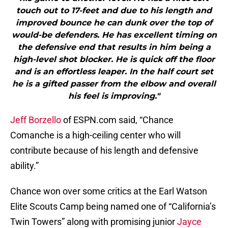
touch out to 17-feet and due to his length and
improved bounce he can dunk over the top of
would-be defenders. He has excellent timing on
the defensive end that results in him being a
high-level shot blocker. He is quick off the floor
and is an effortless leaper. In the half court set
he is a gifted passer from the elbow and overall
his feel is improving."
Jeff Borzello
of ESPN.com said, “Chance
Comanche is a high-ceiling center who will
contribute because of his length and defensive
ability.”
Chance won over some critics at the Earl Watson
Elite Scouts Camp being named one of “California’s
Twin Towers” along with promising junior
Jayce