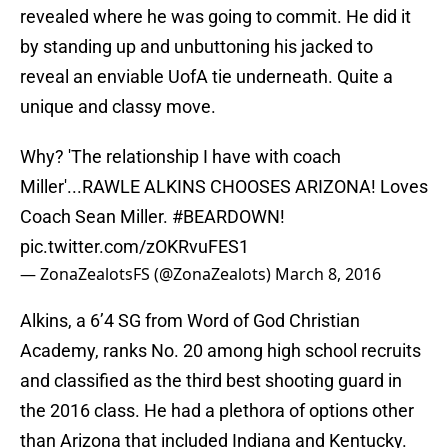
revealed where he was going to commit. He did it
by standing up and unbuttoning his jacked to
reveal an enviable UofA tie underneath. Quite a
unique and classy move.
Why? 'The relationship I have with coach
Miller'...RAWLE ALKINS CHOOSES ARIZONA! Loves
Coach Sean Miller.
#BEARDOWN
!
pic.twitter.com/zOKRvuFES1
— ZonaZealotsFS (@ZonaZealots)
March 8, 2016
Alkins, a 6’4 SG from Word of God Christian
Academy, ranks No. 20 among high school recruits
and classified as the third best shooting guard in
the 2016 class. He had a plethora of options other
than Arizona that included Indiana and Kentucky.