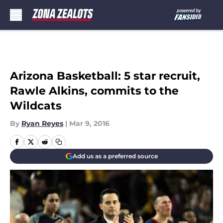
Skip to main content
Arizona Basketball: 5 star recruit,
Rawle Alkins, commits to the
Wildcats
By
Ryan Reyes
|
Mar 9, 2016
Add us as a preferred source