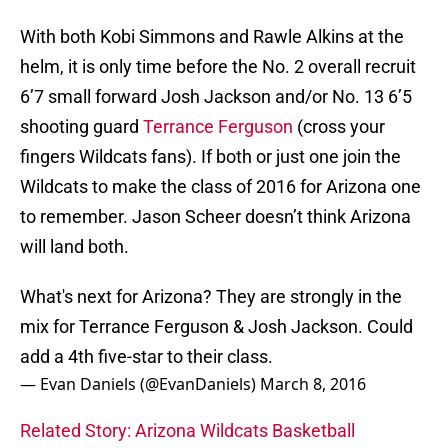
With both Kobi Simmons and Rawle Alkins at the
helm, it is only time before the No. 2 overall recruit
6’7 small forward Josh Jackson and/or No. 13 6’5
shooting guard
Terrance Ferguson
(cross your
fingers Wildcats fans). If both or just one join the
Wildcats to make the class of 2016 for Arizona one
to remember. Jason Scheer doesn’t think Arizona
will land both.
What's next for Arizona? They are strongly in the
mix for Terrance Ferguson & Josh Jackson. Could
add a 4th five-star to their class.
— Evan Daniels (@EvanDaniels)
March 8, 2016
Related Story: Arizona Wildcats Basketball