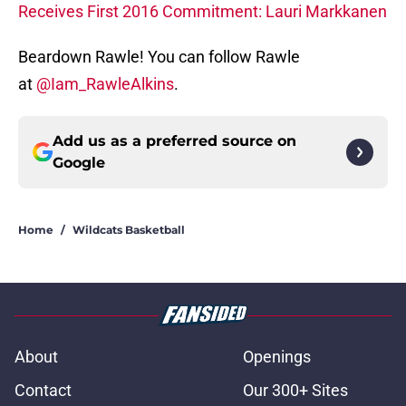
Receives First 2016 Commitment: Lauri Markkanen
Beardown Rawle! You can follow Rawle
at
@Iam_RawleAlkins
.
Add us as a preferred source on
Google
Home
/
Wildcats Basketball
About
Openings
Contact
Our 300+ Sites