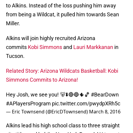
to Alkins. Instead of the loss pushing him away
from being a Wildcat, it pulled him towards Sean
Miller.
Alkins will join highly recruited Arizona
commits
Kobi Simmons
and
Lauri Markkanan
in
Tucson.
Related Story: Arizona Wildcats Basketball: Kobi
Simmons Commits to Arizona!
Hey Josh, we see you! 🐻⬇️🔴🔵🌵🏀
#BearDown
#APlayersProgram
pic.twitter.com/pwydpXRh5c
— Eric Townsend (@EricDTownsend)
March 8, 2016
Alkins lead his high school class to three straight