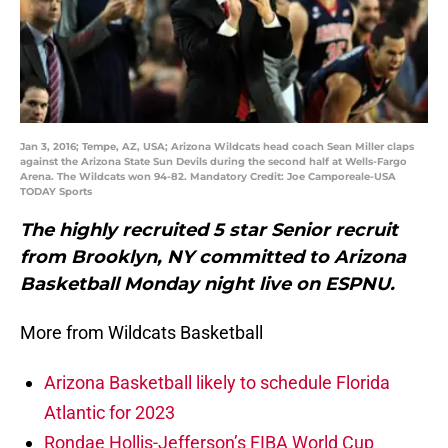
Jan 3, 2016; Tempe, AZ, USA; Arizona Wildcats head coach Sean Miller claps
against the Arizona State Sun Devils during the second half at Wells-Fargo
Arena. The Wildcats won 94-82. Mandatory Credit: Joe Camporeale-USA
TODAY Sports
The highly recruited 5 star Senior recruit
from Brooklyn, NY committed to Arizona
Basketball Monday night live on ESPNU.
More from Wildcats Basketball
Arizona Basketball likely to schedule Florida
Atlantic for 2023
Rondae Hollis-Jefferson’s FIBA World Cup