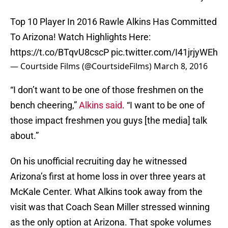
Top 10 Player In 2016 Rawle Alkins Has Committed
To Arizona! Watch Highlights Here:
https://t.co/BTqvU8cscP
pic.twitter.com/I41jrjyWEh
— Courtside Films (@CourtsideFilms)
March 8, 2016
“I don’t want to be one of those freshmen on the
bench cheering,”
Alkins said
. “I want to be one of
those impact freshmen you guys [the media] talk
about.”
On his unofficial recruiting day he witnessed
Arizona’s first at home loss in over three years at
McKale Center. What Alkins took away from the
visit was that Coach Sean Miller stressed winning
as the only option at Arizona. That spoke volumes