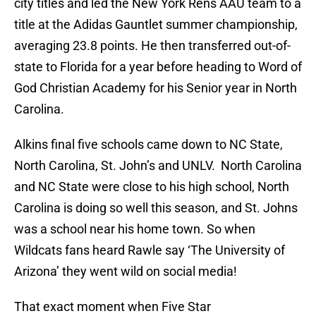
city titles and led the New York Rens AAU team to a
title at the Adidas Gauntlet summer championship,
averaging 23.8 points. He then transferred out-of-
state to Florida for a year before heading to Word of
God Christian Academy for his Senior year in North
Carolina.
Alkins final five schools came down to NC State,
North Carolina, St. John’s and UNLV. North Carolina
and NC State were close to his high school, North
Carolina is doing so well this season, and St. Johns
was a school near his home town. So when
Wildcats fans heard Rawle say ‘The University of
Arizona’ they went wild on social media!
That exact moment when Five Star