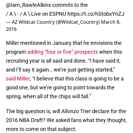
@Iam_RawleAlkins
commits to the
/ A \ - / A \ Live on ESPNU
https://t.co/hStobxYnZJ
— AZ Wildcat Country (@Wildcat_Country)
March 8,
2016
Miller mentioned in January that he envisions the
program
adding “four or five” prospects
when this
recruiting year is all said and done. “I have said it,
and I’ll say it again… we’re just getting started,”
said Miller
, “I believe that this class is going to be a
good one, but we’re going to point towards the
spring, when all of the chips will fall.”
The big question is, will Allonzo Trier declare for the
2016 NBA Draft? We asked fans what they thought,
more to come on that subject.