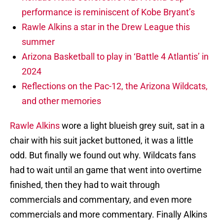
performance is reminiscent of Kobe Bryant’s
Rawle Alkins a star in the Drew League this
summer
Arizona Basketball to play in ‘Battle 4 Atlantis’ in
2024
Reflections on the Pac-12, the Arizona Wildcats,
and other memories
Rawle Alkins
wore a light blueish grey suit, sat in a
chair with his suit jacket buttoned, it was a little
odd. But finally we found out why. Wildcats fans
had to wait until an game that went into overtime
finished, then they had to wait through
commercials and commentary, and even more
commercials and more commentary. Finally Alkins