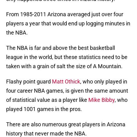
From 1985-2011 Arizona averaged just over four
players a year that would end up logging minutes in
the NBA.
The NBA is far and above the best basketball
league in the world, but these statistics need to be
taken with a grain of salt the size of A Mountain.
Flashy point guard
Matt Othick
, who only played in
four career NBA games, is given the same amount
of statistical value as a player like
Mike Bibby
, who
played 1001 games in the pros.
There are also numerous great players in Arizona
history that never made the NBA.