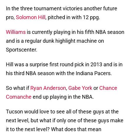
In the three tournament victories another future
pro,
Solomon Hill
, pitched in with 12 ppg.
Williams
is currently playing in his fifth NBA season
and is a regular dunk highlight machine on
Sportscenter.
Hill was a surprise first round pick in 2013 and is in
his third NBA season with the Indiana Pacers.
So what if
Ryan Anderson
,
Gabe York
or
Chance
Comanche
end up playing in the NBA.
Tucson would love to see all of these guys at the
next level, but what if only one of these guys make
it to the next level? What does that mean