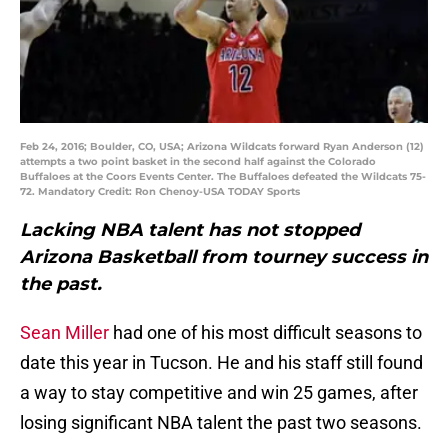
Feb 24, 2016; Boulder, CO, USA; Arizona Wildcats forward Ryan Anderson (12)
attempts a two point basket in the second half against the Colorado
Buffaloes at the Coors Events Center. The Buffaloes defeated the Wildcats 75-
72. Mandatory Credit: Ron Chenoy-USA TODAY Sports
Lacking NBA talent has not stopped
Arizona Basketball from tourney success in
the past.
Sean Miller
had one of his most difficult seasons to
date this year in Tucson. He and his staff still found
a way to stay competitive and win 25 games, after
losing significant NBA talent the past two seasons.