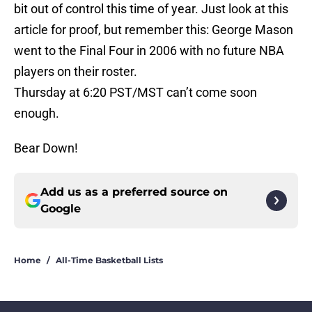
bit out of control this time of year. Just look at this
article for proof, but remember this: George Mason
went to the Final Four in 2006 with no future NBA
players on their roster.
Thursday at 6:20 PST/MST can’t come soon
enough.
Bear Down!
Add us as a preferred source on
Google
Home
/
All-Time Basketball Lists