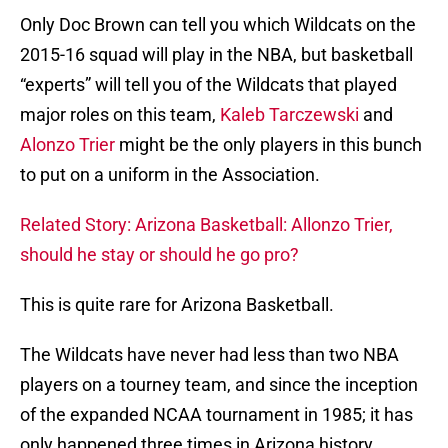
Only Doc Brown can tell you which Wildcats on the
2015-16 squad will play in the NBA, but basketball
“experts” will tell you of the Wildcats that played
major roles on this team,
Kaleb Tarczewski
and
Alonzo Trier
might be the only players in this bunch
to put on a uniform in the Association.
Related Story: Arizona Basketball: Allonzo Trier,
should he stay or should he go pro?
This is quite rare for Arizona Basketball.
The Wildcats have never had less than two NBA
players on a tourney team, and since the inception
of the expanded NCAA tournament in 1985; it has
only happened three times in Arizona history.