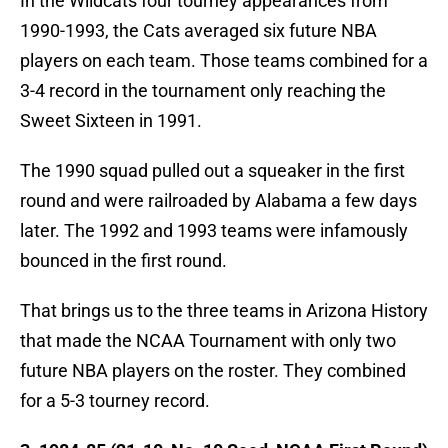
In the Wildcats four tourney appearances from
1990-1993, the Cats averaged six future NBA
players on each team. Those teams combined for a
3-4 record in the tournament only reaching the
Sweet Sixteen in 1991.
The 1990 squad pulled out a squeaker in the first
round and were railroaded by Alabama a few days
later. The 1992 and 1993 teams were infamously
bounced in the first round.
That brings us to the three teams in Arizona History
that made the NCAA Tournament with only two
future NBA players on the roster. They combined
for a 5-3 tourney record.