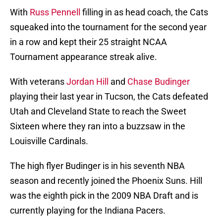
With
Russ Pennell
filling in as head coach, the Cats
squeaked into the tournament for the second year
in a row and kept their 25 straight NCAA
Tournament appearance streak alive.
With veterans
Jordan Hill
and
Chase Budinger
playing their last year in Tucson, the Cats defeated
Utah and Cleveland State to reach the Sweet
Sixteen where they ran into a buzzsaw in the
Louisville Cardinals.
The high flyer Budinger is in his seventh NBA
season and recently joined the Phoenix Suns. Hill
was the eighth pick in the 2009 NBA Draft and is
currently playing for the Indiana Pacers.