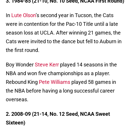
3. 1984-85 (21-10, No. 10 Seed, NCAA First Round)
In
Lute Olson
’s second year in Tucson, the Cats
were in contention for the Pac-10 Title until a late
season loss at UCLA. After winning 21 games, the
Cats were invited to the dance but fell to Auburn in
the first round.
Boy Wonder
Steve Kerr
played 14 seasons in the
NBA and won five championships as a player.
Rebound King
Pete Williams
played 58 games in
the NBA before having a long successful career
overseas.
2. 2008-09 (21-14, No. 12 Seed, NCAA Sweet
Sixteen)