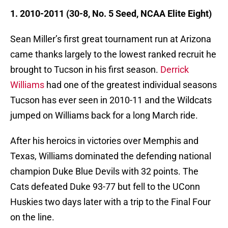
1. 2010-2011 (30-8, No. 5 Seed, NCAA Elite Eight)
Sean Miller’s first great tournament run at Arizona
came thanks largely to the lowest ranked recruit he
brought to Tucson in his first season.
Derrick
Williams
had one of the greatest individual seasons
Tucson has ever seen in 2010-11 and the Wildcats
jumped on Williams back for a long March ride.
After his heroics in victories over Memphis and
Texas, Williams dominated the defending national
champion Duke Blue Devils with 32 points. The
Cats defeated Duke 93-77 but fell to the UConn
Huskies two days later with a trip to the Final Four
on the line.