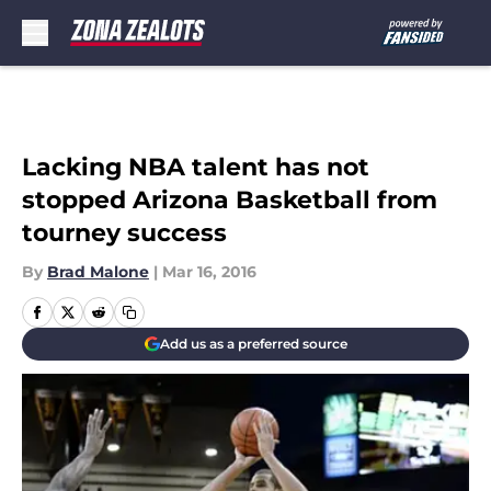
Skip to main content
Lacking NBA talent has not
stopped Arizona Basketball from
tourney success
By
Brad Malone
|
Mar 16, 2016
Add us as a preferred source