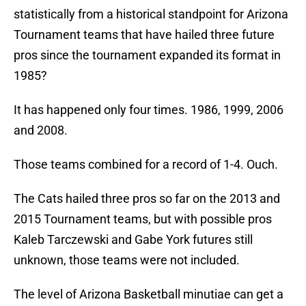
statistically from a historical standpoint for Arizona
Tournament teams that have hailed three future
pros since the tournament expanded its format in
1985?
It has happened only four times. 1986, 1999, 2006
and 2008.
Those teams combined for a record of 1-4. Ouch.
The Cats hailed three pros so far on the 2013 and
2015 Tournament teams, but with possible pros
Kaleb Tarczewski and Gabe York futures still
unknown, those teams were not included.
The level of Arizona Basketball minutiae can get a