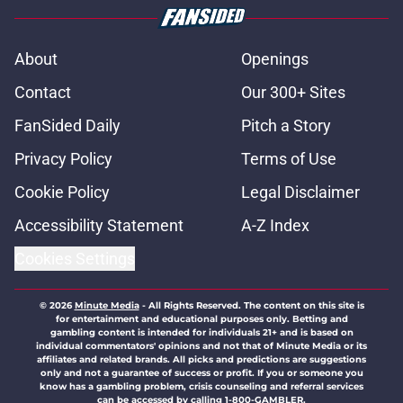
About
Openings
Contact
Our 300+ Sites
FanSided Daily
Pitch a Story
Privacy Policy
Terms of Use
Cookie Policy
Legal Disclaimer
Accessibility Statement
A-Z Index
Cookies Settings
© 2026
Minute Media
-
All Rights Reserved. The content on this site is
for entertainment and educational purposes only. Betting and
gambling content is intended for individuals 21+ and is based on
individual commentators' opinions and not that of Minute Media or its
affiliates and related brands. All picks and predictions are suggestions
only and not a guarantee of success or profit. If you or someone you
know has a gambling problem, crisis counseling and referral services
can be accessed by calling 1-800-GAMBLER.