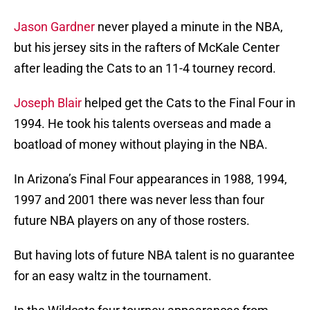
Jason Gardner
never played a minute in the NBA,
but his jersey sits in the rafters of McKale Center
after leading the Cats to an 11-4 tourney record.
Joseph Blair
helped get the Cats to the Final Four in
1994. He took his talents overseas and made a
boatload of money without playing in the NBA.
In Arizona’s Final Four appearances in 1988, 1994,
1997 and 2001 there was never less than four
future NBA players on any of those rosters.
But having lots of future NBA talent is no guarantee
for an easy waltz in the tournament.