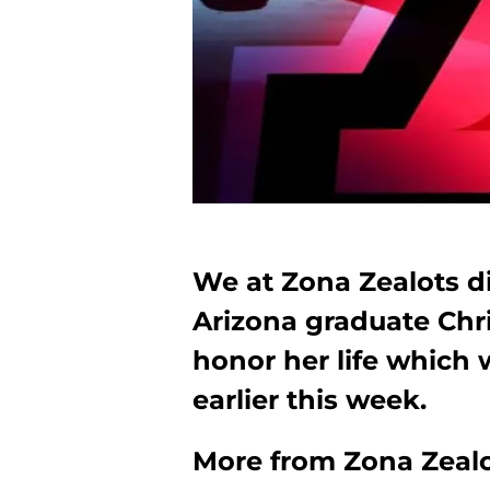
We at Zona Zealots d
Arizona graduate Chri
honor her life which 
earlier this week.
More from
Zona Zeal