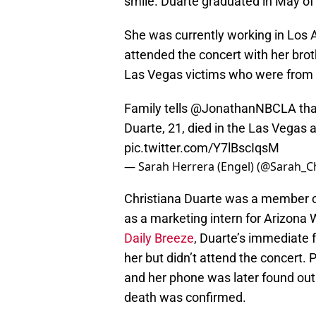
smile. Duarte graduated in May of
She was currently working in Los A
attended the concert with her brot
Las Vegas victims who were from t
Family tells
@JonathanNBCLA
tha
Duarte, 21, died in the Las Vegas 
pic.twitter.com/Y7lBscIqsM
— Sarah Herrera (Engel) (@Sarah_C
Christiana Duarte was a member o
as a marketing intern for Arizona
Daily Breeze
, Duarte’s immediate 
her but didn’t attend the concert. 
and her phone was later found out 
death was confirmed.