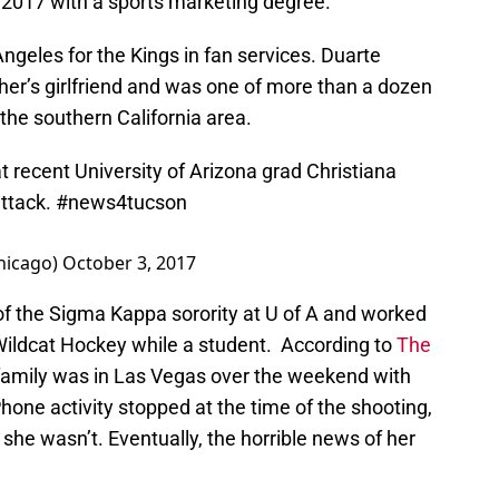
 2017 with a sports marketing degree.
ngeles for the Kings in fan services. Duarte
her’s girlfriend and was one of more than a dozen
he southern California area.
t recent University of Arizona grad Christiana
attack.
#news4tucson
hicago)
October 3, 2017
f the Sigma Kappa sorority at U of A and worked
 Wildcat Hockey while a student. According to
The
family was in Las Vegas over the weekend with
Phone activity stopped at the time of the shooting,
she wasn’t. Eventually, the horrible news of her