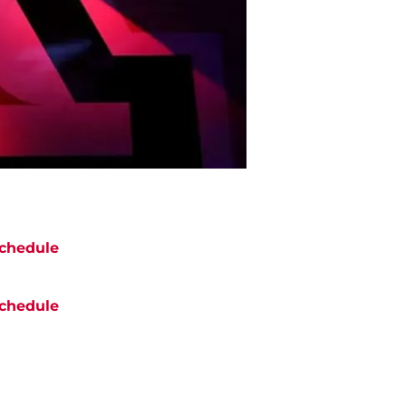
chedule
chedule