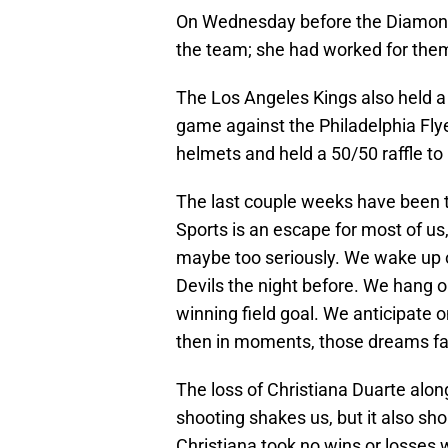
On Wednesday before the Diamond
the team; she had worked for them
The Los Angeles Kings also held 
game against the Philadelphia Flye
helmets and held a 50/50 raffle to
The last couple weeks have been t
Sports is an escape for most of us
maybe too seriously. We wake up 
Devils the night before. We hang 
winning field goal. We anticipate 
then in moments, those dreams fall a
The loss of Christiana Duarte alon
shooting shakes us, but it also sho
Christiana took no wins or losses 