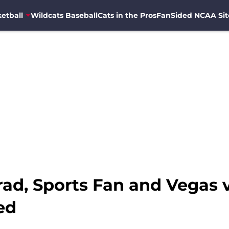
etball
Wildcats Baseball
Cats in the Pros
FanSided NCAA Sit
ad, Sports Fan and Vegas v
ed