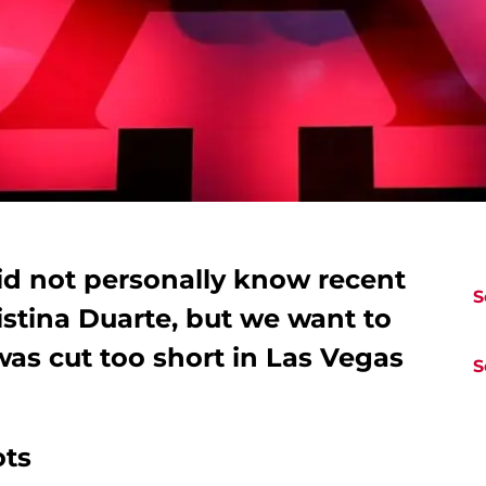
id not personally know recent
S
stina Duarte, but we want to
was cut too short in Las Vegas
S
ots