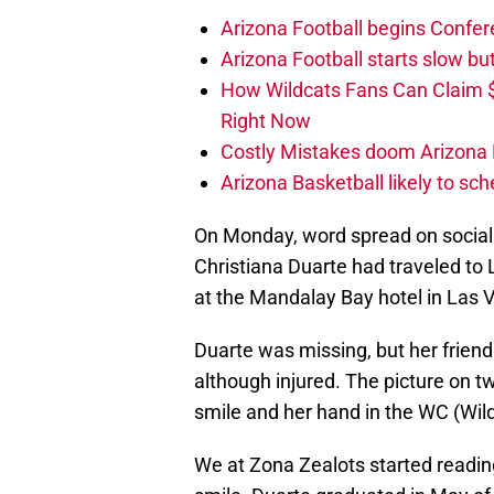
Arizona Football begins Confer
Arizona Football starts slow b
How Wildcats Fans Can Claim
Right Now
Costly Mistakes doom Arizona Fo
Arizona Basketball likely to sch
On Monday, word spread on social 
Christiana Duarte had traveled to
at the Mandalay Bay hotel in Las 
Duarte was missing, but her frie
although injured. The picture on tw
smile and her hand in the WC (Wild
We at Zona Zealots started reading a