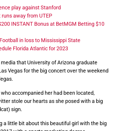
ence play against Stanford
ut runs away from UTEP
 $200 INSTANT Bonus at BetMGM Betting $10
otball in loss to Mississippi State
edule Florida Atlantic for 2023
media that University of Arizona graduate
 Las Vegas for the big concert over the weekend
Vegas.
nd who accompanied her had been located,
itter stole our hearts as she posed with a big
cat) sign.
 little bit about this beautiful girl with the big