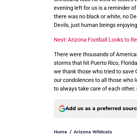
evening left for us is a reminder 
there was no black or white, no D
Devils, just human beings enjoying 
Next: Arizona Football Looks to 
There were thousands of American
storms that hit Puerto Rico, Flor
we thank those who tried to save C
our condolences to all those who 
to always take care of each other,
Add us as a preferred sour
Home
/
Arizona Wildcats