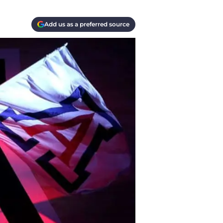
Add us as a preferred source