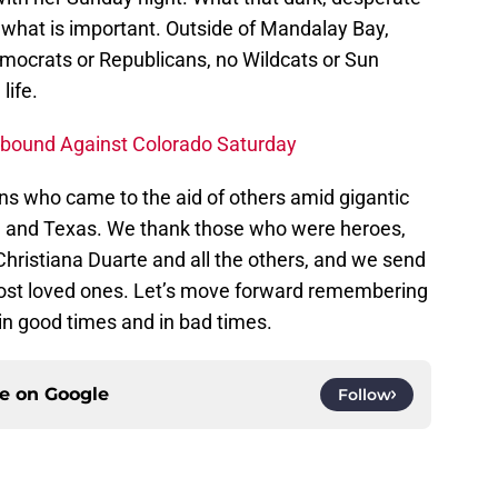
of what is important. Outside of Mandalay Bay,
emocrats or Republicans, no Wildcats or Sun
life.
Rebound Against Colorado Saturday
s who came to the aid of others amid gigantic
ida and Texas. We thank those who were heroes,
hristiana Duarte and all the others, and we send
lost loved ones. Let’s move forward remembering
 in good times and in bad times.
ce on
Google
Follow