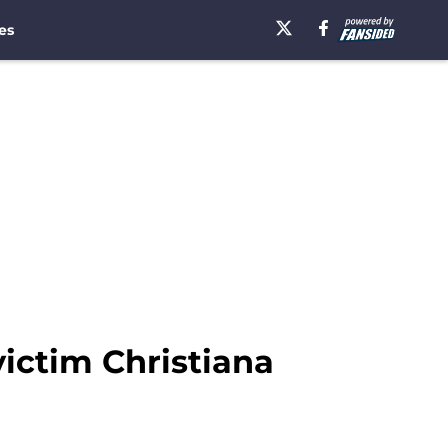
es
ictim Christiana