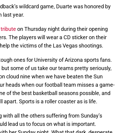
back’s wildcard game, Duarte was honored by
 last year.
a
tribute
on Thursday night during their opening
rs. The players will wear a CD sticker on their
 help the victims of the Las Vegas shootings.
ough ones for University of Arizona sports fans.
, but some of us take our teams pretty seriously,
on cloud nine when we have beaten the Sun
our heads when our football team misses a game-
one of the best basketball seasons possible, and
part. Sports is a roller coaster as is life.
g with all the others suffering from Sunday’s
uld lead us to focus on what is important.
with her Sunday night. What that dark, desperate