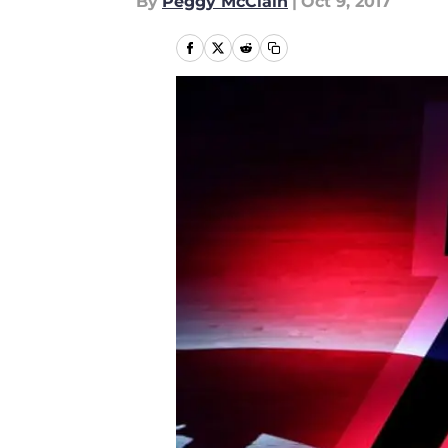
By
Peggy McClain
|
Oct 9, 2017