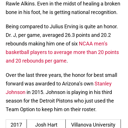
Rawle Alkins. Even in the midst of healing a broken
bone in his foot, he is getting national recognition.
Being compared to Julius Erving is quite an honor.
Dr. J, per game, averaged 26.3 points and 20.2
rebounds making him one of six
NCAA men’s
basketball players to average more than 20 points
and 20 rebounds per game
.
Over the last three years, the honor for best small
forward was awarded to Arizona’s own
Stanley
Johnson
in 2015. Johnson is playing in his third
season for the Detroit Pistons who just used the
Team Option to keep him on their roster.
2017
Josh Hart
Villanova University