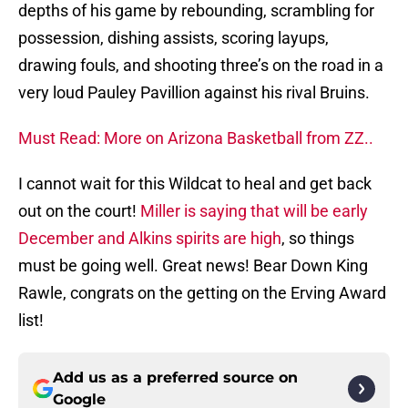
depths of his game by rebounding, scrambling for
possession, dishing assists, scoring layups,
drawing fouls, and shooting three’s on the road in a
very loud Pauley Pavillion against his rival Bruins.
Must Read: More on Arizona Basketball from ZZ..
I cannot wait for this Wildcat to heal and get back
out on the court!
Miller is saying that will be early
December and Alkins spirits are high
, so things
must be going well. Great news! Bear Down King
Rawle, congrats on the getting on the Erving Award
list!
Add us as a preferred source on
Google