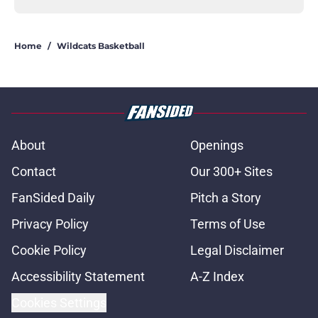
Home
/
Wildcats Basketball
About
Openings
Contact
Our 300+ Sites
FanSided Daily
Pitch a Story
Privacy Policy
Terms of Use
Cookie Policy
Legal Disclaimer
Accessibility Statement
A-Z Index
Cookies Settings