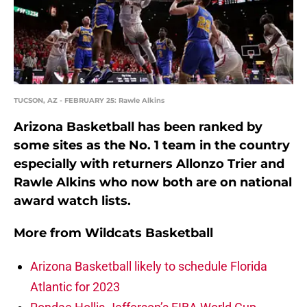
TUCSON, AZ - FEBRUARY 25: Rawle Alkins
Arizona Basketball has been ranked by
some sites as the No. 1 team in the country
especially with returners Allonzo Trier and
Rawle Alkins who now both are on national
award watch lists.
More from
Wildcats Basketball
Arizona Basketball likely to schedule Florida
Atlantic for 2023