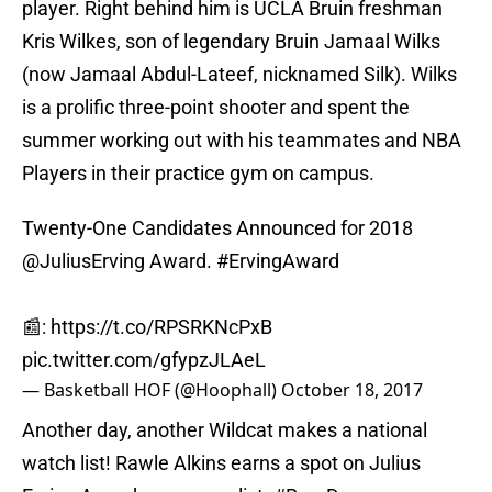
player. Right behind him is UCLA Bruin freshman
Kris Wilkes, son of legendary Bruin Jamaal Wilks
(now Jamaal Abdul-Lateef, nicknamed Silk). Wilks
is a prolific three-point shooter and spent the
summer working out with his teammates and NBA
Players in their practice gym on campus.
Twenty-One Candidates Announced for 2018
@JuliusErving
Award.
#ErvingAward
📰:
https://t.co/RPSRKNcPxB
pic.twitter.com/gfypzJLAeL
— Basketball HOF (@Hoophall)
October 18, 2017
Another day, another Wildcat makes a national
watch list! Rawle Alkins earns a spot on Julius