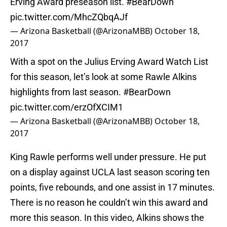
Erving Award preseason list.
#BearDown
pic.twitter.com/MhcZQbqAJf
— Arizona Basketball (@ArizonaMBB)
October 18,
2017
With a spot on the Julius Erving Award Watch List
for this season, let’s look at some Rawle Alkins
highlights from last season.
#BearDown
pic.twitter.com/erzOfXCIM1
— Arizona Basketball (@ArizonaMBB)
October 18,
2017
King Rawle performs well under pressure. He put
on a display against UCLA last season scoring ten
points, five rebounds, and one assist in 17 minutes.
There is no reason he couldn’t win this award and
more this season. In this video, Alkins shows the