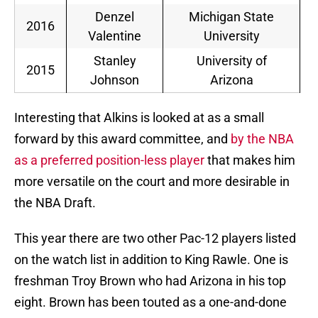
Denzel
Michigan State
2016
Valentine
University
Stanley
University of
2015
Johnson
Arizona
Interesting that Alkins is looked at as a small
forward by this award committee, and
by the NBA
as a preferred position-less player
that makes him
more versatile on the court and more desirable in
the NBA Draft.
This year there are two other Pac-12 players listed
on the watch list in addition to King Rawle. One is
freshman Troy Brown who had Arizona in his top
eight. Brown has been touted as a one-and-done