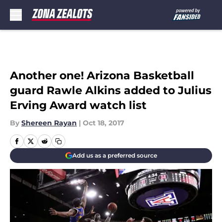
Skip to main content
Another one! Arizona Basketball
guard Rawle Alkins added to Julius
Erving Award watch list
By
Shereen Rayan
|
Oct 18, 2017
Add us as a preferred source