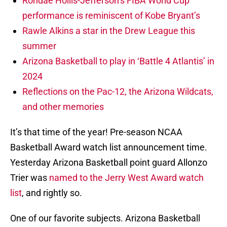
Rondae Hollis-Jefferson’s FIBA World Cup
performance is reminiscent of Kobe Bryant’s
Rawle Alkins a star in the Drew League this
summer
Arizona Basketball to play in ‘Battle 4 Atlantis’ in
2024
Reflections on the Pac-12, the Arizona Wildcats,
and other memories
It’s that time of the year! Pre-season NCAA
Basketball Award watch list announcement time.
Yesterday Arizona Basketball point guard Allonzo
Trier was
named to the Jerry West Award watch
list
, and rightly so.
One of our favorite subjects. Arizona Basketball