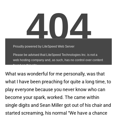
What was wonderful for me personally, was that
what I have been preaching for quite a long time, to
play everyone because you never know who can
become your spark, worked. The came within
single digits and Sean Miller got out of his chair and
started screaming, his normal “We have a chance