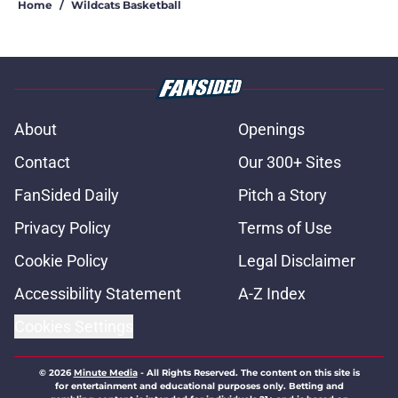
Home
/
Wildcats Basketball
About
Openings
Contact
Our 300+ Sites
FanSided Daily
Pitch a Story
Privacy Policy
Terms of Use
Cookie Policy
Legal Disclaimer
Accessibility Statement
A-Z Index
Cookies Settings
© 2026
Minute Media
-
All Rights Reserved. The content on this site is
for entertainment and educational purposes only. Betting and