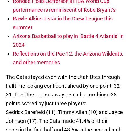
Rondae Hollis-Jefferson’s FIBA World Cup
performance is reminiscent of Kobe Bryant’s
Rawle Alkins a star in the Drew League this
summer
Arizona Basketball to play in ‘Battle 4 Atlantis’ in
2024
Reflections on the Pac-12, the Arizona Wildcats,
and other memories
The Cats stayed even with the Utah Utes through
halftime looking confident ahead by one point, 32-
31. The Utes pulled away behind a combined 38
points scored by just three players:
Sedrick Barefield (11), Timmy Allen (10) and Jayce
Johnson (17). The Cats made 41.4% of their
shots in the first half and 48.5% in the second half.