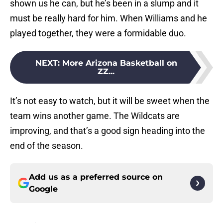
shown us he can, but he’s been in a slump and it
must be really hard for him. When Williams and he
played together, they were a formidable duo.
NEXT
:
More Arizona Basketball on
ZZ...
It’s not easy to watch, but it will be sweet when the
team wins another game. The Wildcats are
improving, and that’s a good sign heading into the
end of the season.
Add us as a preferred source on
Google