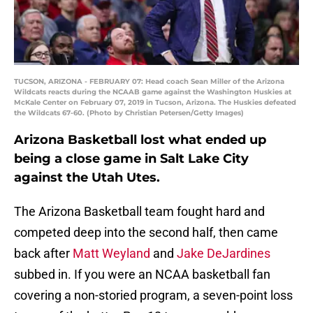
TUCSON, ARIZONA - FEBRUARY 07: Head coach Sean Miller of the Arizona
Wildcats reacts during the NCAAB game against the Washington Huskies at
McKale Center on February 07, 2019 in Tucson, Arizona. The Huskies defeated
the Wildcats 67-60. (Photo by Christian Petersen/Getty Images)
Arizona Basketball lost what ended up
being a close game in Salt Lake City
against the Utah Utes.
The Arizona Basketball team fought hard and
competed deep into the second half, then came
back after
Matt Weyland
and
Jake DeJardines
subbed in. If you were an NCAA basketball fan
covering a non-storied program, a seven-point loss