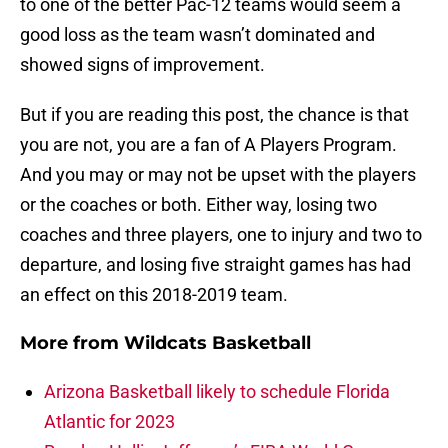
to one of the better Pac-12 teams would seem a
good loss as the team wasn’t dominated and
showed signs of improvement.
But if you are reading this post, the chance is that
you are not, you are a fan of A Players Program.
And you may or may not be upset with the players
or the coaches or both. Either way, losing two
coaches and three players, one to injury and two to
departure, and losing five straight games has had
an effect on this 2018-2019 team.
More from
Wildcats Basketball
Arizona Basketball likely to schedule Florida
Atlantic for 2023