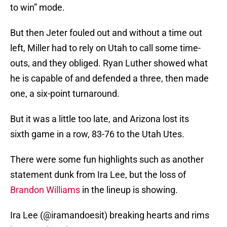
to win” mode.
But then Jeter fouled out and without a time out
left, Miller had to rely on Utah to call some time-
outs, and they obliged. Ryan Luther showed what
he is capable of and defended a three, then made
one, a six-point turnaround.
But it was a little too late, and Arizona lost its
sixth game in a row, 83-76 to the Utah Utes.
There were some fun highlights such as another
statement dunk from Ira Lee, but the loss of
Brandon Williams
in the lineup is showing.
Ira Lee (@iramandoesit) breaking hearts and rims