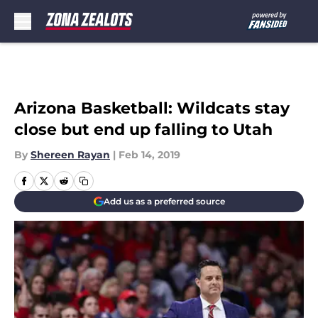
Skip to main content
Arizona Basketball: Wildcats stay
close but end up falling to Utah
By
Shereen Rayan
|
Feb 14, 2019
Add us as a preferred source