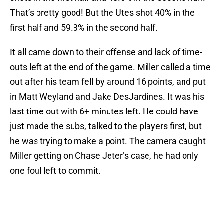
That’s pretty good! But the Utes shot 40% in the
first half and 59.3% in the second half.
It all came down to their offense and lack of time-
outs left at the end of the game. Miller called a time
out after his team fell by around 16 points, and put
in Matt Weyland and Jake DesJardines. It was his
last time out with 6+ minutes left. He could have
just made the subs, talked to the players first, but
he was trying to make a point. The camera caught
Miller getting on Chase Jeter’s case, he had only
one foul left to commit.