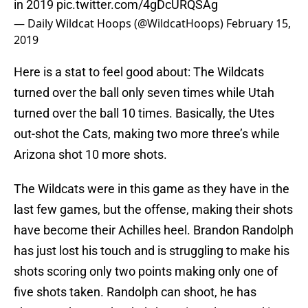
in 2019
pic.twitter.com/4gDcURQSAg
— Daily Wildcat Hoops (@WildcatHoops)
February 15,
2019
Here is a stat to feel good about: The Wildcats
turned over the ball only seven times while Utah
turned over the ball 10 times. Basically, the Utes
out-shot the Cats, making two more three’s while
Arizona shot 10 more shots.
The Wildcats were in this game as they have in the
last few games, but the offense, making their shots
have become their Achilles heel. Brandon Randolph
has just lost his touch and is struggling to make his
shots scoring only two points making only one of
five shots taken. Randolph can shoot, he has