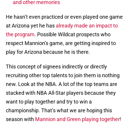
and other memories
He hasn’t even practiced or even played one game
at Arizona yet he has
already made an impact to
the program
. Possible Wildcat prospects who
respect Mannion’s game, are getting inspired to
play for Arizona because he is there.
This concept of signees indirectly or directly
recruiting other top talents to join them is nothing
new. Look at the NBA. A lot of the top teams are
stacked with NBA All-Star players because they
want to play together and try to win a
championship. That’s what we are hoping this
season with
Mannion and Green playing together
!