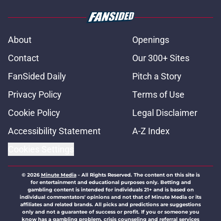
About
Openings
Contact
Our 300+ Sites
FanSided Daily
Pitch a Story
Privacy Policy
Terms of Use
Cookie Policy
Legal Disclaimer
Accessibility Statement
A-Z Index
Cookies Settings
© 2026
Minute Media
-
All Rights Reserved. The content on this site is
for entertainment and educational purposes only. Betting and
gambling content is intended for individuals 21+ and is based on
individual commentators' opinions and not that of Minute Media or its
affiliates and related brands. All picks and predictions are suggestions
only and not a guarantee of success or profit. If you or someone you
know has a gambling problem, crisis counseling and referral services