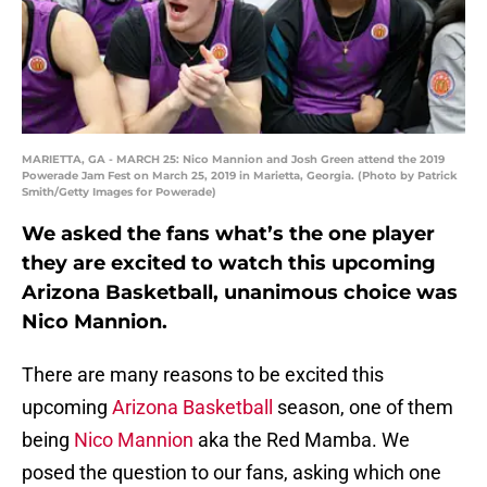
MARIETTA, GA - MARCH 25: Nico Mannion and Josh Green attend the 2019
Powerade Jam Fest on March 25, 2019 in Marietta, Georgia. (Photo by Patrick
Smith/Getty Images for Powerade)
We asked the fans what’s the one player
they are excited to watch this upcoming
Arizona Basketball, unanimous choice was
Nico Mannion.
There are many reasons to be excited this
upcoming
Arizona Basketball
season, one of them
being
Nico Mannion
aka the Red Mamba. We
posed the question to our fans, asking which one