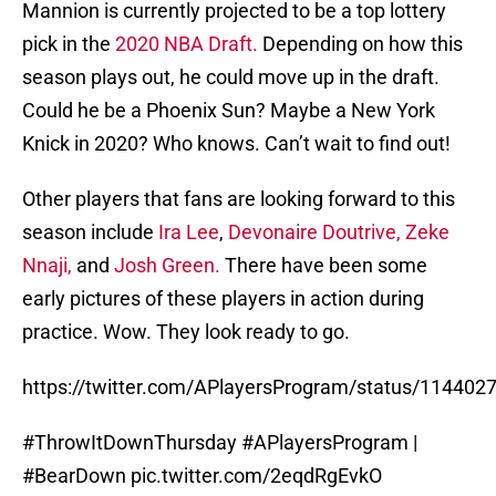
Mannion is currently projected to be a top lottery
pick in the
2020 NBA Draft.
Depending on how this
season plays out, he could move up in the draft.
Could he be a Phoenix Sun? Maybe a New York
Knick in 2020? Who knows. Can’t wait to find out!
Other players that fans are looking forward to this
season include
Ira Lee
,
Devonaire Doutrive,
Zeke
Nnaji,
and
Josh Green.
There have been some
early pictures of these players in action during
practice. Wow. They look ready to go.
https://twitter.com/APlayersProgram/status/11440
#ThrowItDownThursday
#APlayersProgram
|
#BearDown
pic.twitter.com/2eqdRgEvkO