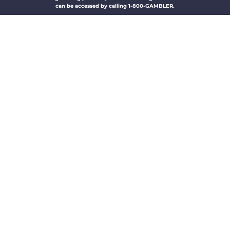
can be accessed by calling 1-800-GAMBLER.