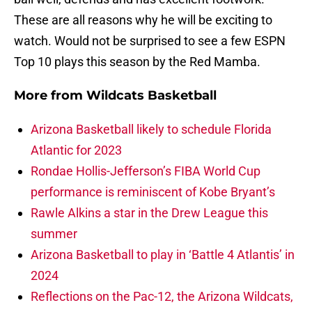
These are all reasons why he will be exciting to
watch. Would not be surprised to see a few ESPN
Top 10 plays this season by the Red Mamba.
More from
Wildcats Basketball
Arizona Basketball likely to schedule Florida
Atlantic for 2023
Rondae Hollis-Jefferson’s FIBA World Cup
performance is reminiscent of Kobe Bryant’s
Rawle Alkins a star in the Drew League this
summer
Arizona Basketball to play in ‘Battle 4 Atlantis’ in
2024
Reflections on the Pac-12, the Arizona Wildcats,