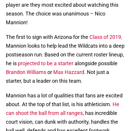
player are they most excited about watching this
season. The choice was unanimous – Nico
Mannion!
The first to sign with Arizona for the
Class of 2019,
Mannion looks to help lead the Wildcats into a deep
postseason run. Based on the current roster lineup,
he is
projected to be a starter
alongside possible
Brandon Williams
or
Max Hazzard
. Not just a
starter, but a leader on this team.
Mannion has a lot of qualities that fans are excited
about. At the top of that list, is his athleticism.
He
can shoot the ball from all ranges
, has incredible
court vision, can dunk with authority, handles the
ball well, defends and has excellent footwork.