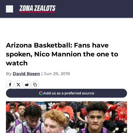
Skip to main content
Arizona Basketball: Fans have
spoken, Nico Mannion the one to
watch
By
David Rosen
|
Jun 29, 2019
Add us as a preferred source