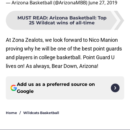
— Arizona Basketball (@ArizonaMBB)
June 27, 2019
MUST READ
:
Arizona Basketball: Top
25 Wildcat wins of all-time
At Zona Zealots, we look forward to Nico Manion
proving why he will be one of the best point guards
and players in college basketball. Point Guard U
lives on! As always, Bear Down, Arizona!
Add us as a preferred source on
Google
Home
/
Wildcats Basketball