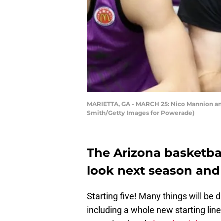
MARIETTA, GA - MARCH 25: Nico Mannion and 
Smith/Getty Images for Powerade)
The Arizona basketba
look next season and
Starting five! Many things will be 
including a whole new starting lin