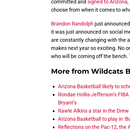
committed and
signed to Arizona
,
choose from when it comes to who
Brandon Randolph
just announced 
it was just announced on social m
are constantly changing with the av
makes next year so exciting. No on
who will be coming off the bench.
More from
Wildcats B
Arizona Basketball likely to sch
Rondae Hollis-Jefferson’s FIBA
Bryant’s
Rawle Alkins a star in the Dre
Arizona Basketball to play in ‘Ba
Reflections on the Pac-12, the