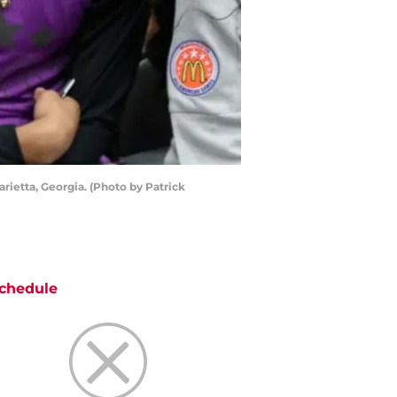
ietta, Georgia. (Photo by Patrick
chedule