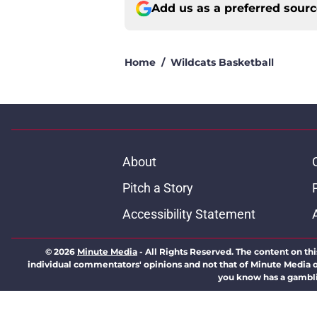
Add us as a preferred sour
Home
/
Wildcats Basketball
About
Pitch a Story
Accessibility Statement
© 2026
Minute Media
-
All Rights Reserved. The content on thi
individual commentators' opinions and not that of Minute Media or 
you know has a gambli