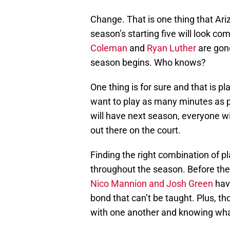
Change. That is one thing that Ari
season’s starting five will look co
Coleman
and
Ryan Luther
are gone
season begins. Who knows?
One thing is for sure and that is p
want to play as many minutes as p
will have next season, everyone wil
out there on the court.
Finding the right combination of pl
throughout the season. Before the 
Nico Mannion and Josh Green
hav
bond that can’t be taught. Plus, th
with one another and knowing wha