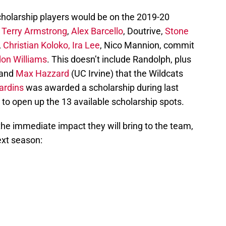
scholarship players would be on the 2019-20
:
Terry Armstrong
,
Alex Barcello
, Doutrive,
Stone
,
Christian Koloko,
Ira Lee
, Nico Mannion, commit
on Williams
. This doesn’t include Randolph, plus
 and
Max Hazzard
(UC Irvine) that the Wildcats
ardins
was awarded a scholarship during last
e to open up the 13 available scholarship spots.
the immediate impact they will bring to the team,
next season: