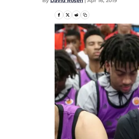
By
David Rosen
|
Apr 16, 2019