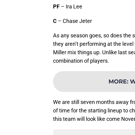
PF
– Ira Lee
C
– Chase Jeter
As any season goes, so does the sta
they aren’t performing at the level
Miller mix things up. Unlike last se
combination of players.
MORE
:
W
We are still seven months away fr
of time for the starting lineup to
this team will look like come Nov