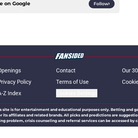
ce on
Google
Follow
Openings
Contact
Our 30
Privacy Policy
Terms of Use
Cookie
A-Z Index
Cookies Settings
s site is for entertainment and educational purposes only. Betting and g
its affiliates and related brands. All picks and predictions are suggestio
ng problem, crisis counseling and referral services can be accessed by 