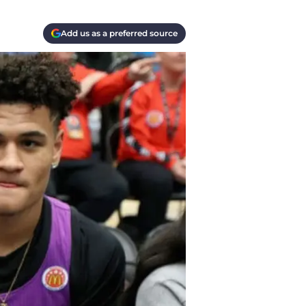
Add us as a preferred source