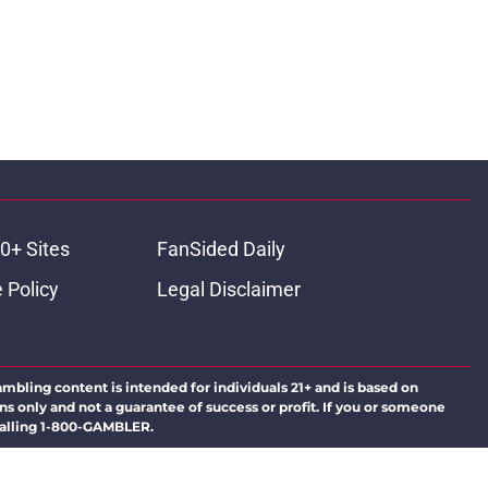
0+ Sites
FanSided Daily
 Policy
Legal Disclaimer
ambling content is intended for individuals 21+ and is based on
ns only and not a guarantee of success or profit. If you or someone
calling 1-800-GAMBLER.