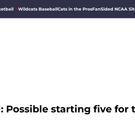
etball
Wildcats Baseball
Cats in the Pros
FanSided NCAA Sit
 Possible starting five for