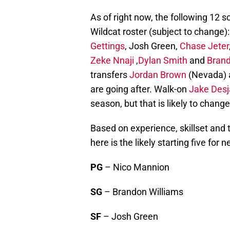
As of right now, the following 12 
Wildcat roster (subject to change)
Gettings
, Josh Green,
Chase Jeter
Zeke Nnaji
,
Dylan Smith
and
Brand
transfers
Jordan Brown
(Nevada)
are going after. Walk-on
Jake Desj
season, but that is likely to chang
Based on experience, skillset and 
here is the likely starting five for 
PG
– Nico Mannion
SG
– Brandon Williams
SF
– Josh Green