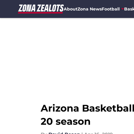
About
Zona News
Football
Bask
Skip to main content
Arizona Basketball:
20 season