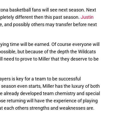
zona basketball fans will see next season. Next
mpletely different then this past season.
Justin
, and possibly others may transfer before next
laying time will be earned. Of course everyone will
ossible, but because of the depth the Wildcats
l need to prove to Miller that they deserve to be
ayers is key for a team to be successful
season even starts, Miller has the luxury of both
e already developed team chemistry and special
ose returning will have the experience of playing
t each others strengths and weaknesses are.