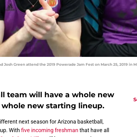
Josh Green attend the 2019 Powerade Jam Fest on March 25, 2019 in Mar
ll team will have a whole new
S
 whole new starting lineup.
different next season for Arizona basketball,
eup. With
five incoming freshman
that have all