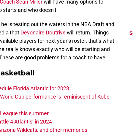
Coach Sean Miller
will have many options to
 starts and who doesn’t.
he is testing out the waters in the NBA Draft and
edia that
Devonaire Doutrive
will return. Things
S
ailable players for next year’s roster, that’s what
e really knows exactly who will be starting and
 These are good problems for a coach to have.
asketball
edule Florida Atlantic for 2023
 World Cup performance is reminiscent of Kobe
w League this summer
ttle 4 Atlantis’ in 2024
 Arizona Wildcats, and other memories