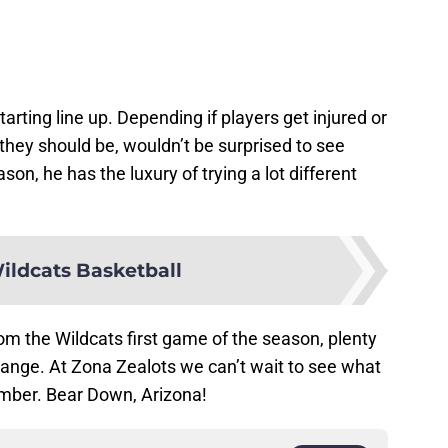
rting line up. Depending if players get injured or
 they should be, wouldn’t be surprised to see
ason, he has the luxury of trying a lot different
ildcats Basketball
om the Wildcats first game of the season, plenty
 change. At Zona Zealots we can’t wait to see what
ember. Bear Down, Arizona!