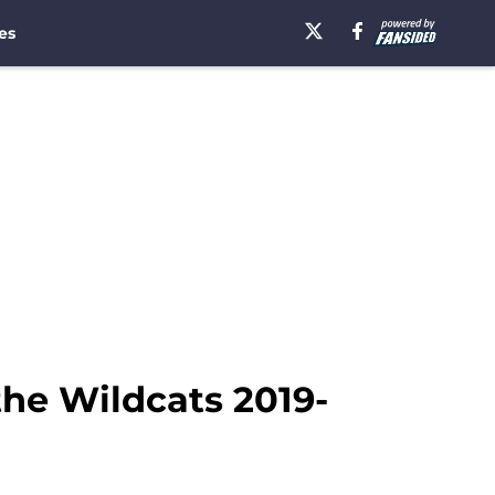
es
 the Wildcats 2019-