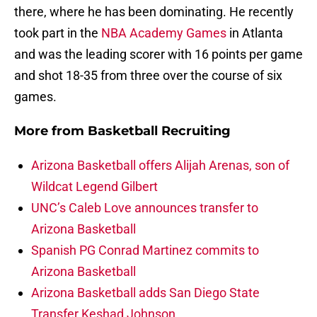
there, where he has been dominating. He recently
took part in the
NBA Academy Games
in Atlanta
and was the leading scorer with 16 points per game
and shot 18-35 from three over the course of six
games.
More from
Basketball Recruiting
Arizona Basketball offers Alijah Arenas, son of
Wildcat Legend Gilbert
UNC’s Caleb Love announces transfer to
Arizona Basketball
Spanish PG Conrad Martinez commits to
Arizona Basketball
Arizona Basketball adds San Diego State
Transfer Keshad Johnson