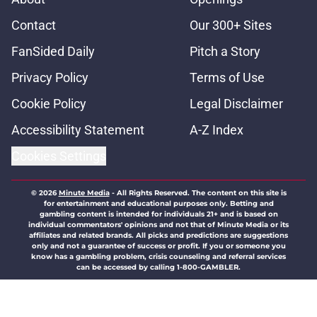
Contact
Our 300+ Sites
FanSided Daily
Pitch a Story
Privacy Policy
Terms of Use
Cookie Policy
Legal Disclaimer
Accessibility Statement
A-Z Index
Cookies Settings
© 2026
Minute Media
-
All Rights Reserved. The content on this site is
for entertainment and educational purposes only. Betting and
gambling content is intended for individuals 21+ and is based on
individual commentators' opinions and not that of Minute Media or its
affiliates and related brands. All picks and predictions are suggestions
only and not a guarantee of success or profit. If you or someone you
know has a gambling problem, crisis counseling and referral services
can be accessed by calling 1-800-GAMBLER.