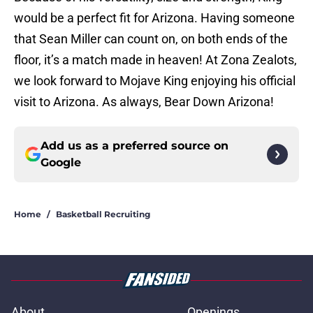
would be a perfect fit for Arizona. Having someone
that Sean Miller can count on, on both ends of the
floor, it’s a match made in heaven! At Zona Zealots,
we look forward to Mojave King enjoying his official
visit to Arizona. As always, Bear Down Arizona!
Add us as a preferred source on
Google
Home
/
Basketball Recruiting
About
Openings