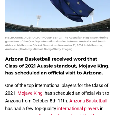
MELBOURNE, AUSTRALIA - NOVEMBER 21: The Australian Flag is seen during
game four of the One Day International series between Australia and South
Africa at Melbourne Cricket Ground on November 21, 2014 in Melbourne,
Australia. (Photo by Michael Dodge/Getty Images)
Arizona Basketball received word that
Class of 2021 Aussie standout, Mojave King,
has scheduled an official visit to Arizona.
One of the top international players for the Class of
2021,
Mojave King,
has scheduled an official visit to
Arizona from October 8th-11th.
Arizona Basketball
has had a few top-quality
international players
in