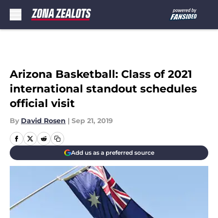
Skip to main content
Arizona Basketball: Class of 2021
international standout schedules
official visit
By
David Rosen
|
Sep 21, 2019
Add us as a preferred source