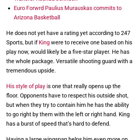
Euro Forwrd Paulius Murauskas commits to
Arizona Basketball
He does not yet have a rating yet according to 247
Sports, but if
King
were to receive one based on his
play now, would likely be a five-star player. He has
the whole package. Versatile shooting guard with a
tremendous upside.
His style of play i
s one that really opens up the
floor. Opponents have to respect his outside shot,
but when they try to contain him he has the ability
to go right by them with the left or right hand. King
has a burst of speed that’s hard to defend.
Having a large wingspan helps him even more on