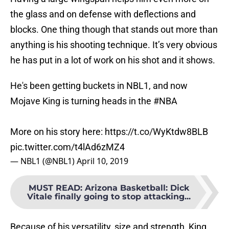
the glass and on defense with deflections and
blocks. One thing though that stands out more than
anything is his shooting technique. It’s very obvious
he has put in a lot of work on his shot and it shows.
He's been getting buckets in NBL1, and now
Mojave King is turning heads in the
#NBA
More on his story here:
https://t.co/WyKtdw8BLB
pic.twitter.com/t4lAd6zMZ4
— NBL1 (@NBL1)
April 10, 2019
MUST READ
:
Arizona Basketball: Dick
Vitale finally going to stop attacking...
Because of his versatility, size and strength, King