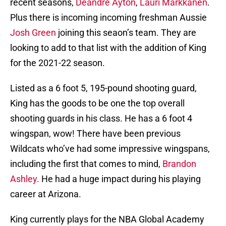
recent seasons,
Deandre Ayton
,
Lauri Markkanen
.
Plus there is incoming incoming freshman Aussie
Josh Green
joining this seaon’s team. They are
looking to add to that list with the addition of King
for the 2021-22 season.
Listed as a 6 foot 5, 195-pound shooting guard,
King has the goods to be one the top overall
shooting guards in his class. He has a 6 foot 4
wingspan, wow! There have been previous
Wildcats who’ve had some impressive wingspans,
including the first that comes to mind,
Brandon
Ashley.
He had a huge impact during his playing
career at Arizona.
King currently plays for the NBA Global Academy