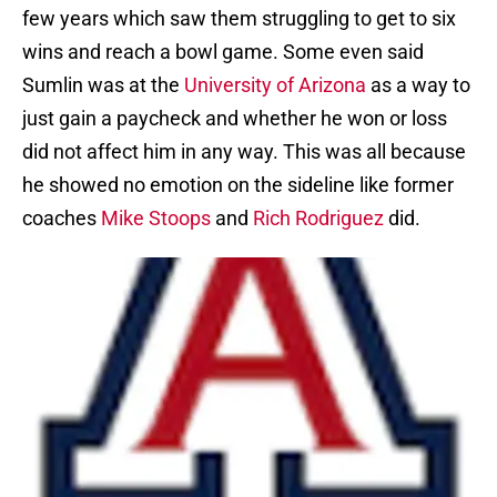
few years which saw them struggling to get to six
wins and reach a bowl game. Some even said
Sumlin was at the
University of Arizona
as a way to
just gain a paycheck and whether he won or loss
did not affect him in any way. This was all because
he showed no emotion on the sideline like former
coaches
Mike Stoops
and
Rich Rodriguez
did.