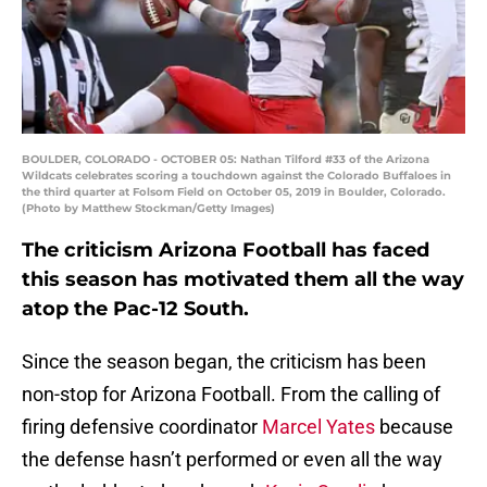
BOULDER, COLORADO - OCTOBER 05: Nathan Tilford #33 of the Arizona
Wildcats celebrates scoring a touchdown against the Colorado Buffaloes in
the third quarter at Folsom Field on October 05, 2019 in Boulder, Colorado.
(Photo by Matthew Stockman/Getty Images)
The criticism Arizona Football has faced
this season has motivated them all the way
atop the Pac-12 South.
Since the season began, the criticism has been
non-stop for Arizona Football. From the calling of
firing defensive coordinator
Marcel Yates
because
the defense hasn’t performed or even all the way