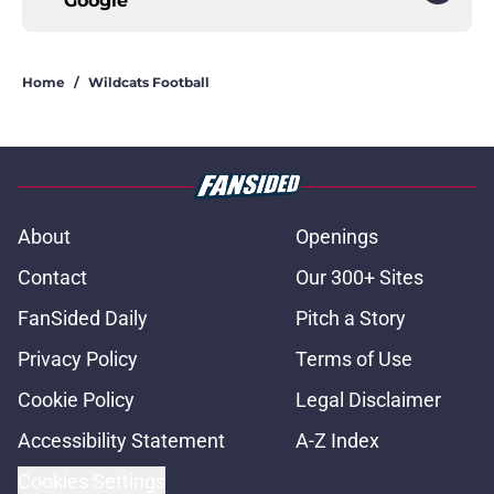
Google
Home
/
Wildcats Football
About
Openings
Contact
Our 300+ Sites
FanSided Daily
Pitch a Story
Privacy Policy
Terms of Use
Cookie Policy
Legal Disclaimer
Accessibility Statement
A-Z Index
Cookies Settings