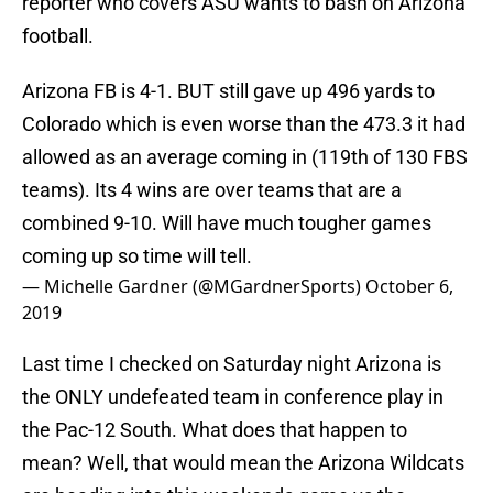
reporter who covers ASU wants to bash on Arizona
football.
Arizona FB is 4-1. BUT still gave up 496 yards to
Colorado which is even worse than the 473.3 it had
allowed as an average coming in (119th of 130 FBS
teams). Its 4 wins are over teams that are a
combined 9-10. Will have much tougher games
coming up so time will tell.
— Michelle Gardner (@MGardnerSports)
October 6,
2019
Last time I checked on Saturday night Arizona is
the ONLY undefeated team in conference play in
the Pac-12 South. What does that happen to
mean? Well, that would mean the Arizona Wildcats