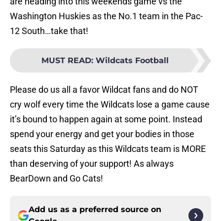
are heading into this weekends game vs the
Washington Huskies as the No.1 team in the Pac-
12 South…take that!
MUST READ
:
Wildcats Football
Please do us all a favor Wildcat fans and do NOT
cry wolf every time the Wildcats lose a game cause
it’s bound to happen again at some point. Instead
spend your energy and get your bodies in those
seats this Saturday as this Wildcats team is MORE
than deserving of your support! As always
BearDown and Go Cats!
Add us as a preferred source on