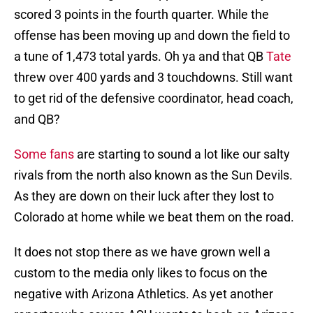
scored 3 points in the fourth quarter. While the
offense has been moving up and down the field to
a tune of 1,473 total yards. Oh ya and that QB
Tate
threw over 400 yards and 3 touchdowns. Still want
to get rid of the defensive coordinator, head coach,
and QB?
Some fans
are starting to sound a lot like our salty
rivals from the north also known as the Sun Devils.
As they are down on their luck after they lost to
Colorado at home while we beat them on the road.
It does not stop there as we have grown well a
custom to the media only likes to focus on the
negative with Arizona Athletics. As yet another