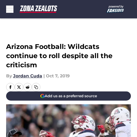
Skip to main content
Arizona Football: Wildcats
continue to roll despite all the
criticism
By
Jordan Cuda
|
Oct 7, 2019
Add us as a preferred source