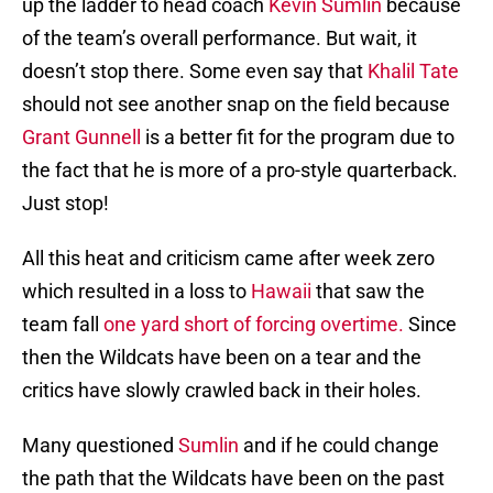
up the ladder to head coach
Kevin Sumlin
because
of the team’s overall performance. But wait, it
doesn’t stop there. Some even say that
Khalil Tate
should not see another snap on the field because
Grant Gunnell
is a better fit for the program due to
the fact that he is more of a pro-style quarterback.
Just stop!
All this heat and criticism came after week zero
which resulted in a loss to
Hawaii
that saw the
team fall
one yard short of forcing overtime.
Since
then the Wildcats have been on a tear and the
critics have slowly crawled back in their holes.
Many questioned
Sumlin
and if he could change
the path that the Wildcats have been on the past