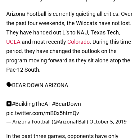
Arizona Football is currently quieting all critics. Over
the past four weekends, the Wildcats have not lost.
They have handed out L’s to NAU, Texas Tech,
UCLA
and most recently
Colorado
. During this time
period, they have changed the outlook on the
program moving forward as they sit alone atop the
Pac-12 South.
🗣BEAR DOWN ARIZONA
🅰️
#BuildingTheA
|
#BearDown
pic.twitter.com/mB0x5htmQv
— Arizona Football (@ArizonaFBall)
October 5, 2019
In the past three games, opponents have only