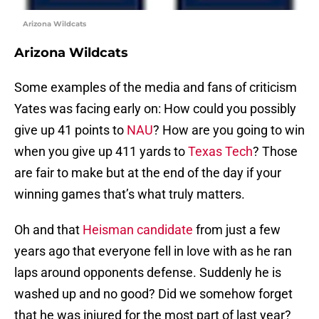
Arizona Wildcats
Arizona Wildcats
Some examples of the media and fans of criticism
Yates was facing early on: How could you possibly
give up 41 points to
NAU
? How are you going to win
when you give up 411 yards to
Texas Tech
? Those
are fair to make but at the end of the day if your
winning games that’s what truly matters.
Oh and that
Heisman candidate
from just a few
years ago that everyone fell in love with as he ran
laps around opponents defense. Suddenly he is
washed up and no good? Did we somehow forget
that he was injured for the most part of last year?