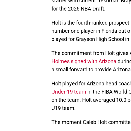
starter with current freshman Bra
for the 2026 NBA Draft.
Holt is the fourth-ranked prospect
number one player in Florida out of
played for Grayson High School in 
The commitment from Holt gives A
Holmes signed with Arizona
durin
a small forward to provide Arizona
Holt played for Arizona head coa
Under-19 team
in the FIBA World 
on the team. Holt averaged 10.0 po
U19 team.
The moment Caleb Holt committed