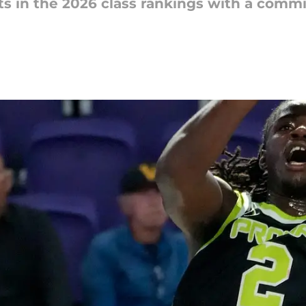
s in the 2026 class rankings with a comm