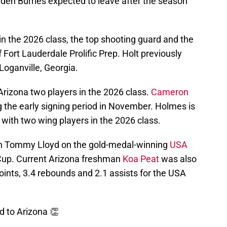
yden Burries expected to leave after the season
 in the 2026 class, the top shooting guard and the
 Fort Lauderdale Prolific Prep. Holt previously
Loganville, Georgia.
rizona two players in the 2026 class.
Cameron
g the early signing period in November. Holmes is
 with two wing players in the 2026 class.
ch Tommy Lloyd on the gold-medal-winning
USA
Cup. Current Arizona freshman
Koa Peat
was also
ints, 3.4 rebounds and 2.1 assists for the USA
 to Arizona 👏