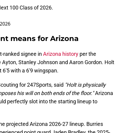
ext
100 Class of 2026.
 2026
t means for Arizona
st-ranked signee in
Arizona history
per the
e Ayton, Stanley Johnson and Aaron Gordon. Holt
t 6'5 with a 6'9 wingspan.
Scouting for 247Sports, said
"Holt is physically
poses his will on both ends of the floor."
Arizona
 perfectly slot into the starting lineup to
the projected Arizona 2026-27 lineup. Burries
xperienced point guard Jaden Bradley, the 2025-