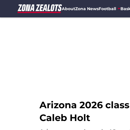
About
Zona News
Football
Bask
Skip to main content
Arizona 2026 cla
Caleb Holt