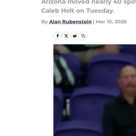
Arizona moved nearly 40 spot
Caleb Holt on Tuesday.
By
Alan Rubenstein
|
Mar 10, 2026