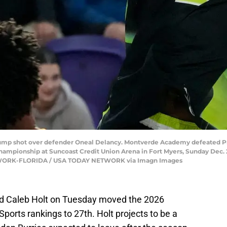
 jump shot over defender Oneal Delancy. Montverde Academy defeated Pro
hampionship at Suncoast Credit Union Arena in Fort Myers, Sunday Dec. 2
NETWORK-FLORIDA / USA TODAY NETWORK via Imagn Images
rd Caleb Holt on Tuesday moved the 2026
Sports rankings to 27th. Holt projects to be a