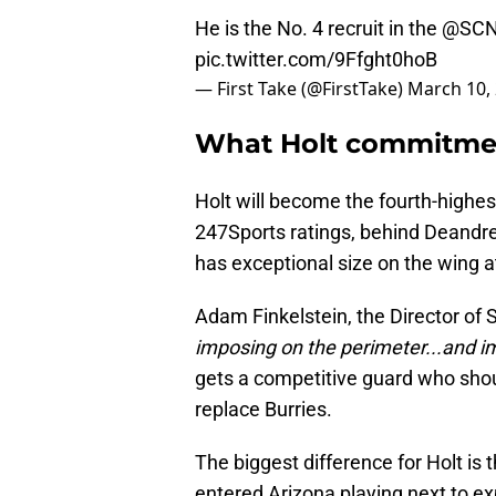
He is the No. 4 recruit in the
@SCN
pic.twitter.com/9Ffght0hoB
— First Take (@FirstTake)
March 10,
What Holt commitmen
Holt will become the fourth-highe
247Sports ratings, behind Deandr
has exceptional size on the wing a
Adam Finkelstein, the Director of 
imposing on the perimeter...and im
gets a competitive guard who should
replace Burries.
The biggest difference for Holt is 
entered Arizona playing next to e