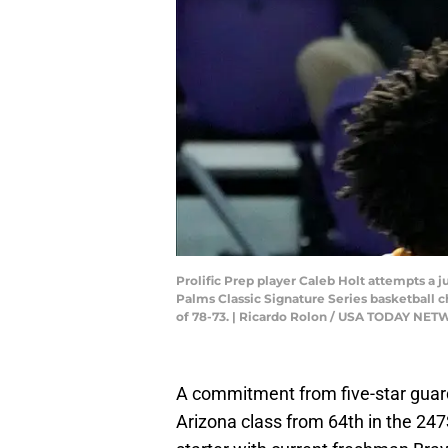
Prolific Prep player Caleb Holt attempts a
Palms Classic Signature Series basketball c
of 78-73. | Ricardo Rolon / USA TODAY 
A commitment from five-star gua
Arizona class from 64th in the 247