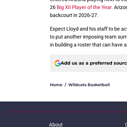
26
Big XII Player of the Year.
Arizon
backcourt in 2026-27.
Expect Lloyd and his staff to be ac
to put another imposing team surro
in building a roster that can have 
Add us as a preferred sour
Home
/
Wildcats Basketball
About