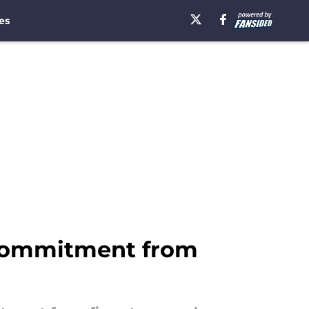
es
 commitment from