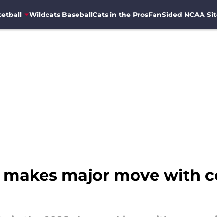
etball
Wildcats Baseball
Cats in the Pros
FanSided NCAA Sit
ss makes major move with