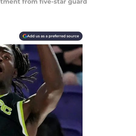
itment from five-star guard
Add us as a preferred source