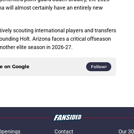
a will almost certainly have an entirely new
tively scouting international players and transfers
unding Holt. Arizona faces a critical offseason
another elite season in 2026-27.
ce on
Google
Follow
Openings
Contact
Our 30