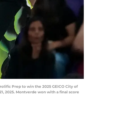
lific Prep to win the 2025 GEICO City of
1, 2025. Montverde won with a final score