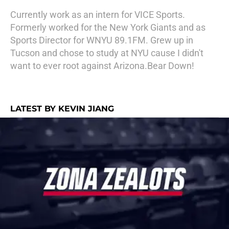
Currently work as an intern for VICE Sports.
Formerly worked for the New York Giants and as
Sports Director for WNYU 89.1FM. Grew up in
Tucson and chose to study at NYU cause I didn't
want to ever root against Arizona.Bear Down!
LATEST BY KEVIN JIANG