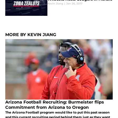
Kevin Jiang
|
Jan 26, 2017
MORE BY KEVIN JIANG
Arizona Football Recruiting: Burmeister flips
Commitment from Arizona to Oregon
The Arizona Football program would like to put this past season
and this current recruiting period behind them just as they want