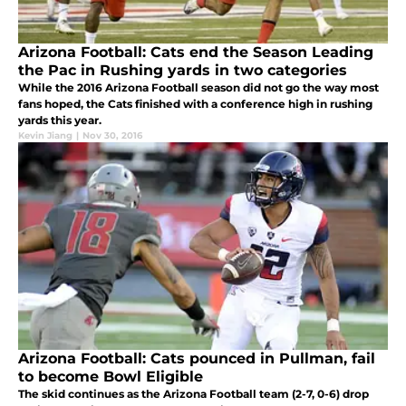
Arizona Football: Cats end the Season Leading
the Pac in Rushing yards in two categories
While the 2016 Arizona Football season did not go the way most
fans hoped, the Cats finished with a conference high in rushing
yards this year.
Kevin Jiang
|
Nov 30, 2016
Arizona Football: Cats pounced in Pullman, fail
to become Bowl Eligible
The skid continues as the Arizona Football team (2-7, 0-6) drop