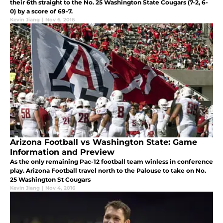
their 6th straight to the No. 25 Washington State Cougars (7-2, 6-
0) by a score of 69-7.
Kevin Jiang
|
Nov 6, 2016
Arizona Football vs Washington State: Game
Information and Preview
As the only remaining Pac-12 football team winless in conference
play. Arizona Football travel north to the Palouse to take on No.
25 Washington St Cougars
Kevin Jiang
|
Nov 4, 2016