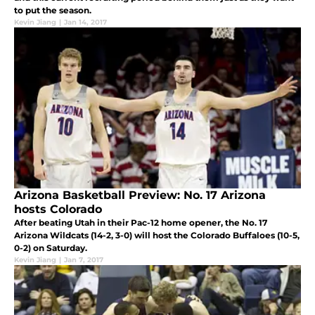
to put the season.
Kevin Jiang
|
Jan 14, 2017
Arizona Basketball Preview: No. 17 Arizona
hosts Colorado
After beating Utah in their Pac-12 home opener, the No. 17
Arizona Wildcats (14-2, 3-0) will host the Colorado Buffaloes (10-5,
0-2) on Saturday.
Kevin Jiang
|
Jan 7, 2017