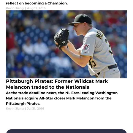
reflect on becoming a Champion.
Kevin Jiang
|
Aug 11, 2016
Pittsburgh Pirates: Former Wildcat Mark
Melancon traded to the Nationals
As the trade deadline nears, the NL East-leading Washington
Nationals acquire All-Star closer Mark Melancon from the
Pittsburgh Pirates.
Kevin Jiang
|
Jul 31, 2016