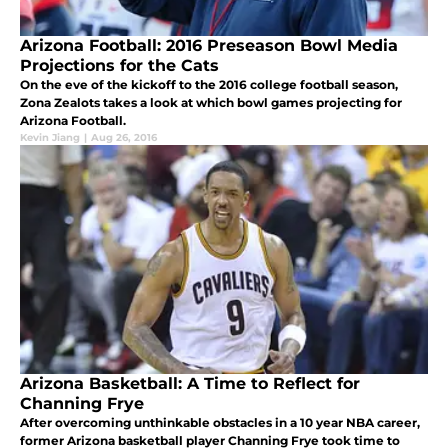
Arizona Football: 2016 Preseason Bowl Media
Projections for the Cats
On the eve of the kickoff to the 2016 college football season,
Zona Zealots takes a look at which bowl games projecting for
Arizona Football.
Kevin Jiang
|
Aug 26, 2016
Arizona Basketball: A Time to Reflect for
Channing Frye
After overcoming unthinkable obstacles in a 10 year NBA career,
former Arizona basketball player Channing Frye took time to