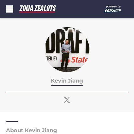
Skip to main content
Kevin Jiang
About Kevin Jiang