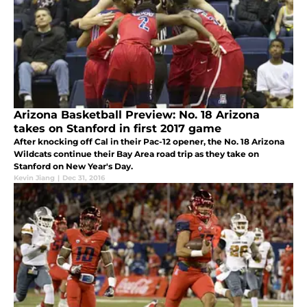
Arizona Basketball Preview: No. 18 Arizona
takes on Stanford in first 2017 game
After knocking off Cal in their Pac-12 opener, the No. 18 Arizona
Wildcats continue their Bay Area road trip as they take on
Stanford on New Year's Day.
Kevin Jiang
|
Dec 31, 2016