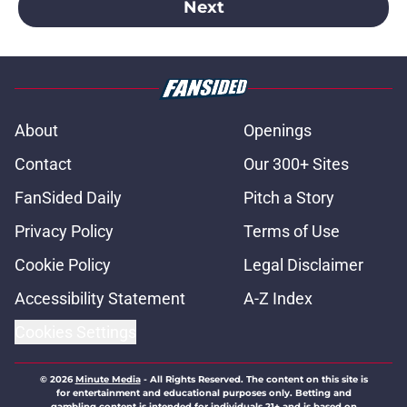
Next
About
Openings
Contact
Our 300+ Sites
FanSided Daily
Pitch a Story
Privacy Policy
Terms of Use
Cookie Policy
Legal Disclaimer
Accessibility Statement
A-Z Index
Cookies Settings
© 2026
Minute Media
-
All Rights Reserved. The content on this site is
for entertainment and educational purposes only. Betting and
gambling content is intended for individuals 21+ and is based on