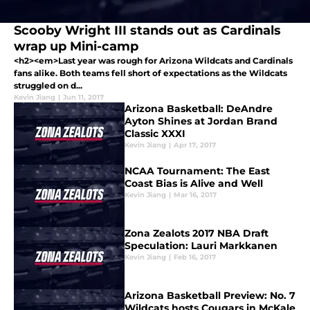
Scooby Wright III stands out as Cardinals
wrap up Mini-camp
<h2><em>Last year was rough for Arizona Wildcats and Cardinals
fans alike. Both teams fell short of expectations as the Wildcats
struggled on d...
Kevin Jiang
|
Jun 11, 2017
Arizona Basketball: DeAndre
Ayton Shines at Jordan Brand
Classic XXXI
Kevin Jiang
|
Apr 17, 2017
NCAA Tournament: The East
Coast Bias is Alive and Well
Kevin Jiang
|
Mar 16, 2017
Zona Zealots 2017 NBA Draft
Speculation: Lauri Markkanen
Kevin Jiang
|
Feb 16, 2017
Arizona Basketball Preview: No. 7
Wildcats hosts Cougars in McKale