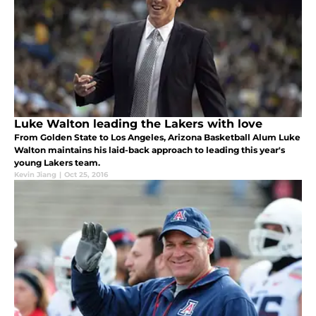
Luke Walton leading the Lakers with love
From Golden State to Los Angeles, Arizona Basketball Alum Luke
Walton maintains his laid-back approach to leading this year's
young Lakers team.
Kevin Jiang
|
Oct 25, 2016