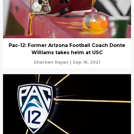
Pac-12: Former Arizona Football Coach Donte
Williams takes helm at USC
Shereen Rayan
|
Sep 16, 2021