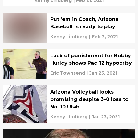
Kenny Lindberg
|
Feb 21, 2021
Put ’em in Coach, Arizona
Baseball is ready to play!
Kenny Lindberg
|
Feb 2, 2021
Lack of punishment for Bobby
Hurley shows Pac-12 hypocrisy
Eric Townsend
|
Jan 23, 2021
Arizona Volleyball looks
promising despite 3-0 loss to
No. 10 Utah
Kenny Lindberg
|
Jan 23, 2021