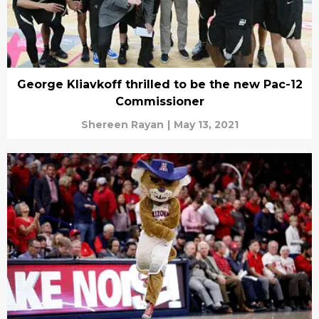
George Kliavkoff thrilled to be the new Pac-12
Commissioner
Shereen Rayan
|
May 13, 2021