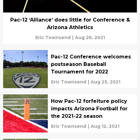
Pac-12 ‘Alliance’ does little for Conference &
Arizona Athletics
Eric Townsend
|
Aug 26, 2021
Pac-12 Conference welcomes
postseason Baseball
Tournament for 2022
Eric Townsend
|
Aug 25, 2021
How Pac-12 forfeiture policy
impacts Arizona Football for
the 2021-22 season
Eric Townsend
|
Aug 12, 2021