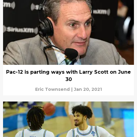
Pac-12 is parting ways with Larry Scott on June
30
Eric Townsend
|
Jan 20, 2021