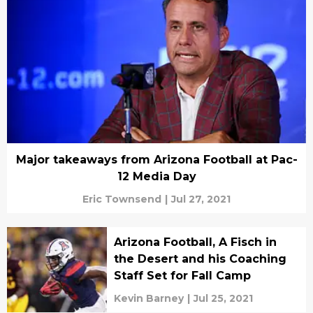
Major takeaways from Arizona Football at Pac-
12 Media Day
Eric Townsend
|
Jul 27, 2021
Arizona Football, A Fisch in
the Desert and his Coaching
Staff Set for Fall Camp
Kevin Barney
|
Jul 25, 2021