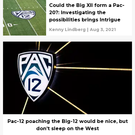
Could the Big XII form a Pac-
20?: Investigating the
possibilities brings Intrigue
Kenny Lindberg
|
Aug 3, 2021
Pac-12 poaching the Big-12 would be nice, but
don’t sleep on the West