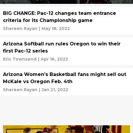
BIG CHANGE: Pac-12 changes team entrance
criteria for its Championship game
Shereen Rayan
|
May 18, 2022
Arizona Softball run rules Oregon to win their
first Pac-12 series
Eric Townsend
|
Apr 16, 2022
Arizona Women’s Basketball fans might sell out
McKale vs Oregon Feb. 4th
Shereen Rayan
|
Jan 21, 2022