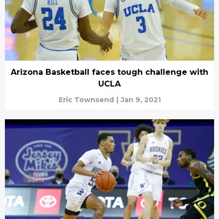
Arizona Basketball faces tough challenge with
UCLA
Eric Townsend
|
Jan 9, 2021