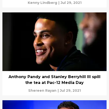
Kenny Lindberg
|
Jul 29, 2021
Anthony Pandy and Stanley Berryhill III spill
the tea at Pac-12 Media Day
Shereen Rayan
|
Jul 29, 2021