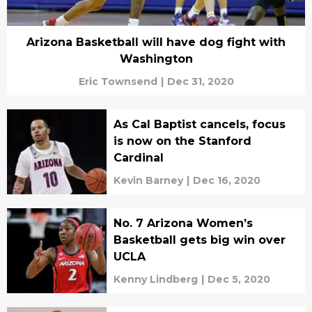
Arizona Basketball will have dog fight with
Washington
Eric Townsend
|
Dec 31, 2020
As Cal Baptist cancels, focus
is now on the Stanford
Cardinal
Kevin Barney
|
Dec 16, 2020
No. 7 Arizona Women’s
Basketball gets big win over
UCLA
Kenny Lindberg
|
Dec 5, 2020