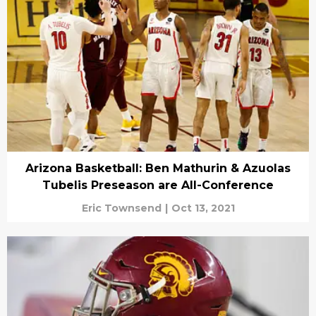
Arizona Basketball: Ben Mathurin & Azuolas
Tubelis Preseason are All-Conference
Eric Townsend
|
Oct 13, 2021