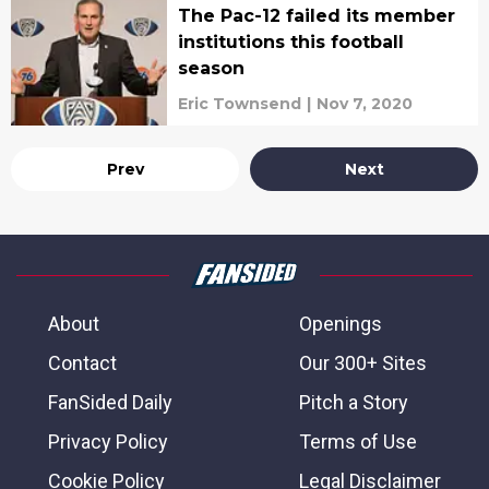
The Pac-12 failed its member
institutions this football
season
Eric Townsend
|
Nov 7, 2020
Prev
Next
About
Openings
Contact
Our 300+ Sites
FanSided Daily
Pitch a Story
Privacy Policy
Terms of Use
Cookie Policy
Legal Disclaimer