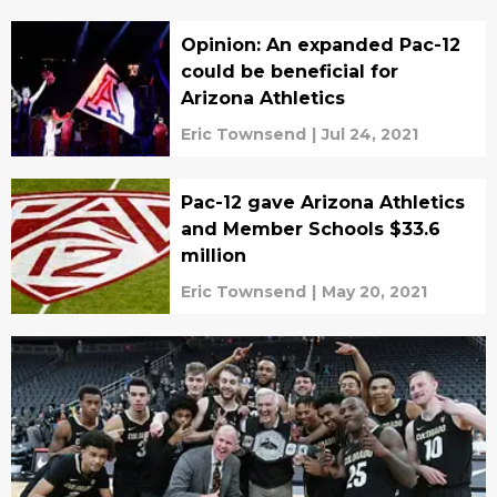
Opinion: An expanded Pac-12
could be beneficial for
Arizona Athletics
Eric Townsend
|
Jul 24, 2021
Pac-12 gave Arizona Athletics
and Member Schools $33.6
million
Eric Townsend
|
May 20, 2021