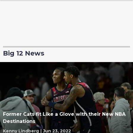
Big 12 News
Former Cats fit Like a Glove with their New NBA
Destinations
Kenny Lindberg
|
Jun 23, 2022