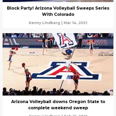
Block Party! Arizona Volleyball Sweeps Series
With Colorado
Kenny Lindberg
|
Mar 14, 2021
Arizona Volleyball downs Oregon State to
complete weekend sweep