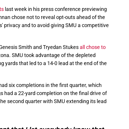
ts
last week in his press conference previewing
nnan chose not to reveal opt-outs ahead of the
s' privacy and to avoid giving SMU a competitive
 Genesis Smith and Tryedan Stukes
all chose to
izona. SMU took advantage of the depleted
 yards that led to a 14-0 lead at the end of the
d six completions in the first quarter, which
s had a 22-yard completion on the final drive of
n the second quarter with SMU extending its lead