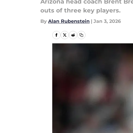
Arizona head coach Brent Br
outs of three key players.
By
Alan Rubenstein
|
Jan 3, 2026