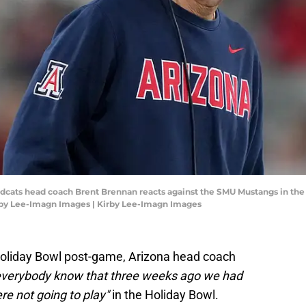
ldcats head coach Brent Brennan reacts against the SMU Mustangs in the f
rby Lee-Imagn Images | Kirby Lee-Imagn Images
Holiday Bowl post-game, Arizona head coach
 everybody know that three weeks ago we had
re not going to play"
in the Holiday Bowl.