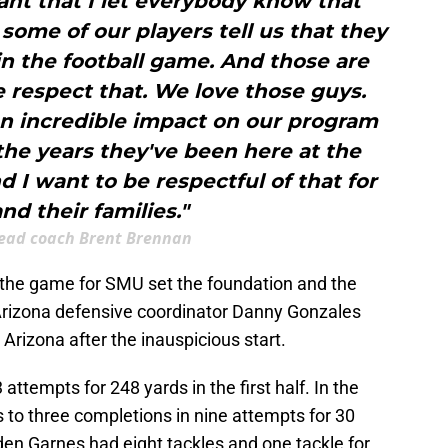
rtant that I let everybody know that
ome of our players tell us that they
in the football game. And those are
 respect that. We love those guys.
n incredible impact on our program
 the years they've been here at the
d I want to be respectful of that for
nd their families."
ead coach Brent Brennan
of the game for SMU set the foundation and the
 Arizona defensive coordinator Danny Gonzales
rizona after the inauspicious start.
ttempts for 248 yards in the first half. In the
 to three completions in nine attempts for 30
den Garnes had eight tackles and one tackle for