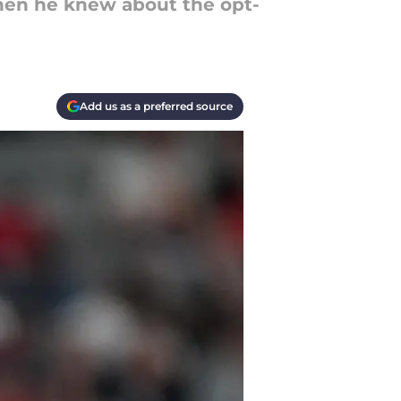
hen he knew about the opt-
Add us as a preferred source