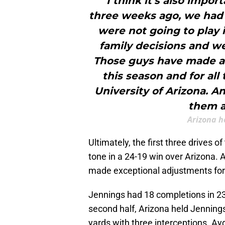
"I think it's also impo
three weeks ago, we had s
were not going to play 
family decisions and we
Those guys have made a
this season and for all
University of Arizona. An
them a
Arizona h
Ultimately, the first three drives 
tone in a 24-19 win over Arizona.
made exceptional adjustments for A
Jennings had 18 completions in 23 a
second half, Arizona held Jennings
yards with three interceptions. Ay