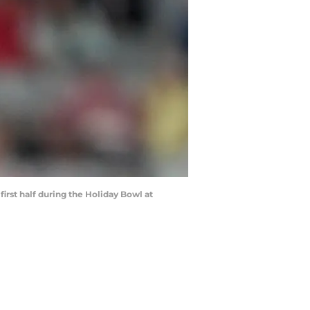
irst half during the Holiday Bowl at