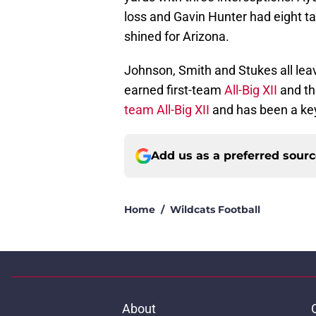
loss and Gavin Hunter had eight t
shined for Arizona.
Johnson, Smith and Stukes all lea
earned first-team
All-Big XII
and th
team All-Big XII
and has been a key
Add us as a preferred sour
Home
/
Wildcats Football
About