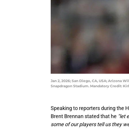
Jan 2, 2026; San Diego, CA, USA; Arizona Wi
Snapdragon Stadium. Mandatory Credit: Ki
Speaking to reporters during the 
Brent Brennan stated that he
"let
some of our players tell us they we