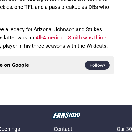
ackles, one TFL and a pass breakup as DBs who
ve a legacy for Arizona. Johnson and Stukes
e latter was an
All-American
.
Smith was third-
 player in his three seasons with the Wildcats.
ce on
Google
Follow
Openings
Contact
Our 30