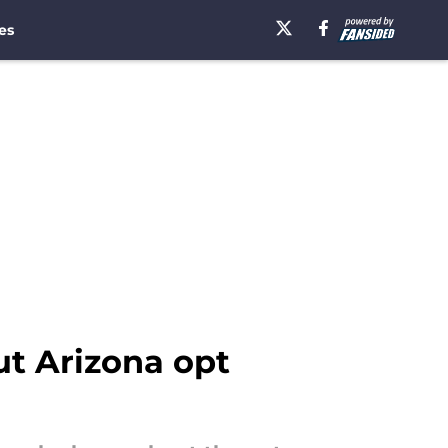
es
t Arizona opt