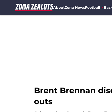
About
Zona News
Football
Bask
Skip to main content
Brent Brennan dis
outs