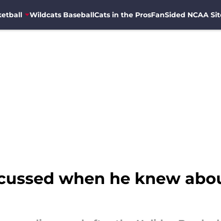
etball
Wildcats Baseball
Cats in the Pros
FanSided NCAA Sit
cussed when he knew abou