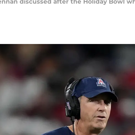
ennan discussed after the Holiday Bowl w