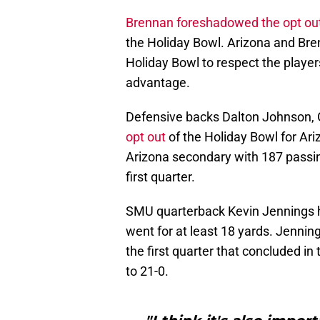
Brennan foreshadowed the opt ou
the Holiday Bowl. Arizona and Bre
Holiday Bowl to respect the player
advantage.
Defensive backs Dalton Johnson,
opt out
of the Holiday Bowl for Ar
Arizona secondary with 187 passing
first quarter.
SMU quarterback Kevin Jennings ha
went for at least 18 yards. Jenning
the first quarter that concluded i
to 21-0.