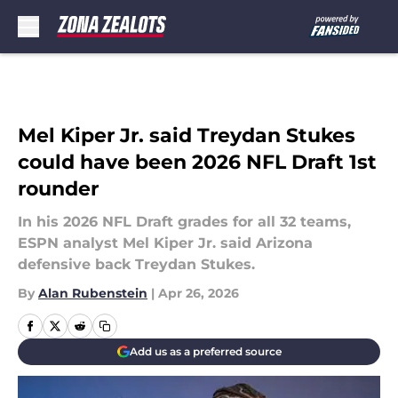
Skip to main content
Mel Kiper Jr. said Treydan Stukes
could have been 2026 NFL Draft 1st
rounder
In his 2026 NFL Draft grades for all 32 teams,
ESPN analyst Mel Kiper Jr. said Arizona
defensive back Treydan Stukes.
By
Alan Rubenstein
|
Apr 26, 2026
Add us as a preferred source