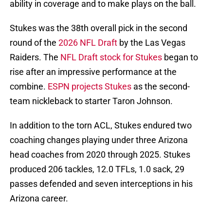
ability in coverage and to make plays on the ball.
Stukes was the 38th overall pick in the second
round of the
2026 NFL Draft
by the Las Vegas
Raiders. The
NFL Draft stock for Stukes
began to
rise after an impressive performance at the
combine.
ESPN projects Stukes
as the second-
team nickleback to starter Taron Johnson.
In addition to the torn ACL, Stukes endured two
coaching changes playing under three Arizona
head coaches from 2020 through 2025. Stukes
produced 206 tackles, 12.0 TFLs, 1.0 sack, 29
passes defended and seven interceptions in his
Arizona career.