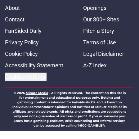
About
Openings
Contact
Our 300+ Sites
FanSided Daily
Pitch a Story
Privacy Policy
Terms of Use
Cookie Policy
Legal Disclaimer
Accessibility Statement
A-Z Index
Cookies Settings
© 2026
Minute Media
-
All Rights Reserved. The content on this site is
for entertainment and educational purposes only. Betting and
gambling content is intended for individuals 21+ and is based on
individual commentators' opinions and not that of Minute Media or its
affiliates and related brands. All picks and predictions are suggestions
only and not a guarantee of success or profit. If you or someone you
know has a gambling problem, crisis counseling and referral services
can be accessed by calling 1-800-GAMBLER.