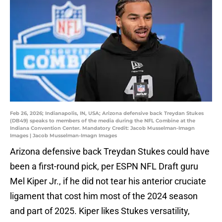
Feb 26, 2026; Indianapolis, IN, USA; Arizona defensive back Treydan Stukes
(DB49) speaks to members of the media during the NFL Combine at the
Indiana Convention Center. Mandatory Credit: Jacob Musselman-Imagn
Images | Jacob Musselman-Imagn Images
Arizona defensive back Treydan Stukes could have
been a first-round pick, per ESPN NFL Draft guru
Mel Kiper Jr., if he did not tear his anterior cruciate
ligament that cost him most of the 2024 season
and part of 2025. Kiper likes Stukes versatility,