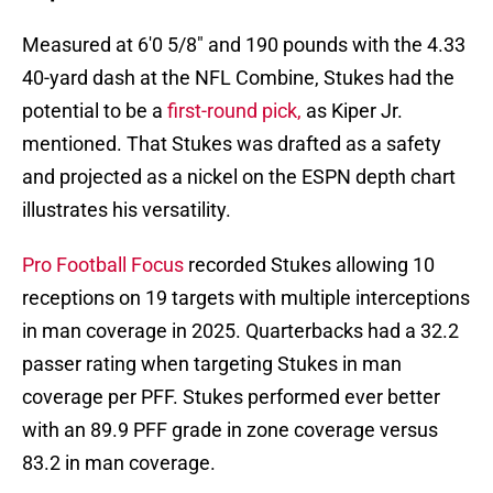
Measured at 6'0 5/8" and 190 pounds with the 4.33
40-yard dash at the NFL Combine, Stukes had the
potential to be a
first-round pick,
as Kiper Jr.
mentioned. That Stukes was drafted as a safety
and projected as a nickel on the ESPN depth chart
illustrates his versatility.
Pro Football Focus
recorded Stukes allowing 10
receptions on 19 targets with multiple interceptions
in man coverage in 2025. Quarterbacks had a 32.2
passer rating when targeting Stukes in man
coverage per PFF. Stukes performed ever better
with an 89.9 PFF grade in zone coverage versus
83.2 in man coverage.