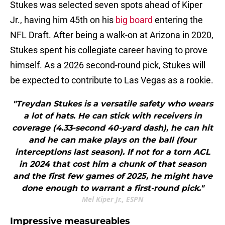
Stukes was selected seven spots ahead of Kiper
Jr., having him 45th on his
big board
entering the
NFL Draft. After being a walk-on at Arizona in 2020,
Stukes spent his collegiate career having to prove
himself. As a 2026 second-round pick, Stukes will
be expected to contribute to Las Vegas as a rookie.
"Treydan Stukes is a versatile safety who wears
a lot of hats. He can stick with receivers in
coverage (4.33-second 40-yard dash), he can hit
and he can make plays on the ball (four
interceptions last season). If not for a torn ACL
in 2024 that cost him a chunk of that season
and the first few games of 2025, he might have
done enough to warrant a first-round pick."
Mel Kiper Jr., ESPN
Impressive measureables