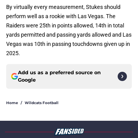
By virtually every measurement, Stukes should
perform well as a rookie with Las Vegas. The
Raiders were 25th in points allowed, 14th in total
yards permitted and passing yards allowed and Las
Vegas was 10th in passing touchdowns given up in
2025.
Add us as a preferred source on
Google
Home
/
Wildcats Football