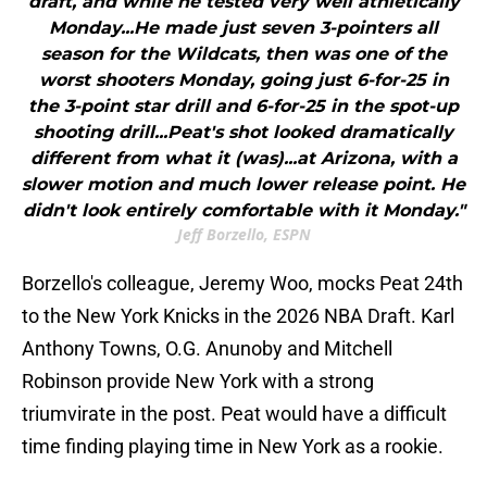
draft, and while he tested very well athletically
Monday...He made just seven 3-pointers all
season for the Wildcats, then was one of the
worst shooters Monday, going just 6-for-25 in
the 3-point star drill and 6-for-25 in the spot-up
shooting drill...Peat's shot looked dramatically
different from what it (was)...at Arizona, with a
slower motion and much lower release point. He
didn't look entirely comfortable with it Monday."
Jeff Borzello, ESPN
Borzello's colleague, Jeremy Woo, mocks Peat 24th
to the New York Knicks in the 2026 NBA Draft. Karl
Anthony Towns, O.G. Anunoby and Mitchell
Robinson provide New York with a strong
triumvirate in the post. Peat would have a difficult
time finding playing time in New York as a rookie.