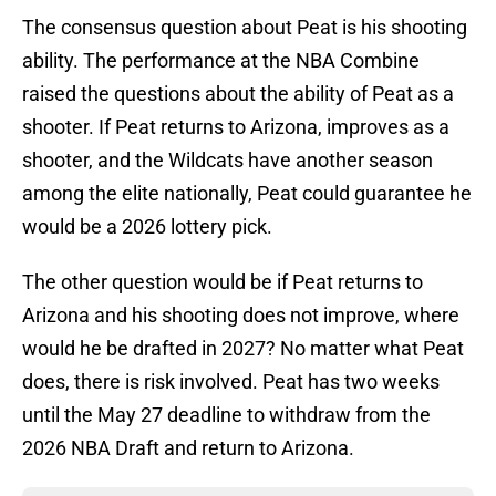
The consensus question about Peat is his shooting
ability. The performance at the NBA Combine
raised the questions about the ability of Peat as a
shooter. If Peat returns to Arizona, improves as a
shooter, and the Wildcats have another season
among the elite nationally, Peat could guarantee he
would be a 2026 lottery pick.
The other question would be if Peat returns to
Arizona and his shooting does not improve, where
would he be drafted in 2027? No matter what Peat
does, there is risk involved. Peat has two weeks
until the May 27 deadline to withdraw from the
2026 NBA Draft and return to Arizona.