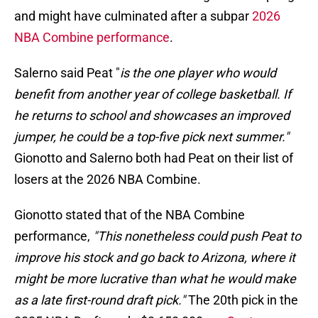
and might have culminated after a subpar
2026
NBA Combine performance
.
Salerno said Peat "
is the one player who would
benefit from another year of college basketball. If
he returns to school and showcases an improved
jumper, he could be a top-five pick next summer."
Gionotto and Salerno both had Peat on their list of
losers at the 2026 NBA Combine.
Gionotto stated that of the NBA Combine
performance,
"This nonetheless could push Peat to
improve his stock and go back to Arizona, where it
might be more lucrative than what he would make
as a late first-round draft pick."
The 20th pick in the