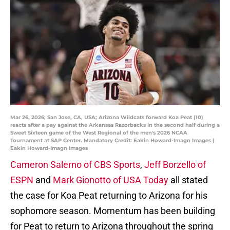
Mar 26, 2026; San Jose, CA, USA; Arizona Wildcats forward Koa Peat (10)
reacts after a pay against the Arkansas Razorbacks in the second half during a
Sweet Sixteen game of the West Regional of the men's 2026 NCAA
Tournament at SAP Center. Mandatory Credit: Eakin Howard-Imagn Images |
Eakin Howard-Imagn Images
Cameron Salerno of CBS Sports
,
Jeff Borzello of
ESPN
and
Mark Gionotto of USA Today
all stated
the case for Koa Peat returning to Arizona for his
sophomore season. Momentum has been building
for Peat to return to Arizona throughout the spring