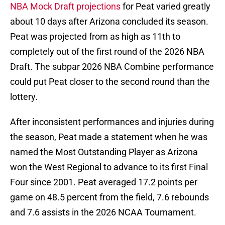
NBA Mock Draft projections
for Peat varied greatly
about 10 days after Arizona concluded its season.
Peat was projected from as high as 11th to
completely out of the first round of the 2026 NBA
Draft. The subpar 2026 NBA Combine performance
could put Peat closer to the second round than the
lottery.
After inconsistent performances and injuries during
the season, Peat made a statement when he was
named the Most Outstanding Player as Arizona
won the West Regional to advance to its first Final
Four since 2001. Peat averaged 17.2 points per
game on 48.5 percent from the field, 7.6 rebounds
and 7.6 assists in the 2026 NCAA Tournament.