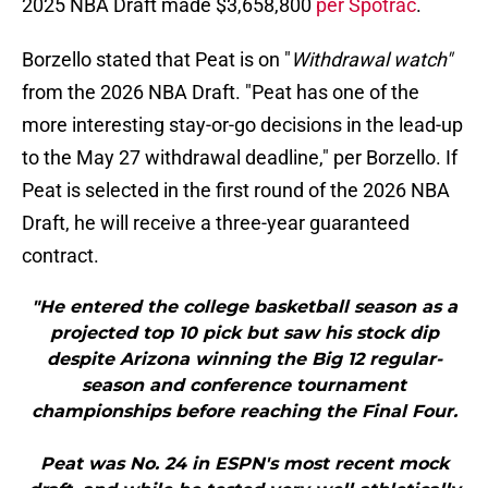
2025 NBA Draft made $3,658,800
per Spotrac
.
Borzello stated that Peat is on "
Withdrawal watch"
from the 2026 NBA Draft. "Peat has one of the
more interesting stay-or-go decisions in the lead-up
to the May 27 withdrawal deadline," per Borzello. If
Peat is selected in the first round of the 2026 NBA
Draft, he will receive a three-year guaranteed
contract.
"He entered the college basketball season as a
projected top 10 pick but saw his stock dip
despite Arizona winning the Big 12 regular-
season and conference tournament
championships before reaching the Final Four.
Peat was No. 24 in ESPN's most recent mock