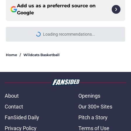
Add us as a preferred source on
Google
Loading recommendations...
Please wait while we load personal
Home
/
Wildcats Basketball
About
Openings
Contact
Our 300+ Sites
FanSided Daily
Pitch a Story
Privacy Policy
Terms of Use