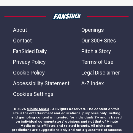
About
Openings
Contact
Our 300+ Sites
FanSided Daily
Pitch a Story
Privacy Policy
Terms of Use
Cookie Policy
Legal Disclaimer
Accessibility Statement
A-Z Index
Cookies Settings
© 2026
Minute Media
- All Rights Reserved. The content on this
site is for entertainment and educational purposes only. Betting
and gambling content is intended for individuals 21+ and is based
on individual commentators' opinions and not that of Minute
Media or its affiliates and related brands. All picks and
predictions are suggestions only and not a guarantee of success