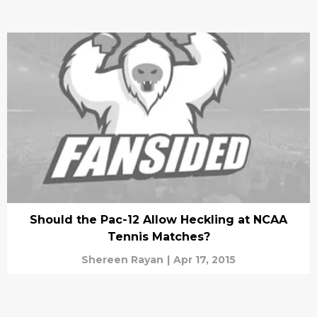
Should the Pac-12 Allow Heckling at NCAA
Tennis Matches?
Shereen Rayan
|
Apr 17, 2015