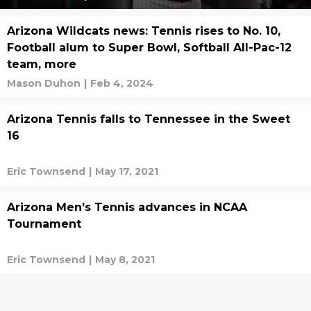
Arizona Wildcats news: Tennis rises to No. 10,
Football alum to Super Bowl, Softball All-Pac-12
team, more
Mason Duhon
|
Feb 4, 2024
Arizona Tennis falls to Tennessee in the Sweet
16
Eric Townsend
|
May 17, 2021
Arizona Men’s Tennis advances in NCAA
Tournament
Eric Townsend
|
May 8, 2021