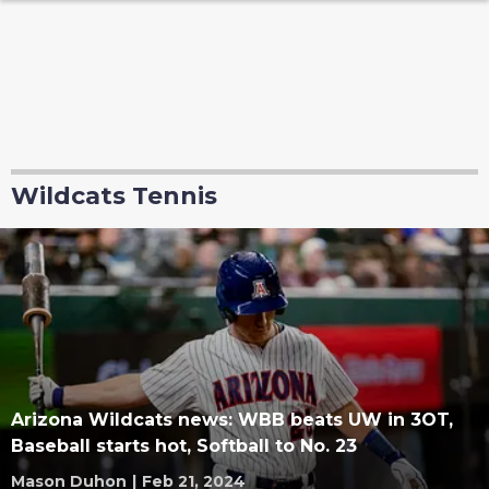
Wildcats Tennis
Arizona Wildcats news: WBB beats UW in 3OT,
Baseball starts hot, Softball to No. 23
Mason Duhon
|
Feb 21, 2024