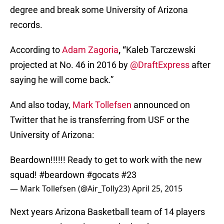
degree and break some University of Arizona
records.
According to
Adam Zagoria
, “
Kaleb Tarczewski
projected at No. 46 in 2016 by
@DraftExpress
after
saying he will come back.”
And also today,
Mark Tollefsen
announced on
Twitter that he is transferring from USF or the
University of Arizona:
Beardown!!!!!! Ready to get to work with the new
squad!
#beardown
#gocats
#23
— Mark Tollefsen (@Air_Tolly23)
April 25, 2015
Next years Arizona Basketball team of 14 players