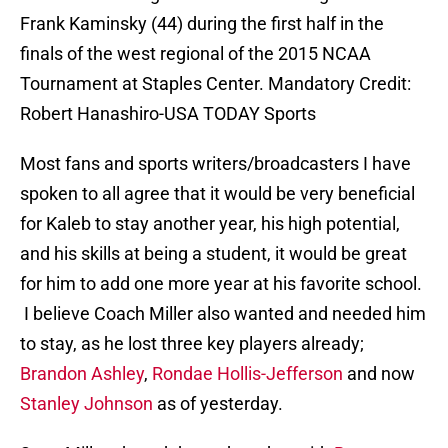
Frank Kaminsky (44) during the first half in the
finals of the west regional of the 2015 NCAA
Tournament at Staples Center. Mandatory Credit:
Robert Hanashiro-USA TODAY Sports
Most fans and sports writers/broadcasters I have
spoken to all agree that it would be very beneficial
for Kaleb to stay another year, his high potential,
and his skills at being a student, it would be great
for him to add one more year at his favorite school.
I believe Coach Miller also wanted and needed him
to stay, as he lost three key players already;
Brandon Ashley
,
Rondae Hollis-Jefferson
and now
Stanley Johnson
as of yesterday.