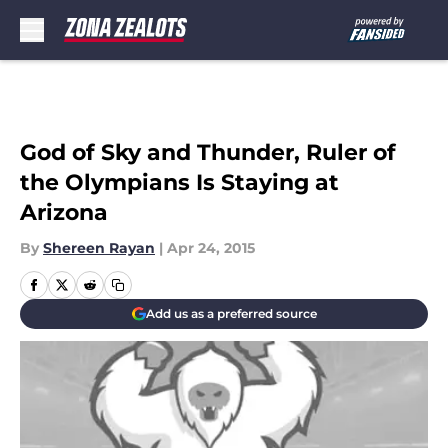
Skip to main content
God of Sky and Thunder, Ruler of
the Olympians Is Staying at
Arizona
By
Shereen Rayan
|
Apr 24, 2015
Add us as a preferred source