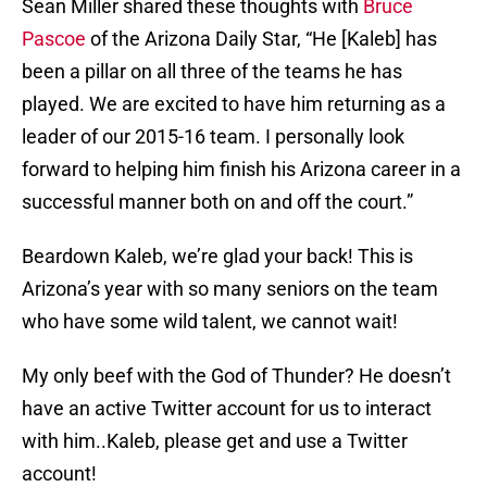
Sean Miller shared these thoughts with
Bruce
Pascoe
of the Arizona Daily Star, “He [Kaleb] has
been a pillar on all three of the teams he has
played. We are excited to have him returning as a
leader of our 2015-16 team. I personally look
forward to helping him finish his Arizona career in a
successful manner both on and off the court.”
Beardown Kaleb, we’re glad your back! This is
Arizona’s year with so many seniors on the team
who have some wild talent, we cannot wait!
My only beef with the God of Thunder? He doesn’t
have an active Twitter account for us to interact
with him..Kaleb, please get and use a Twitter
account!