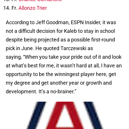
Fr.
Allonzo Trier
According to Jeff Goodman, ESPN Insider, it was
not a difficult decision for Kaleb to stay in school
despite being projected as a possible first-round
pick in June. He quoted Tarczewski as
saying, “When you take your pride out of it and look
at what’s best for me, it wasn’t hard at all, I have an
opportunity to be the winningest player here, get
my degree and get another year or growth and
development. It’s a no-brainer.”