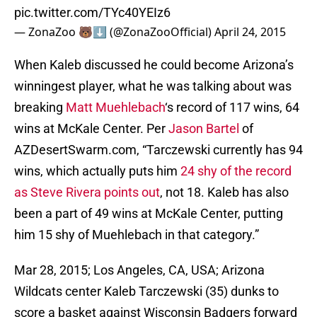
pic.twitter.com/TYc40YEIz6
— ZonaZoo 🐻⬇️ (@ZonaZooOfficial)
April 24, 2015
When Kaleb discussed he could become Arizona’s
winningest player, what he was talking about was
breaking
Matt
Muehlebach
‘s record of 117 wins, 64
wins at McKale Center. Per
Jason Bartel
of
AZDesertSwarm.com, “Tarczewski currently has 94
wins, which actually puts him
24 shy of the record
as Steve Rivera points out
, not 18. Kaleb has also
been a part of 49 wins at McKale Center, putting
him 15 shy of Muehlebach in that category.”
Mar 28, 2015; Los Angeles, CA, USA; Arizona
Wildcats center Kaleb Tarczewski (35) dunks to
score a basket against Wisconsin Badgers forward