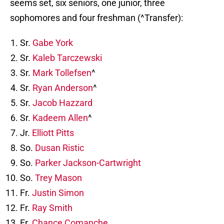
seems set, six seniors, one junior, three
sophomores and four freshman (^Transfer):
Sr.
Gabe York
Sr.
Kaleb Tarczewski
Sr.
Mark Tollefsen
^
Sr.
Ryan Anderson
^
Sr.
Jacob Hazzard
Sr.
Kadeem Allen
^
Jr.
Elliott Pitts
So.
Dusan Ristic
So.
Parker Jackson-Cartwright
So.
Trey Mason
Fr.
Justin Simon
Fr.
Ray Smith
Fr.
Chance Comanche