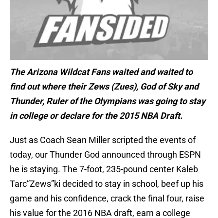
The Arizona Wildcat Fans waited and waited to
find out where their Zews (Zues), God of Sky and
Thunder, Ruler of the Olympians was going to stay
in college or declare for the 2015 NBA Draft.
Just as Coach Sean Miller scripted the events of
today, our Thunder God announced through ESPN
he is staying. The 7-foot, 235-pound center Kaleb
Tarc”Zews”ki decided to stay in school, beef up his
game and his confidence, crack the final four, raise
his value for the 2016 NBA draft, earn a college