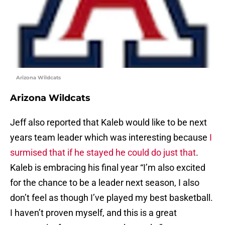
Arizona Wildcats
Arizona Wildcats
Jeff also reported that Kaleb would like to be next
years team leader which was interesting because
I
surmised that if he stayed he could do just that
.
Kaleb is embracing his final year “I’m also excited
for the chance to be a leader next season, I also
don’t feel as though I’ve played my best basketball.
I haven’t proven myself, and this is a great