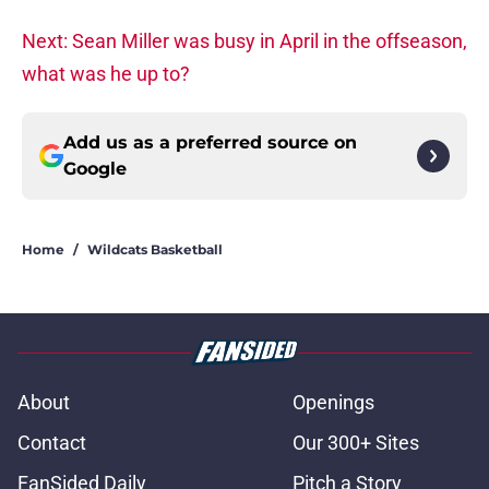
Next: Sean Miller was busy in April in the offseason,
what was he up to?
Add us as a preferred source on
Google
Home
/
Wildcats Basketball
About
Openings
Contact
Our 300+ Sites
FanSided Daily
Pitch a Story