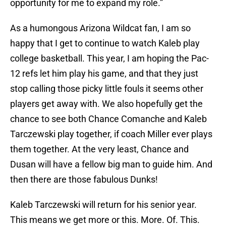
opportunity for me to expand my role.”
As a humongous Arizona Wildcat fan, I am so
happy that I get to continue to watch Kaleb play
college basketball. This year, I am hoping the Pac-
12 refs let him play his game, and that they just
stop calling those picky little fouls it seems other
players get away with. We also hopefully get the
chance to see both Chance Comanche and Kaleb
Tarczewski play together, if coach Miller ever plays
them together. At the very least, Chance and
Dusan will have a fellow big man to guide him. And
then there are those fabulous Dunks!
Kaleb Tarczewski will return for his senior year.
This means we get more or this. More. Of. This.