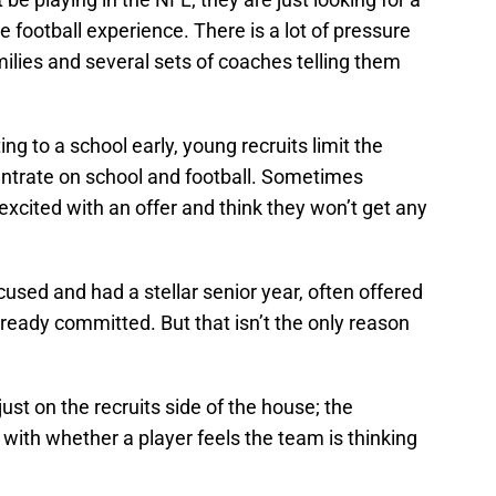
e football experience. There is a lot of pressure
milies and several sets of coaches telling them
ng to a school early, young recruits limit the
ntrate on school and football. Sometimes
xcited with an offer and think they won’t get any
used and had a stellar senior year, often offered
lready committed. But that isn’t the only reason
ust on the recruits side of the house; the
 with whether a player feels the team is thinking