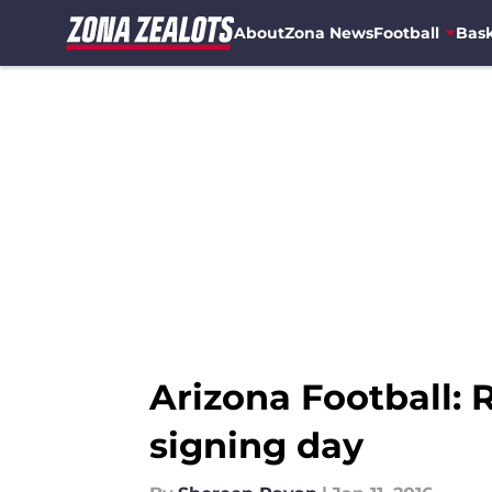
About
Zona News
Football
Bask
Skip to main content
Arizona Football:
signing day