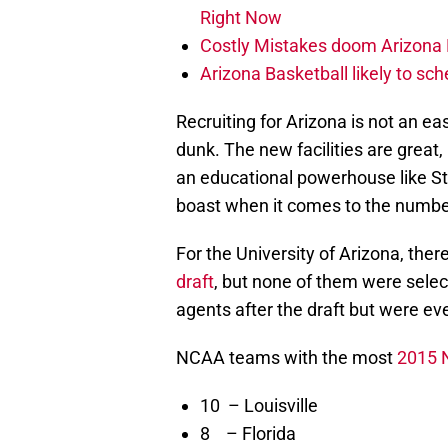
Right Now
Costly Mistakes doom Arizona Fo
Arizona Basketball likely to sch
Recruiting for Arizona is not an ea
dunk. The new facilities are great,
an educational powerhouse like St
boast when it comes to the number
For the University of Arizona, the
draft
, but none of them were selec
agents after the draft but were ev
NCAA teams with the most
2015 N
10 – Louisville
8 – Florida