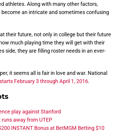
d athletes. Along with many other factors,
as become an intricate and sometimes confusing
t their future, not only in college but their future
 how much playing time they will get with their
 side, they are filling roster needs in an ever-
per, it seems all is fair in love and war. National
starts February 3 through April 1, 2016
.
ots
ence play against Stanford
ut runs away from UTEP
 $200 INSTANT Bonus at BetMGM Betting $10