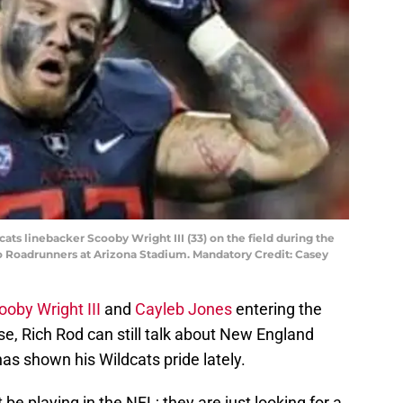
cats linebacker Scooby Wright III (33) on the field during the
io Roadrunners at Arizona Stadium. Mandatory Credit: Casey
ooby Wright III
and
Cayleb Jones
entering the
se, Rich Rod can still talk about New England
has shown his Wildcats pride lately.
 be playing in the NFL; they are just looking for a