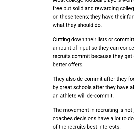
free but solid and rewarding colleg
on these teens; they have their fa
what they should do.
Cutting down their lists or committi
amount of input so they can conce
recruits commit because they get e
better offers.
They also de-commit after they foc
by great schools after they have a
an athlete will de-commit.
The movement in recruiting is not j
coaches decisions have a lot to do
of the recruits best interests.