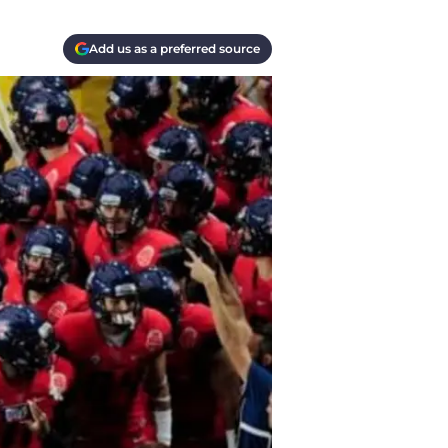
Add us as a preferred source