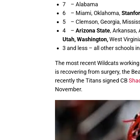
7 – Alabama
6 – Miami, Oklahoma,
Stanfo
5 – Clemson, Georgia, Mississi
4 –
Arizona State
, Arkansas,
Utah, Washington,
West Virgini
3 and less – all other schools i
The most recent Wildcats working
is recovering from surgery, the Be
recently the Titans signed CB
Shaq
November.