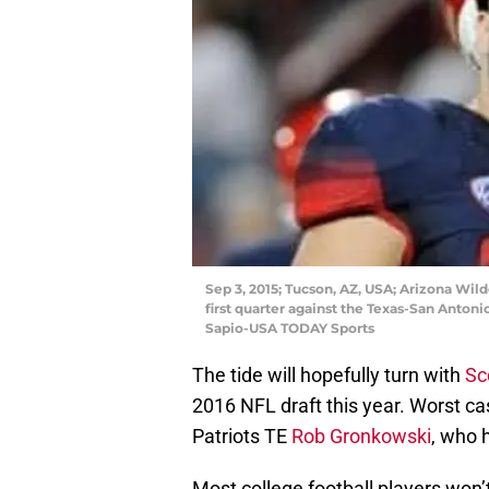
Sep 3, 2015; Tucson, AZ, USA; Arizona Wild
first quarter against the Texas-San Anton
Sapio-USA TODAY Sports
The tide will hopefully turn with
Sc
2016 NFL draft this year. Worst ca
Patriots TE
Rob Gronkowski
, who 
Most college football players won’t