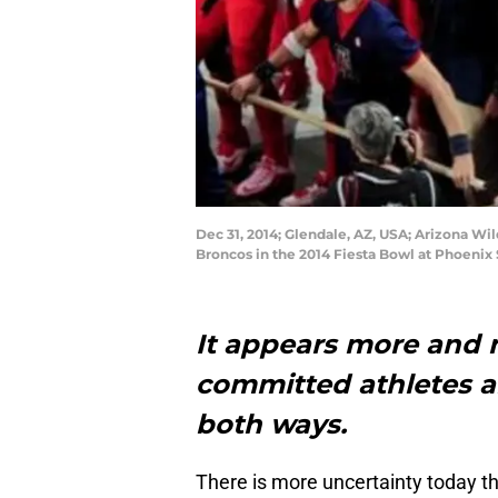
Dec 31, 2014; Glendale, AZ, USA; Arizona Wi
Broncos in the 2014 Fiesta Bowl at Phoenix
It appears more and m
committed athletes a
both ways.
There is more uncertainty today 