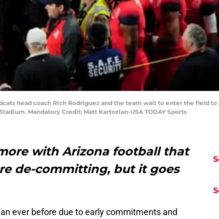
ldcats head coach Rich Rodriguez and the team wait to enter the field to
 Stadium. Mandatory Credit: Matt Kartozian-USA TODAY Sports
ore with Arizona football that
S
re de-committing, but it goes
S
than ever before due to early commitments and