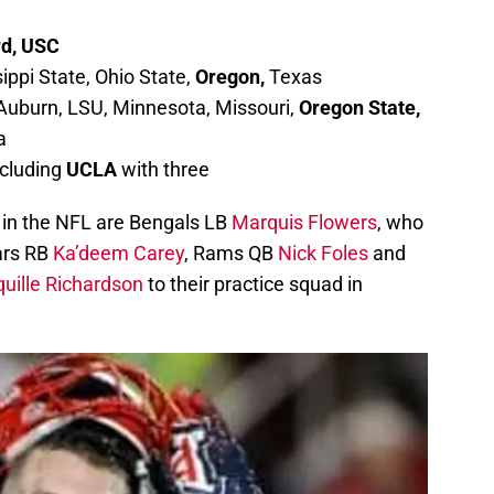
rd, USC
ppi State, Ohio State,
Oregon,
Texas
 Auburn, LSU, Minnesota, Missouri,
Oregon State,
a
ncluding
UCLA
with three
 in the NFL are Bengals LB
Marquis Flowers
, who
ars RB
Ka’deem Carey
, Rams QB
Nick Foles
and
uille Richardson
to their practice squad in