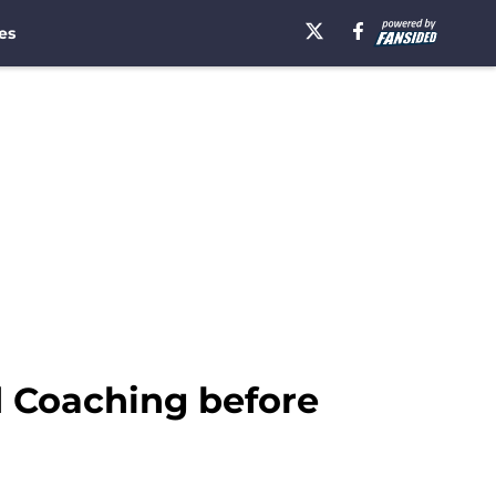
es
d Coaching before