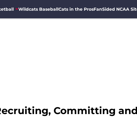
etball
Wildcats Baseball
Cats in the Pros
FanSided NCAA Sit
 Recruiting, Committing an