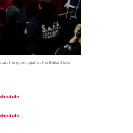
 start the game against the Boise State
chedule
chedule