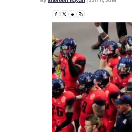
By
Shereen Rayan
|
Jan 11, 2016