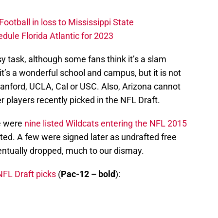
otball in loss to Mississippi State
edule Florida Atlantic for 2023
sy task, although some fans think it’s a slam
 it’s a wonderful school and campus, but it is not
anford, UCLA, Cal or USC. Also, Arizona cannot
 players recently picked in the NFL Draft.
re were
nine listed Wildcats entering the NFL 2015
ted. A few were signed later as undrafted free
entually dropped, much to our dismay.
FL Draft picks
(
Pac-12 – bold
):