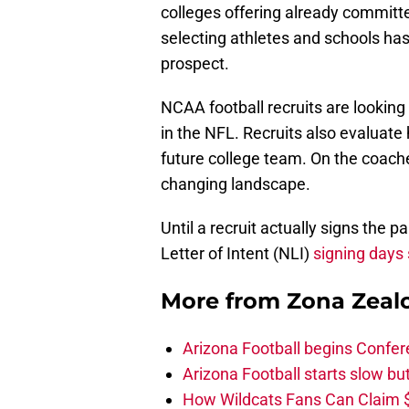
colleges offering already committe
selecting athletes and schools h
prospect.
NCAA football recruits are looking a
in the NFL. Recruits also evaluate
future college team. On the coaches
changing landscape.
Until a recruit actually signs the pa
Letter of Intent (NLI)
signing days 
More from
Zona Zeal
Arizona Football begins Confer
Arizona Football starts slow b
How Wildcats Fans Can Claim