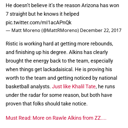
He doesn’t believe it’s the reason Arizona has won
7 straight but he knows it helped
pic.twitter.com/mI1acAPnQk
— Matt Moreno (@MattRMoreno)
December 22, 2017
Ristic is working hard at getting more rebounds,
and finishing up his degree. Alkins has clearly
brought the energy back to the team, especially
when things get lackadaisical. He is proving his
worth to the team and getting noticed by national
basketball analysts.
Just like Khalil Tate
, he runs
under the radar for some reason, but both have
proven that folks should take notice.
Must Read: More on Rawle Alkins from ZZ....