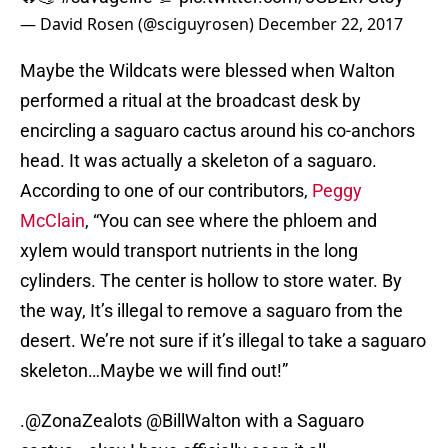
— David Rosen (@sciguyrosen)
December 22, 2017
Maybe the Wildcats were blessed when Walton
performed a ritual at the broadcast desk by
encircling a saguaro cactus around his co-anchors
head. It was actually a skeleton of a saguaro.
According to one of our contributors,
Peggy
McClain
, “You can see where the phloem and
xylem would transport nutrients in the long
cylinders. The center is hollow to store water. By
the way, It’s illegal to remove a saguaro from the
desert. We’re not sure if it’s illegal to take a saguaro
skeleton…Maybe we will find out!”
.
@ZonaZealots
@BillWalton
with a Saguaro