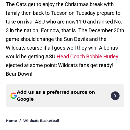
The Cats get to enjoy the Christmas break with
family then back to Tucson on Tuesday prepare to
take on rival ASU who are now11-0 and ranked No.
3 in the nation. For now, that is. The December 30th
game should change the Sun Devils and the
Wildcats course if all goes well they win. A bonus
would be getting ASU
Head Coach Bobbie Hurley
ejected at some point; Wildcats fans get ready!
Bear Down!
Add us as a preferred source on
Google
Home
/
Wildcats Basketball