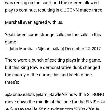
was reeling on the court and the referee allowed
play to continue, resulting in a UCONN made three.
Marshall even agreed with us.
Yeah, been some strange calls and no calls in this
game
— John Marshall (@jmarshallap)
December 22, 2017
There were a bunch of exciting plays in the game,
but this King Rawle demonstrative dunk changed
the energy of the game, this and back-to-back
three’s:
.
@ZonaZealots
@Iam_RawleAlkins
with a STRONG
move down the middle of the lane for the FINISH 👀
🔥💪
#savagelife
💯
pic.twitter.com/3GDzk7GtJy