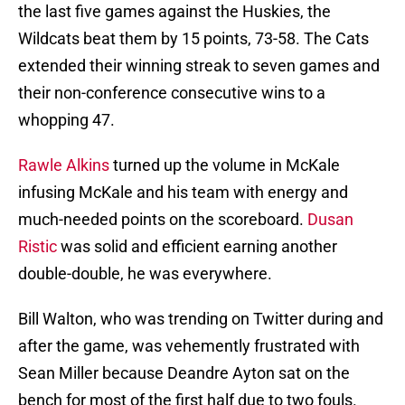
the last five games against the Huskies, the
Wildcats beat them by 15 points, 73-58. The Cats
extended their winning streak to seven games and
their non-conference consecutive wins to a
whopping 47.
Rawle Alkins
turned up the volume in McKale
infusing McKale and his team with energy and
much-needed points on the scoreboard.
Dusan
Ristic
was solid and efficient earning another
double-double, he was everywhere.
Bill Walton, who was trending on Twitter during and
after the game, was vehemently frustrated with
Sean Miller because Deandre Ayton sat on the
bench for most of the first half due to two fouls.