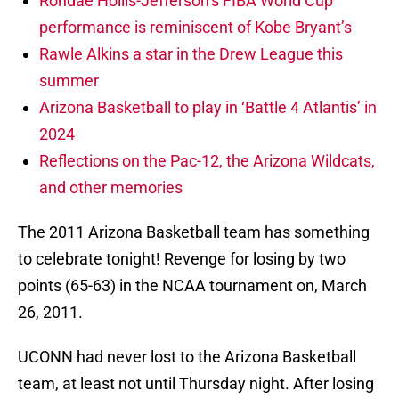
Rondae Hollis-Jefferson’s FIBA World Cup
performance is reminiscent of Kobe Bryant’s
Rawle Alkins a star in the Drew League this
summer
Arizona Basketball to play in ‘Battle 4 Atlantis’ in
2024
Reflections on the Pac-12, the Arizona Wildcats,
and other memories
The 2011 Arizona Basketball team has something
to celebrate tonight! Revenge for losing by two
points (65-63) in the NCAA tournament on, March
26, 2011.
UCONN had never lost to the Arizona Basketball
team, at least not until Thursday night. After losing