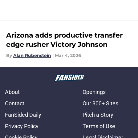
Arizona adds productive transfer
edge rusher Victory Johnson
By
Alan Rubenstein
|
Mar 4, 2026
About
Openings
Contact
Our 300+ Sites
FanSided Daily
Pitch a Story
Privacy Policy
Terms of Use
Cookie Policy
Legal Disclaimer