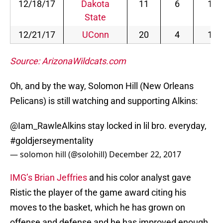
12/18/17
Dakota
11
6
1
State
12/21/17
UConn
20
4
1
Source: ArizonaWildcats.com
Oh, and by the way, Solomon Hill (New Orleans
Pelicans) is still watching and supporting Alkins:
@Iam_RawleAlkins
stay locked in lil bro. everyday,
#goldjerseymentality
— solomon hill (@solohill)
December 22, 2017
IMG’s Brian Jeffries
and his color analyst gave
Ristic the player of the game award citing his
moves to the basket, which he has grown on
offense and defense and he has improved enough