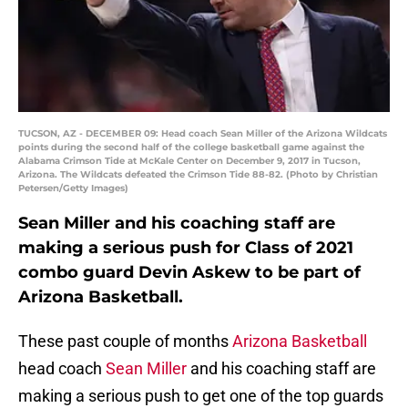
TUCSON, AZ - DECEMBER 09: Head coach Sean Miller of the Arizona Wildcats
points during the second half of the college basketball game against the
Alabama Crimson Tide at McKale Center on December 9, 2017 in Tucson,
Arizona. The Wildcats defeated the Crimson Tide 88-82. (Photo by Christian
Petersen/Getty Images)
Sean Miller and his coaching staff are
making a serious push for Class of 2021
combo guard Devin Askew to be part of
Arizona Basketball.
These past couple of months
Arizona Basketball
head coach
Sean Miller
and his coaching staff are
making a serious push to get one of the top guards