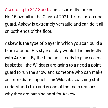
According to 247 Sports
, he is currently ranked
No.15 overall in the Class of 2021. Listed as combo
guard, Askew is extremely versatile and can do it all
on both ends of the floor.
Askew is the type of player in which you can build a
team around. His style of play would fit in perfectly
with Arizona. By the time he is ready to play college
basketball the Wildcats are going to a need a point
guard to run the show and someone who can make
an immediate impact. The Wildcats coaching staff
understands this and is one of the main reasons
why they are pushing hard for Askew.