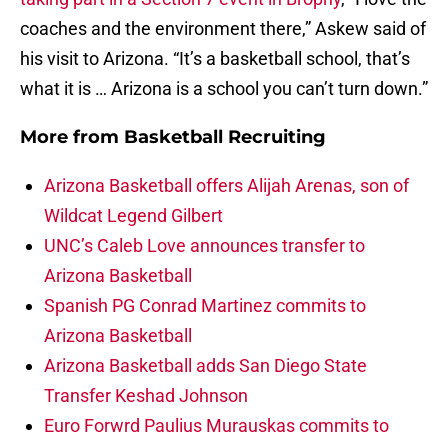
coaches and the environment there,” Askew said of
his visit to Arizona. “It’s a basketball school, that’s
what it is … Arizona is a school you can’t turn down.”
More from
Basketball Recruiting
Arizona Basketball offers Alijah Arenas, son of
Wildcat Legend Gilbert
UNC’s Caleb Love announces transfer to
Arizona Basketball
Spanish PG Conrad Martinez commits to
Arizona Basketball
Arizona Basketball adds San Diego State
Transfer Keshad Johnson
Euro Forwrd Paulius Murauskas commits to