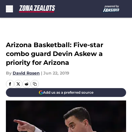
Skip to main content
Arizona Basketball: Five-star
combo guard Devin Askew a
priority for Arizona
By
David Rosen
|
Jun 22, 2019
Add us as a preferred source