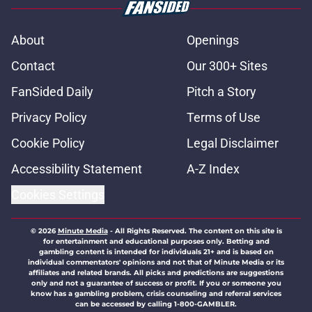
About
Openings
Contact
Our 300+ Sites
FanSided Daily
Pitch a Story
Privacy Policy
Terms of Use
Cookie Policy
Legal Disclaimer
Accessibility Statement
A-Z Index
Cookies Settings
© 2026
Minute Media
-
All Rights Reserved. The content on this site is
for entertainment and educational purposes only. Betting and
gambling content is intended for individuals 21+ and is based on
individual commentators' opinions and not that of Minute Media or its
affiliates and related brands. All picks and predictions are suggestions
only and not a guarantee of success or profit. If you or someone you
know has a gambling problem, crisis counseling and referral services
can be accessed by calling 1-800-GAMBLER.