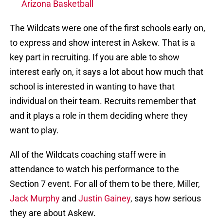
Arizona Basketball
The Wildcats were one of the first schools early on,
to express and show interest in Askew. That is a
key part in recruiting. If you are able to show
interest early on, it says a lot about how much that
school is interested in wanting to have that
individual on their team. Recruits remember that
and it plays a role in them deciding where they
want to play.
All of the Wildcats coaching staff were in
attendance to watch his performance to the
Section 7 event. For all of them to be there, Miller,
Jack Murphy
and
Justin Gainey
, says how serious
they are about Askew.