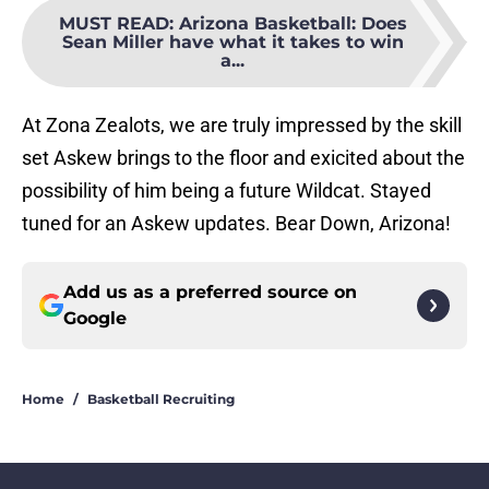
MUST READ
:
Arizona Basketball: Does
Sean Miller have what it takes to win
a...
At Zona Zealots, we are truly impressed by the skill
set Askew brings to the floor and exicited about the
possibility of him being a future Wildcat. Stayed
tuned for an Askew updates. Bear Down, Arizona!
Add us as a preferred source on
Google
Home
/
Basketball Recruiting