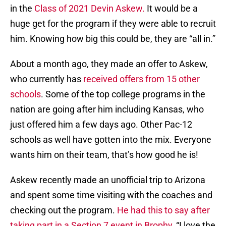
in the
Class of 2021 Devin Askew.
It would be a
huge get for the program if they were able to recruit
him. Knowing how big this could be, they are “all in.”
About a month ago, they made an offer to Askew,
who currently has
received offers from 15 other
schools
. Some of the top college programs in the
nation are going after him including Kansas, who
just offered him a few days ago. Other Pac-12
schools as well have gotten into the mix. Everyone
wants him on their team, that’s how good he is!
Askew recently made an unofficial trip to Arizona
and spent some time visiting with the coaches and
checking out the program.
He had this to say after
taking part in a Section 7 event in Brophy
, “I love the