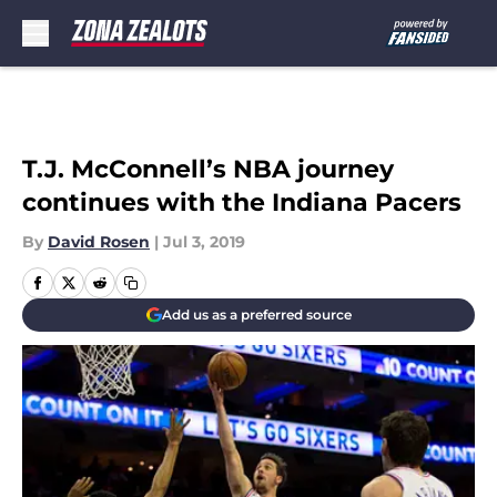
Skip to main content
T.J. McConnell’s NBA journey
continues with the Indiana Pacers
By
David Rosen
|
Jul 3, 2019
Add us as a preferred source