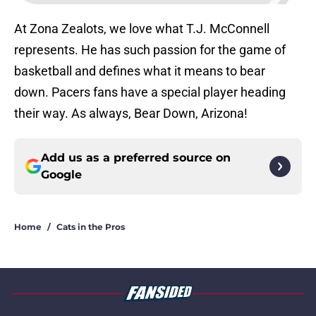
At Zona Zealots, we love what T.J. McConnell
represents. He has such passion for the game of
basketball and defines what it means to bear
down. Pacers fans have a special player heading
their way. As always, Bear Down, Arizona!
Add us as a preferred source on
Google
Home
/
Cats in the Pros