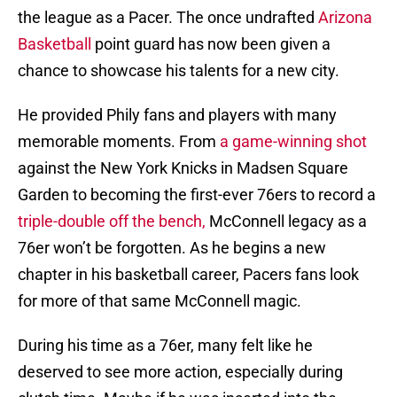
the league as a Pacer. The once undrafted
Arizona
Basketball
point guard has now been given a
chance to showcase his talents for a new city.
He provided Phily fans and players with many
memorable moments. From
a game-winning shot
against the New York Knicks in Madsen Square
Garden to becoming the first-ever 76ers to record a
triple-double off the bench,
McConnell legacy as a
76er won’t be forgotten. As he begins a new
chapter in his basketball career, Pacers fans look
for more of that same McConnell magic.
During his time as a 76er, many felt like he
deserved to see more action, especially during