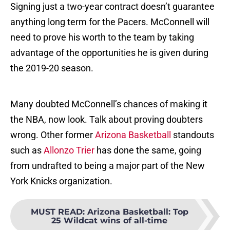
Signing just a two-year contract doesn’t guarantee
anything long term for the Pacers. McConnell will
need to prove his worth to the team by taking
advantage of the opportunities he is given during
the 2019-20 season.
Many doubted McConnell’s chances of making it
the NBA, now look. Talk about proving doubters
wrong. Other former
Arizona Basketball
standouts
such as
Allonzo Trier
has done the same, going
from undrafted to being a major part of the New
York Knicks organization.
MUST READ
:
Arizona Basketball: Top
25 Wildcat wins of all-time