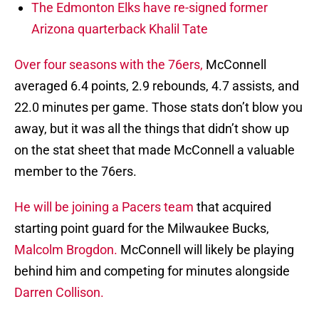
The Edmonton Elks have re-signed former
Arizona quarterback Khalil Tate
Over four seasons with the 76ers,
McConnell
averaged 6.4 points, 2.9 rebounds, 4.7 assists, and
22.0 minutes per game. Those stats don’t blow you
away, but it was all the things that didn’t show up
on the stat sheet that made McConnell a valuable
member to the 76ers.
He will be joining a Pacers team
that acquired
starting point guard for the Milwaukee Bucks,
Malcolm Brogdon.
McConnell will likely be playing
behind him and competing for minutes alongside
Darren Collison.