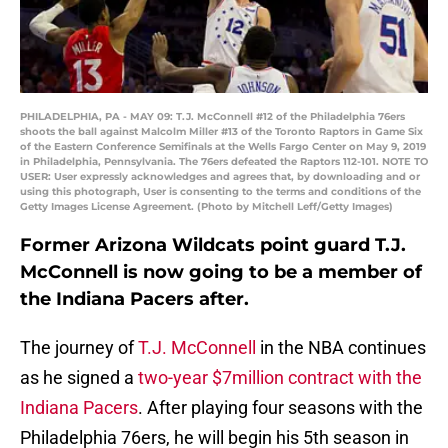
PHILADELPHIA, PA - MAY 09: T.J. McConnell #12 of the Philadelphia 76ers
shoots the ball against Malcolm Miller #13 of the Toronto Raptors in Game Six
of the Eastern Conference Semifinals at the Wells Fargo Center on May 9, 2019
in Philadelphia, Pennsylvania. The 76ers defeated the Raptors 112-101. NOTE TO
USER: User expressly acknowledges and agrees that, by downloading and or
using this photograph, User is consenting to the terms and conditions of the
Getty Images License Agreement. (Photo by Mitchell Leff/Getty Images)
Former Arizona Wildcats point guard T.J.
McConnell is now going to be a member of
the Indiana Pacers after.
The journey of
T.J. McConnell
in the NBA continues
as he signed a
two-year $7million contract with the
Indiana Pacers
. After playing four seasons with the
Philadelphia 76ers, he will begin his 5th season in