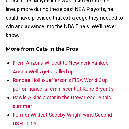
clutch time. Maybe if he was inserted into the
lineup more during these past NBA Playoffs, he
could have provided that extra edge they needed to
win and advance into the NBA Finals. We’ll never
know.
More from
Cats in the Pros
From Arizona Wildcat to New York Yankee,
Austin Wells gets called up
Rondae Hollis-Jefferson’s FIBA World Cup
performance is reminiscent of Kobe Bryant’s
Rawle Alkins a star in the Drew League this
summer
Former Wildcat Scooby Wright wins Second
USFL Title