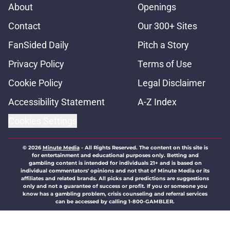
About
Openings
Contact
Our 300+ Sites
FanSided Daily
Pitch a Story
Privacy Policy
Terms of Use
Cookie Policy
Legal Disclaimer
Accessibility Statement
A-Z Index
Cookies Settings
© 2026
Minute Media
-
All Rights Reserved. The content on this site is
for entertainment and educational purposes only. Betting and
gambling content is intended for individuals 21+ and is based on
individual commentators' opinions and not that of Minute Media or its
affiliates and related brands. All picks and predictions are suggestions
only and not a guarantee of success or profit. If you or someone you
know has a gambling problem, crisis counseling and referral services
can be accessed by calling 1-800-GAMBLER.