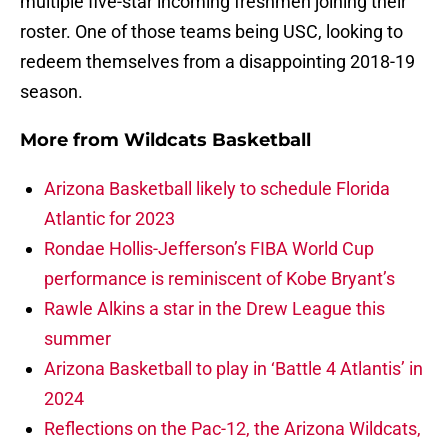
multiple five-star incoming freshmen joining their
roster. One of those teams being USC, looking to
redeem themselves from a disappointing 2018-19
season.
More from
Wildcats Basketball
Arizona Basketball likely to schedule Florida
Atlantic for 2023
Rondae Hollis-Jefferson’s FIBA World Cup
performance is reminiscent of Kobe Bryant’s
Rawle Alkins a star in the Drew League this
summer
Arizona Basketball to play in ‘Battle 4 Atlantis’ in
2024
Reflections on the Pac-12, the Arizona Wildcats,