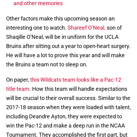
and other memories
Other factors make this upcoming season an
interesting one to watch.
Shareef O’Neal,
son of
Shaqille O’Neal, will be in uniform for the UCLA
Bruins after sitting out a year to open-heart surgery.
He will have a lot to prove this year and will make
the Bruins a team not to sleep on.
On paper,
this Wildcats team looks like a Pac-12
title team
. How this team will handle expectations
will be crucial to their overall success. Similar to the
2017-18 season when they were loaded with talent,
including Deandre Ayton, they were expected to
win the Pac-12 and make a deep run in the NCAA
Tournament. They accomplished the first part, but