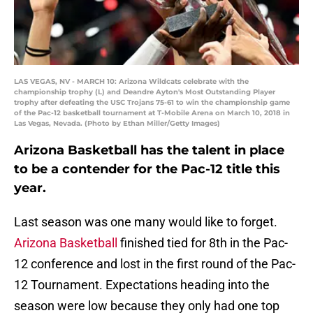
LAS VEGAS, NV - MARCH 10: Arizona Wildcats celebrate with the
championship trophy (L) and Deandre Ayton's Most Outstanding Player
trophy after defeating the USC Trojans 75-61 to win the championship game
of the Pac-12 basketball tournament at T-Mobile Arena on March 10, 2018 in
Las Vegas, Nevada. (Photo by Ethan Miller/Getty Images)
Arizona Basketball has the talent in place
to be a contender for the Pac-12 title this
year.
Last season was one many would like to forget.
Arizona Basketball
finished tied for 8th in the Pac-
12 conference and lost in the first round of the Pac-
12 Tournament. Expectations heading into the
season were low because they only had one top