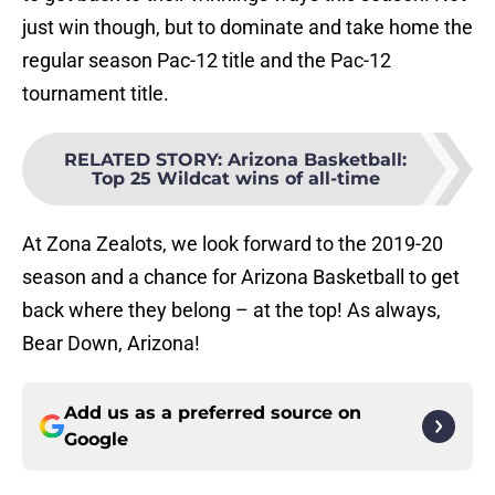
just win though, but to dominate and take home the
regular season Pac-12 title and the Pac-12
tournament title.
RELATED STORY
:
Arizona Basketball:
Top 25 Wildcat wins of all-time
At Zona Zealots, we look forward to the 2019-20
season and a chance for Arizona Basketball to get
back where they belong – at the top! As always,
Bear Down, Arizona!
Add us as a preferred source on
Google