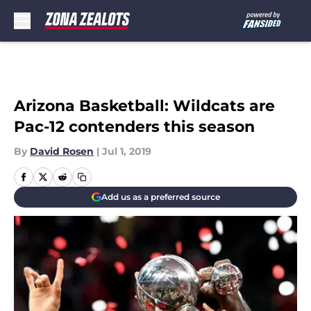
Skip to main content
Arizona Basketball: Wildcats are
Pac-12 contenders this season
By
David Rosen
|
Jul 1, 2019
Add us as a preferred source