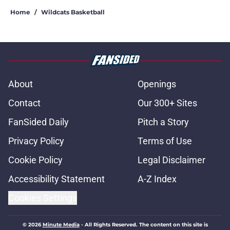
Home
/
Wildcats Basketball
About
Openings
Contact
Our 300+ Sites
FanSided Daily
Pitch a Story
Privacy Policy
Terms of Use
Cookie Policy
Legal Disclaimer
Accessibility Statement
A-Z Index
Cookies Settings
© 2026
Minute Media
-
All Rights Reserved. The content on this site is