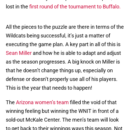
lost in the
first round of the tournament to Buffalo.
All the pieces to the puzzle are there in terms of the
Wildcats being successful, it’s just a matter of
executing the game plan. A key part in all of this is
Sean Miller
and how he is able to adapt and adjust
as the season progresses. A big knock on Miller is
that he doesn’t change things up, especially on
defense or doesn’t properly use all of his players.
This is the year that needs to happen!
The
Arizona women’s team
filled the void of that
winning feeling but winning the WNIT in front of a
sold-out McKale Center. The men’s team will look
to get back to their winnings ways this season. Not