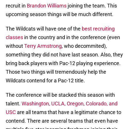
recruit in
Brandon Williams
joining the team. This
upcoming season things will be much different.
The Wildcats will have one of the
best recruiting
classes
in the country and in the conference (even
without
Terry Armstrong
, who decommited),
something they did not have last season. Also, they
bring back players with Pac-12 playing experience.
Those two things will tremendously help the
Wildcats contend for a Pac-12 title.
The conference will be stacked this season with
talent.
Washington, UCLA, Oregon, Colorado, and
USC
are all teams that have a legitimate chance to
contend. There are several teams that even have